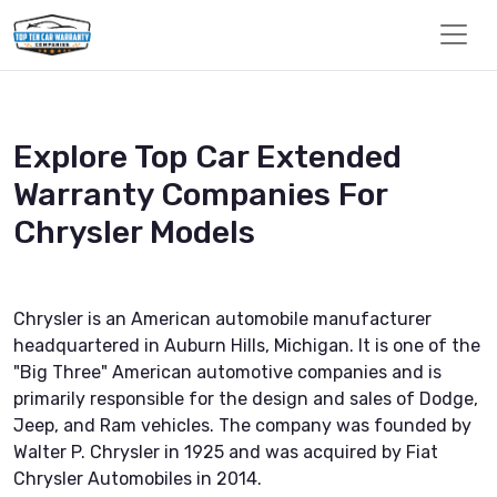
Explore Top Car Extended
Warranty Companies For
Chrysler Models
Chrysler is an American automobile manufacturer
headquartered in Auburn Hills, Michigan. It is one of the
"Big Three" American automotive companies and is
primarily responsible for the design and sales of Dodge,
Jeep, and Ram vehicles. The company was founded by
Walter P. Chrysler in 1925 and was acquired by Fiat
Chrysler Automobiles in 2014.