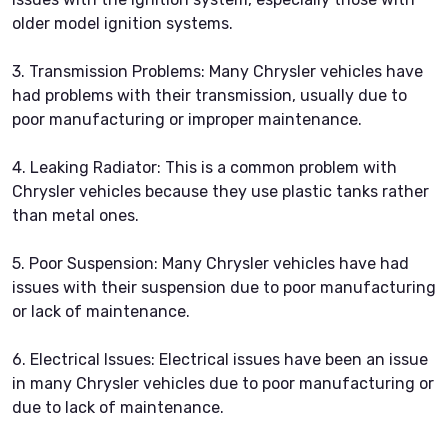
older model ignition systems.
3. Transmission Problems: Many Chrysler vehicles have
had problems with their transmission, usually due to
poor manufacturing or improper maintenance.
4. Leaking Radiator: This is a common problem with
Chrysler vehicles because they use plastic tanks rather
than metal ones.
5. Poor Suspension: Many Chrysler vehicles have had
issues with their suspension due to poor manufacturing
or lack of maintenance.
6. Electrical Issues: Electrical issues have been an issue
in many Chrysler vehicles due to poor manufacturing or
due to lack of maintenance.