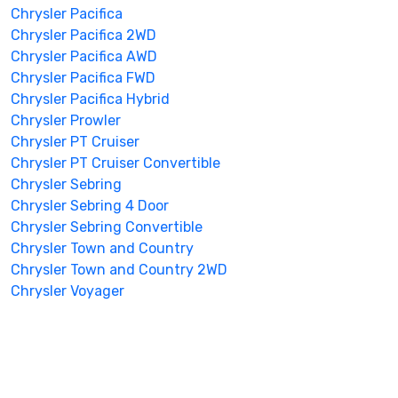
Chrysler Pacifica
Chrysler Pacifica 2WD
Chrysler Pacifica AWD
Chrysler Pacifica FWD
Chrysler Pacifica Hybrid
Chrysler Prowler
Chrysler PT Cruiser
Chrysler PT Cruiser Convertible
Chrysler Sebring
Chrysler Sebring 4 Door
Chrysler Sebring Convertible
Chrysler Town and Country
Chrysler Town and Country 2WD
Chrysler Voyager