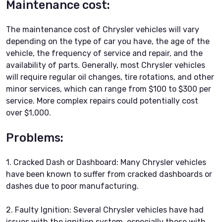
Maintenance cost:
The maintenance cost of Chrysler vehicles will vary
depending on the type of car you have, the age of the
vehicle, the frequency of service and repair, and the
availability of parts. Generally, most Chrysler vehicles
will require regular oil changes, tire rotations, and other
minor services, which can range from $100 to $300 per
service. More complex repairs could potentially cost
over $1,000.
Problems:
1. Cracked Dash or Dashboard: Many Chrysler vehicles
have been known to suffer from cracked dashboards or
dashes due to poor manufacturing.
2. Faulty Ignition: Several Chrysler vehicles have had
issues with the ignition system, especially those with