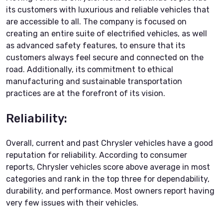
its customers with luxurious and reliable vehicles that
are accessible to all. The company is focused on
creating an entire suite of electrified vehicles, as well
as advanced safety features, to ensure that its
customers always feel secure and connected on the
road. Additionally, its commitment to ethical
manufacturing and sustainable transportation
practices are at the forefront of its vision.
Reliability:
Overall, current and past Chrysler vehicles have a good
reputation for reliability. According to consumer
reports, Chrysler vehicles score above average in most
categories and rank in the top three for dependability,
durability, and performance. Most owners report having
very few issues with their vehicles.