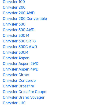
Chrysler 100
Chrysler 200
Chrysler 200 AWD
Chrysler 200 Convertible
Chrysler 300
Chrysler 300 AWD
Chrysler 300 M
Chrysler 300 SRT8
Chrysler 300C AWD
Chrysler 300M
Chrysler Aspen
Chrysler Aspen 2WD
Chrysler Aspen 4WD
Chrysler Cirrus
Chrysler Concorde
Chrysler Crossfire
Chrysler Crossfire Coupe
Chrysler Grand Voyager
Chrysler LHS