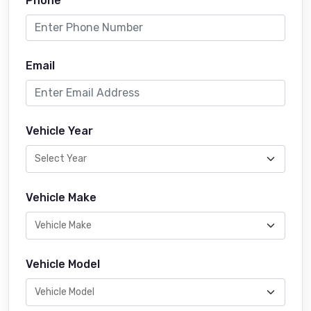
Phone
Email
Vehicle Year
Vehicle Make
Vehicle Model