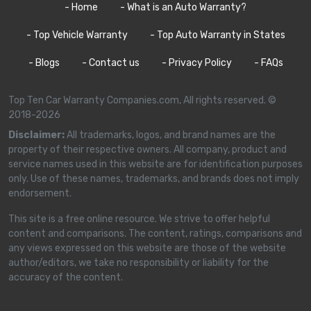
- Home
- What is an Auto Warranty?
- Top Vehicle Warranty
- Top Auto Warranty in States
- Blogs
- Contact us
- Privacy Policy
- FAQs
Top Ten Car Warranty Companies.com, All rights reserved. ©
2018-2026
Disclaimer:
All trademarks, logos, and brand names are the
property of their respective owners. All company, product and
service names used in this website are for identification purposes
only. Use of these names, trademarks, and brands does not imply
endorsement.
This site is a free online resource. We strive to offer helpful
content and comparisons. The content, ratings, comparisons and
any views expressed on this website are those of the website
author/editors, we take no responsibility or liability for the
accuracy of the content.