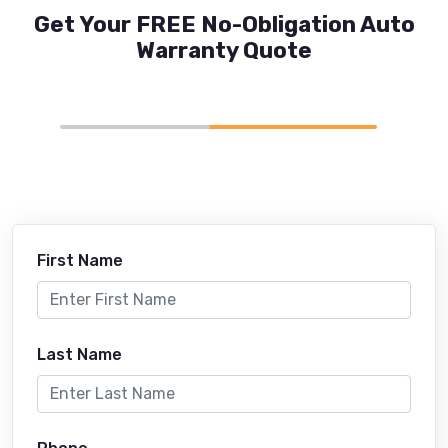
Get Your FREE No-Obligation Auto
Warranty Quote
First Name
Last Name