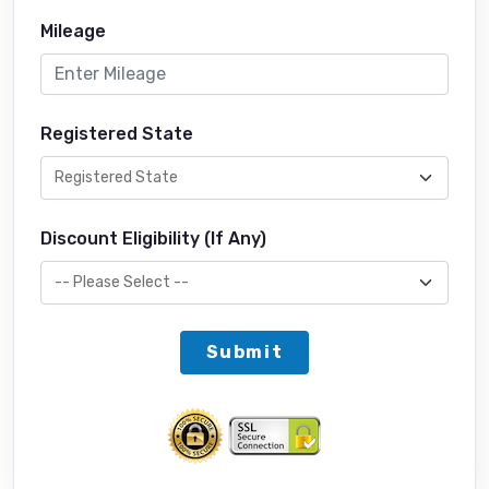
Mileage
Registered State
Discount Eligibility (If Any)
Submit