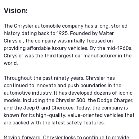
Vision:
The Chrysler automobile company has a long, storied
history dating back to 1925. Founded by Walter
Chrysler, the company was initially focused on
providing affordable luxury vehicles. By the mid-1960s,
Chrysler was the third largest car manufacturer in the
world.
Throughout the past ninety years, Chrysler has
continued to innovate and push boundaries in the
automotive industry. It has developed dozens of iconic
models, including the Chrysler 300, the Dodge Charger,
and the Jeep Grand Cherokee. Today, the company is
known for its high-quality, value-oriented vehicles that
are packed with the latest safety features.
Moving forward, Chrysler looks to continue to provide