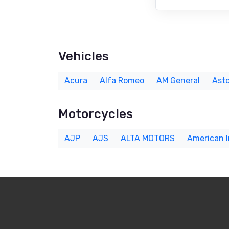
Vehicles
Acura
Alfa Romeo
AM General
Asto
Motorcycles
AJP
AJS
ALTA MOTORS
American 