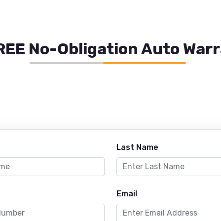
REE No-Obligation Auto War
Last Name
Email