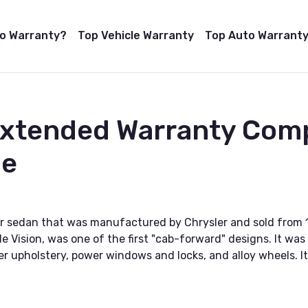
to Warranty?
Top Vehicle Warranty
Top Auto Warranty
Extended Warranty Com
de
oor sedan that was manufactured by Chrysler and sold from 
e Vision, was one of the first "cab-forward" designs. It wa
r upholstery, power windows and locks, and alloy wheels. It 