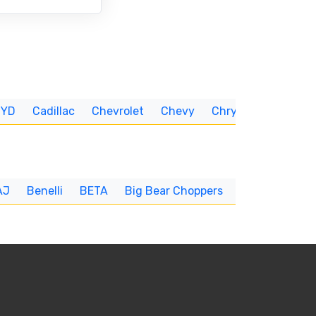
BYD
Cadillac
Chevrolet
Chevy
Chrysler
CUNNIN
AJ
Benelli
BETA
Big Bear Choppers
Big Dog
BI