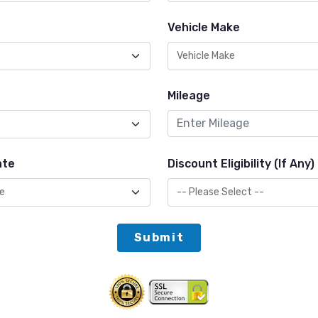
Vehicle Make
Mileage
ate
Discount Eligibility (If Any)
Submit