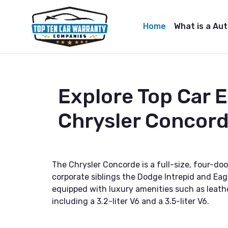
Home
What is a Au
Explore Top Car 
Chrysler Concor
The Chrysler Concorde is a full-size, four-d
corporate siblings the Dodge Intrepid and Eagl
equipped with luxury amenities such as leathe
including a 3.2-liter V6 and a 3.5-liter V6.