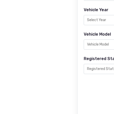
Vehicle Year
Vehicle Model
Registered St