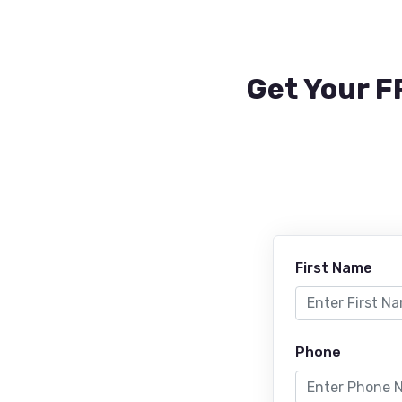
Get Your F
First Name
Phone