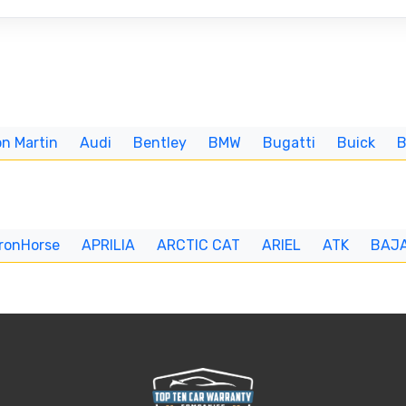
n Martin
Audi
Bentley
BMW
Bugatti
Buick
IronHorse
APRILIA
ARCTIC CAT
ARIEL
ATK
BAJ