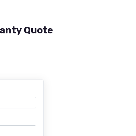
ranty Quote