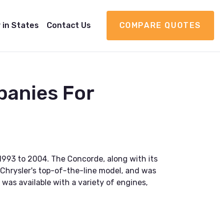
 in States
Contact Us
COMPARE QUOTES
panies For
1993 to 2004. The Concorde, along with its
s Chrysler's top-of-the-line model, and was
was available with a variety of engines,