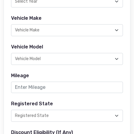
Vehicle Make
Vehicle Model
Mileage
Registered State
Discount Eligibility (If Any)