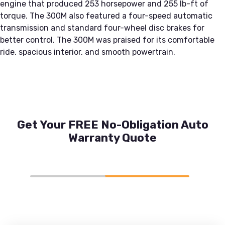
engine that produced 253 horsepower and 255 lb-ft of
torque. The 300M also featured a four-speed automatic
transmission and standard four-wheel disc brakes for
better control. The 300M was praised for its comfortable
ride, spacious interior, and smooth powertrain.
Get Your FREE No-Obligation Auto
Warranty Quote