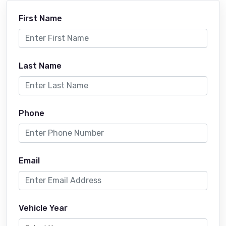
First Name
Last Name
Phone
Email
Vehicle Year