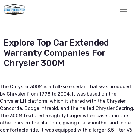
Explore Top Car Extended
Warranty Companies For
Chrysler 300M
The Chrysler 300M is a full-size sedan that was produced
by Chrysler from 1998 to 2004. It was based on the
Chrysler LH platform, which it shared with the Chrysler
Concorde, Dodge Intrepid, and the halted Chrysler Sebring.
The 300M featured a slightly longer wheelbase than the
other cars on the platform, giving it a smoother and more
comfortable ride. It was equipped with a larger 3.5-liter V6