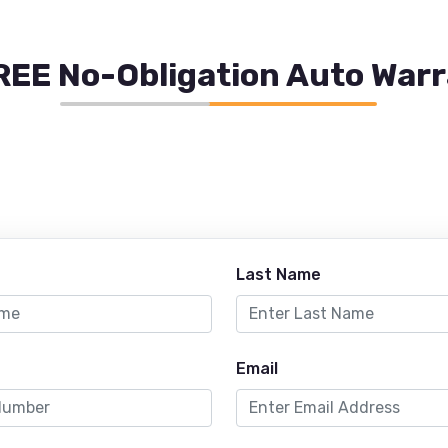
REE No-Obligation Auto War
Last Name
Email