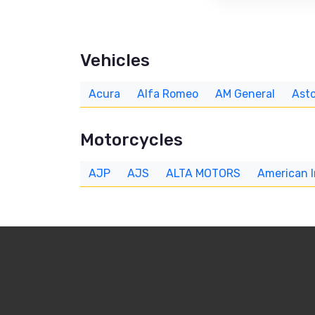
Vehicles
Acura
Alfa Romeo
AM General
Asto
Motorcycles
AJP
AJS
ALTA MOTORS
American 