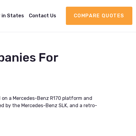
 in States
Contact Us
COMPARE QUOTES
panies For
ed on a Mercedes-Benz R170 platform and
enced by the Mercedes-Benz SLK, and a retro-