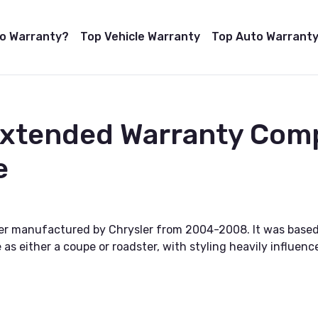
to Warranty?
Top Vehicle Warranty
Top Auto Warranty
Extended Warranty Com
e
ster manufactured by Chrysler from 2004-2008. It was bas
le as either a coupe or roadster, with styling heavily influ