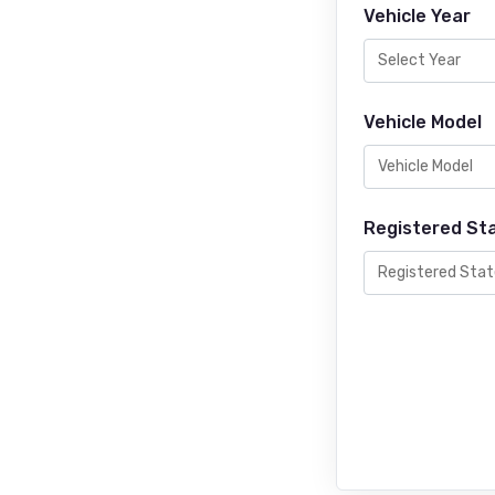
Vehicle Year
Vehicle Model
Registered St