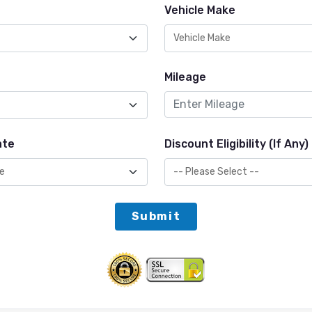
Vehicle Make
Mileage
ate
Discount Eligibility (If Any)
Submit