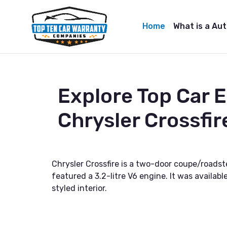
Home
What is a Au
Explore Top Car 
Chrysler Crossfir
Chrysler Crossfire is a two-door coupe/road
featured a 3.2-litre V6 engine. It was availab
styled interior.