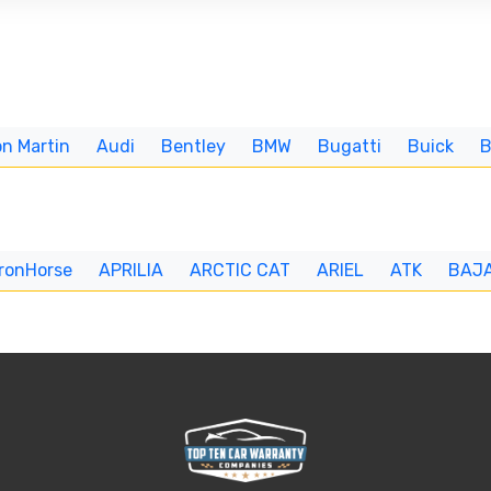
n Martin
Audi
Bentley
BMW
Bugatti
Buick
IronHorse
APRILIA
ARCTIC CAT
ARIEL
ATK
BAJ