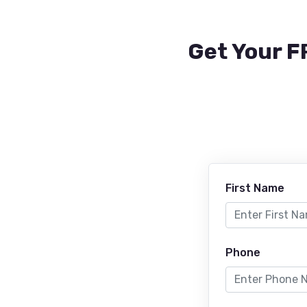
Get Your F
First Name
Phone