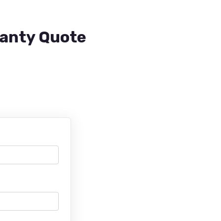
ranty Quote