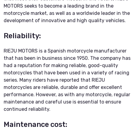
MOTORS seeks to become a leading brand in the
motorcycle market, as well as a worldwide leader in the
development of innovative and high quality vehicles.
Reliability:
RIEJU MOTORS is a Spanish motorcycle manufacturer
that has been in business since 1950. The company has
had a reputation for making reliable, good-quality
motorcycles that have been used in a variety of racing
series. Many riders have reported that RIEJU
motorcycles are reliable, durable and offer excellent
performance. However, as with any motorcycle, regular
maintenance and careful use is essential to ensure
continued reliability.
Maintenance cost: