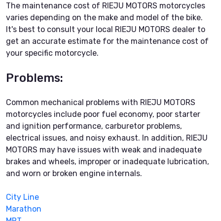
The maintenance cost of RIEJU MOTORS motorcycles
varies depending on the make and model of the bike.
It's best to consult your local RIEJU MOTORS dealer to
get an accurate estimate for the maintenance cost of
your specific motorcycle.
Problems:
Common mechanical problems with RIEJU MOTORS
motorcycles include poor fuel economy, poor starter
and ignition performance, carburetor problems,
electrical issues, and noisy exhaust. In addition, RIEJU
MOTORS may have issues with weak and inadequate
brakes and wheels, improper or inadequate lubrication,
and worn or broken engine internals.
City Line
Marathon
MRT