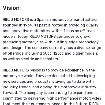
Vision:
RIEJU MOTORS is a Spanish motorcycle manufacturer,
founded in 1934. Its past is rooted in providing quality
and innovative motorbikes, with a focus on off-road
models. Today, RIEJU MOTORS continues to grow,
producing motorcycles with cutting-edge technology
and design. The company currently has a diverse range
of offerings, including 50cc, 125cc and bigger models,
as well as electric and scooters.
RIEJU MOTORS’ vision is to provide excellence in the
motorcycle world. They are dedicated to developing
new services and products, staying up to date with
industry trends, and driving the motorcycle industry
forward. The company is continuing to expand and is
committed to delivering high performance motorcycles
that meet their customers’ needs. In the future, RIEJU