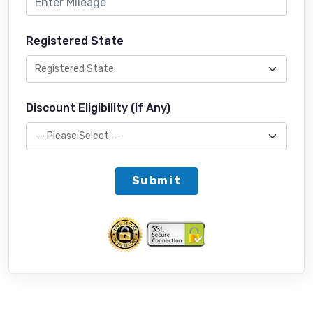
Registered State
Discount Eligibility (If Any)
Submit