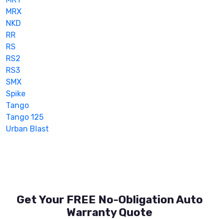
MRX
NKD
RR
RS
RS2
RS3
SMX
Spike
Tango
Tango 125
Urban Blast
Get Your FREE No-Obligation Auto
Warranty Quote