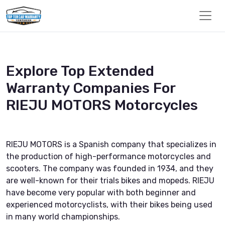
Explore Top Extended
Warranty Companies For
RIEJU MOTORS Motorcycles
RIEJU MOTORS is a Spanish company that specializes in
the production of high-performance motorcycles and
scooters. The company was founded in 1934, and they
are well-known for their trials bikes and mopeds. RIEJU
have become very popular with both beginner and
experienced motorcyclists, with their bikes being used
in many world championships.