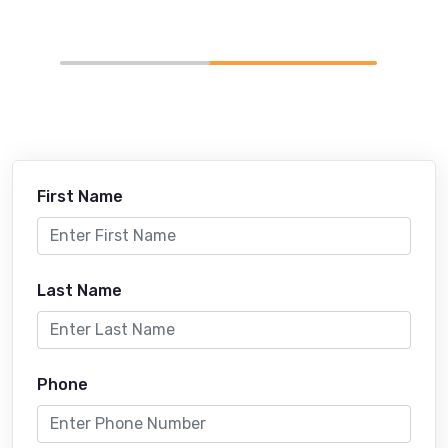
First Name
Last Name
Phone