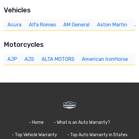
Vehicles
Acura
Alfa Romeo
AM General
Aston Martin
A
Motorcycles
AJP
AJS
ALTA MOTORS
American IronHorse
A
- Home
- What is an Auto Warranty?
- Top Vehicle Warranty
- Top Auto Warranty in States