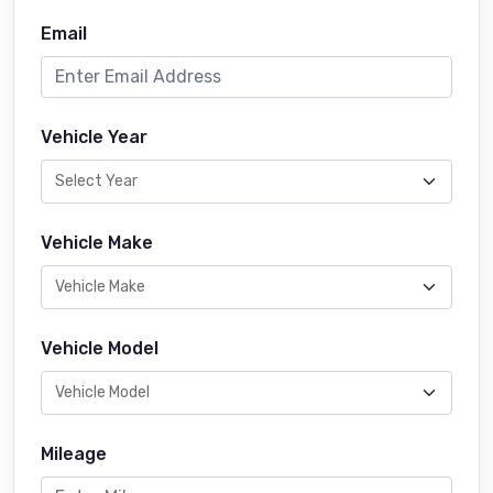
Email
Vehicle Year
Vehicle Make
Vehicle Model
Mileage