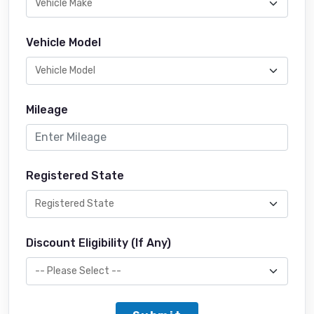
Vehicle Model
Mileage
Registered State
Discount Eligibility (If Any)