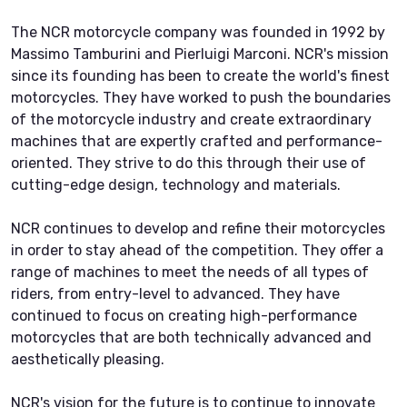
The NCR motorcycle company was founded in 1992 by
Massimo Tamburini and Pierluigi Marconi. NCR's mission
since its founding has been to create the world's finest
motorcycles. They have worked to push the boundaries
of the motorcycle industry and create extraordinary
machines that are expertly crafted and performance-
oriented. They strive to do this through their use of
cutting-edge design, technology and materials.
NCR continues to develop and refine their motorcycles
in order to stay ahead of the competition. They offer a
range of machines to meet the needs of all types of
riders, from entry-level to advanced. They have
continued to focus on creating high-performance
motorcycles that are both technically advanced and
aesthetically pleasing.
NCR's vision for the future is to continue to innovate