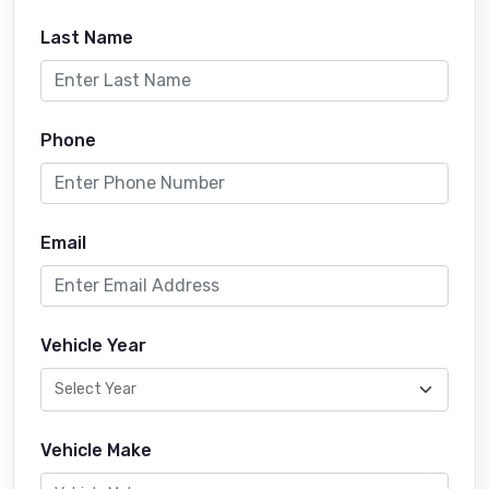
Last Name
Phone
Email
Vehicle Year
Vehicle Make