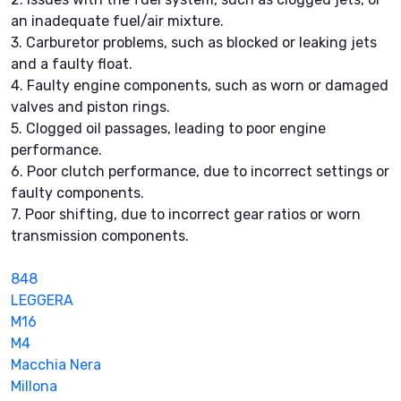
an inadequate fuel/air mixture.
3. Carburetor problems, such as blocked or leaking jets
and a faulty float.
4. Faulty engine components, such as worn or damaged
valves and piston rings.
5. Clogged oil passages, leading to poor engine
performance.
6. Poor clutch performance, due to incorrect settings or
faulty components.
7. Poor shifting, due to incorrect gear ratios or worn
transmission components.
848
LEGGERA
M16
M4
Macchia Nera
Millona