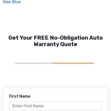
New Blue
Get Your FREE No-Obligation Auto
Warranty Quote
First Name