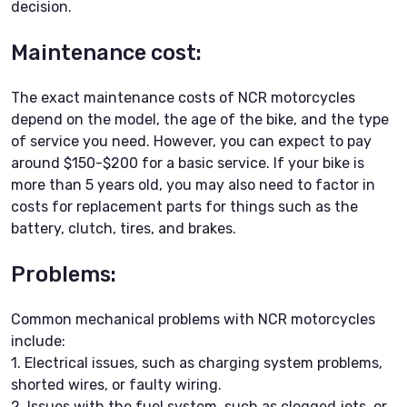
decision.
Maintenance cost:
The exact maintenance costs of NCR motorcycles
depend on the model, the age of the bike, and the type
of service you need. However, you can expect to pay
around $150-$200 for a basic service. If your bike is
more than 5 years old, you may also need to factor in
costs for replacement parts for things such as the
battery, clutch, tires, and brakes.
Problems:
Common mechanical problems with NCR motorcycles
include:
1. Electrical issues, such as charging system problems,
shorted wires, or faulty wiring.
2. Issues with the fuel system, such as clogged jets, or