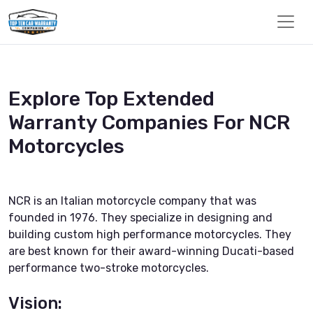
Explore Top Extended
Warranty Companies For NCR
Motorcycles
NCR is an Italian motorcycle company that was
founded in 1976. They specialize in designing and
building custom high performance motorcycles. They
are best known for their award-winning Ducati-based
performance two-stroke motorcycles.
Vision: