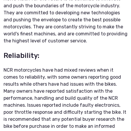
and push the boundaries of the motorcycle industry.
They are committed to developing new technologies
and pushing the envelope to create the best possible
motorcycles. They are constantly striving to make the
world's finest machines, and are committed to providing
the highest level of customer service.
Reliability:
NCR motorcycles have had mixed reviews when it
comes to reliability, with some owners reporting good
results while others have had issues with the bikes.
Many owners have reported satisfaction with the
performance, handling and build quality of the NCR
machines. Issues reported include faulty electronics,
poor throttle response and difficulty starting the bike. It
is recommended that any potential buyer research the
bike before purchase in order to make an informed