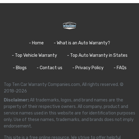
- Home
- What is an Auto Warranty?
- Top Vehicle Warranty
- Top Auto Warranty in States
- Blogs
- Contact us
- Privacy Policy
- FAQs
Top Ten Car Warranty Companies.com, All rights reserved. ©
2018-2026
Disclaimer:
All trademarks, logos, and brand names are the
property of their respective owners. All company, product and
service names used in this website are for identification purposes
only. Use of these names, trademarks, and brands does not imply
endorsement.
This site is a free online resource. We strive to offer helpful