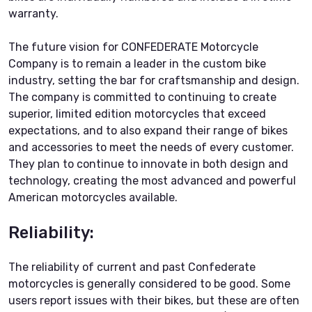
warranty.
The future vision for CONFEDERATE Motorcycle
Company is to remain a leader in the custom bike
industry, setting the bar for craftsmanship and design.
The company is committed to continuing to create
superior, limited edition motorcycles that exceed
expectations, and to also expand their range of bikes
and accessories to meet the needs of every customer.
They plan to continue to innovate in both design and
technology, creating the most advanced and powerful
American motorcycles available.
Reliability:
The reliability of current and past Confederate
motorcycles is generally considered to be good. Some
users report issues with their bikes, but these are often