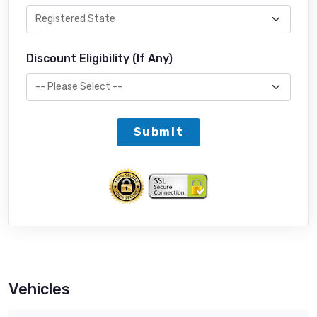
Discount Eligibility (If Any)
Submit
Vehicles