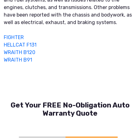
engines, clutches, and transmissions. Other problems
have been reported with the chassis and bodywork, as
well as electrical, exhaust, and braking systems.
FIGHTER
HELLCAT F131
WRAITH B120
WRAITH B91
Get Your FREE No-Obligation Auto
Warranty Quote