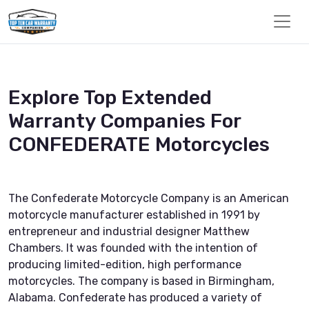
Explore Top Extended
Warranty Companies For
CONFEDERATE Motorcycles
The Confederate Motorcycle Company is an American
motorcycle manufacturer established in 1991 by
entrepreneur and industrial designer Matthew
Chambers. It was founded with the intention of
producing limited-edition, high performance
motorcycles. The company is based in Birmingham,
Alabama. Confederate has produced a variety of