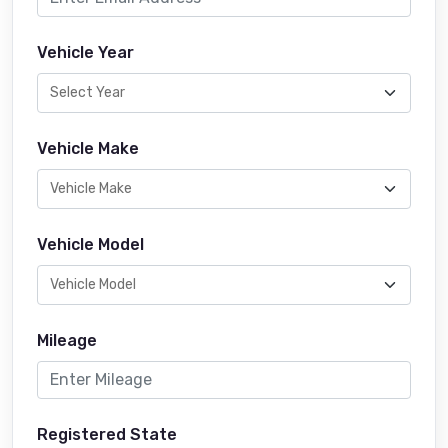
Vehicle Year
Vehicle Make
Vehicle Model
Mileage
Registered State