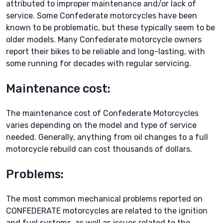
attributed to improper maintenance and/or lack of
service. Some Confederate motorcycles have been
known to be problematic, but these typically seem to be
older models. Many Confederate motorcycle owners
report their bikes to be reliable and long-lasting, with
some running for decades with regular servicing.
Maintenance cost:
The maintenance cost of Confederate Motorcycles
varies depending on the model and type of service
needed. Generally, anything from oil changes to a full
motorcycle rebuild can cost thousands of dollars.
Problems:
The most common mechanical problems reported on
CONFEDERATE motorcycles are related to the ignition
and fuel systems, as well as issues related to the