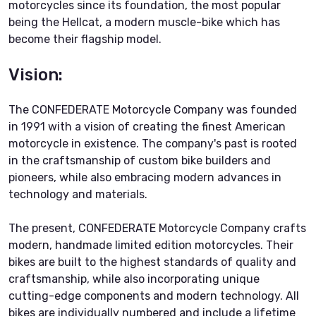
motorcycles since its foundation, the most popular
being the Hellcat, a modern muscle-bike which has
become their flagship model.
Vision:
The CONFEDERATE Motorcycle Company was founded
in 1991 with a vision of creating the finest American
motorcycle in existence. The company's past is rooted
in the craftsmanship of custom bike builders and
pioneers, while also embracing modern advances in
technology and materials.
The present, CONFEDERATE Motorcycle Company crafts
modern, handmade limited edition motorcycles. Their
bikes are built to the highest standards of quality and
craftsmanship, while also incorporating unique
cutting-edge components and modern technology. All
bikes are individually numbered and include a lifetime