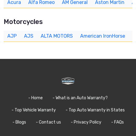
Acura
Alfa Romeo
AM General
Aston Martin
A
Motorcycles
AJP
AJS
ALTA MOTORS
American IronHorse
A
- Home
- What is an Auto Warranty?
- Top Vehicle Warranty
- Top Auto Warranty in States
- Blogs
- Contact us
- Privacy Policy
- FAQs