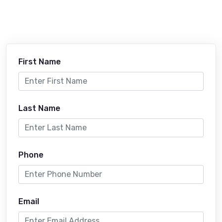
First Name
Last Name
Phone
Email