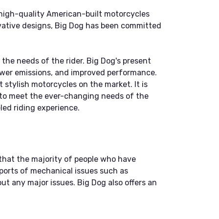
 high-quality American-built motorcycles
ovative designs, Big Dog has been committed
 the needs of the rider. Big Dog's present
ewer emissions, and improved performance.
stylish motorcycles on the market. It is
s to meet the ever-changing needs of the
led riding experience.
that the majority of people who have
ports of mechanical issues such as
ut any major issues. Big Dog also offers an