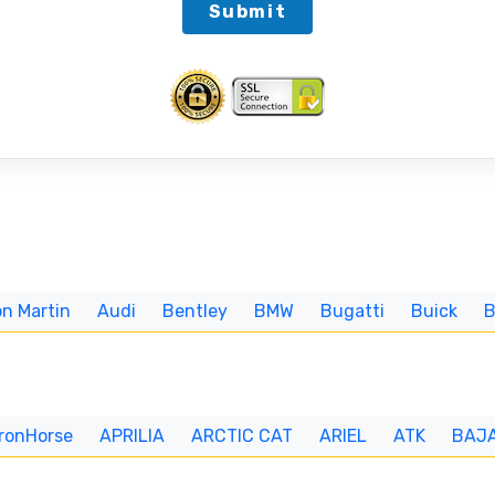
Submit
n Martin
Audi
Bentley
BMW
Bugatti
Buick
IronHorse
APRILIA
ARCTIC CAT
ARIEL
ATK
BAJ