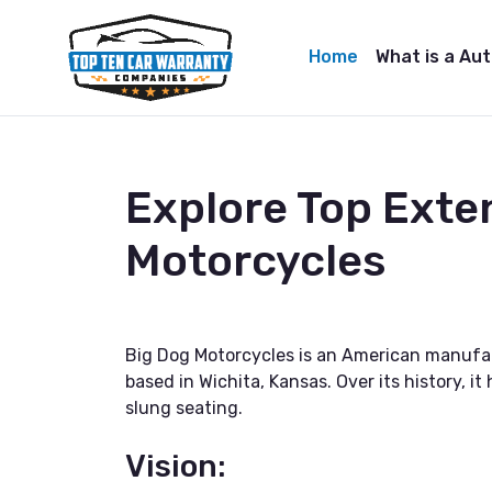
Home
What is a Au
Explore Top Exte
Motorcycles
Big Dog Motorcycles is an American manufac
based in Wichita, Kansas. Over its history, 
slung seating.
Vision: