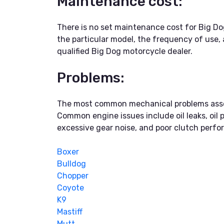
Maintenance cost:
There is no set maintenance cost for Big Do
the particular model, the frequency of use, 
qualified Big Dog motorcycle dealer.
Problems:
The most common mechanical problems associ
Common engine issues include oil leaks, oil 
excessive gear noise, and poor clutch perfor
Boxer
Bulldog
Chopper
Coyote
K9
Mastiff
Mutt