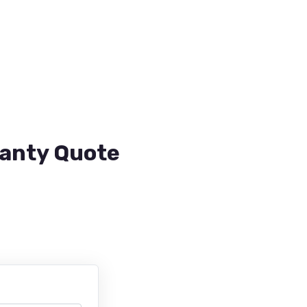
ranty Quote