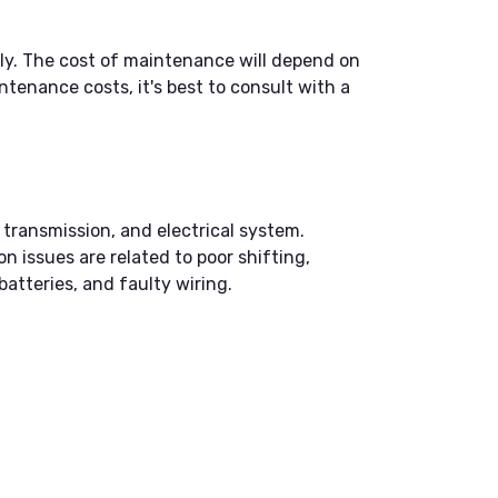
ly. The cost of maintenance will depend on
tenance costs, it's best to consult with a
transmission, and electrical system.
n issues are related to poor shifting,
atteries, and faulty wiring.