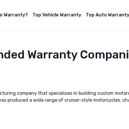
to Warranty?
Top Vehicle Warranty
Top Auto Warranty
nded Warranty Compani
turing company that specializes in building custom motor
it has produced a wide range of cruiser-style motorcycles, c