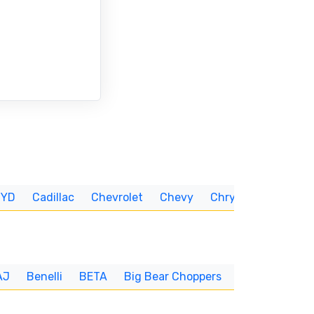
BYD
Cadillac
Chevrolet
Chevy
Chrysler
CUNNIN
AJ
Benelli
BETA
Big Bear Choppers
Big Dog
BI