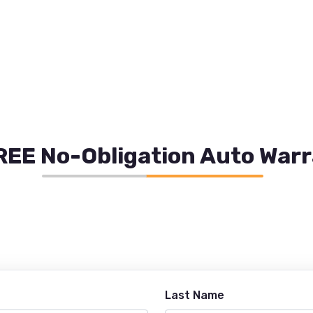
REE No-Obligation Auto War
Last Name