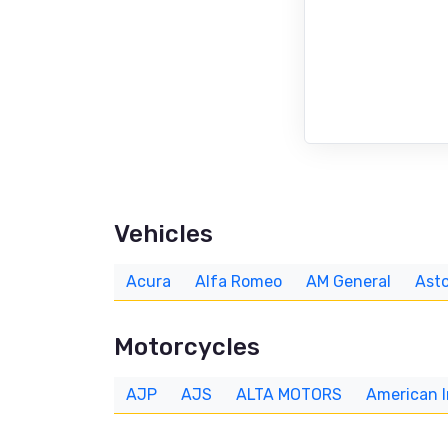
Vehicles
Acura
Alfa Romeo
AM General
Asto
Motorcycles
AJP
AJS
ALTA MOTORS
American 