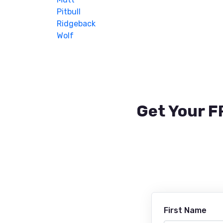
Pitbull
Ridgeback
Wolf
Get Your F
First Name