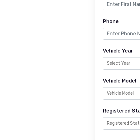
Phone
Vehicle Year
Vehicle Model
Registered St