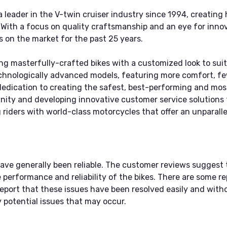
leader in the V-twin cruiser industry since 1994, creating
. With a focus on quality craftsmanship and an eye for inn
s on the market for the past 25 years.
ng masterfully-crafted bikes with a customized look to suit
echnologically advanced models, featuring more comfort, f
edication to creating the safest, best-performing and most 
unity and developing innovative customer service solution
riders with world-class motorcycles that offer an unparalle
ave generally been reliable. The customer reviews suggest 
erformance and reliability of the bikes. There are some re
eport that these issues have been resolved easily and witho
 potential issues that may occur.