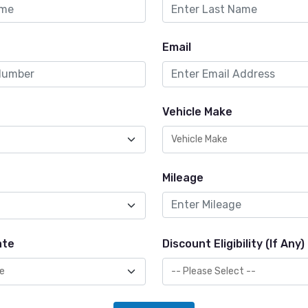
Email
Vehicle Make
Mileage
ate
Discount Eligibility (If Any)