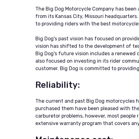
The Big Dog Motorcycle Company has been a 
from its Kansas City, Missouri headquarters
to providing riders with the best motorcycle
Big Dog's past vision has focused on providi
vision has shifted to the development of t
Big Dog's future vision includes a renewed d
also focused on investing in its rider comm
customer. Big Dog is committed to providing 
Reliability:
The current and past Big Dog motorcycles h
purchased them have been pleased with the p
carburetor problems, however, most people r
extensive warranty program that covers any