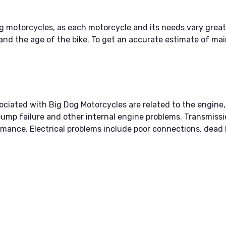
g motorcycles, as each motorcycle and its needs vary great
and the age of the bike. To get an accurate estimate of main
ated with Big Dog Motorcycles are related to the engine, 
pump failure and other internal engine problems. Transmissio
mance. Electrical problems include poor connections, dead b