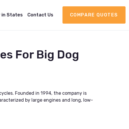
 in States
Contact Us
COMPARE QUOTES
es For Big Dog
cycles. Founded in 1994, the company is
haracterized by large engines and long, low-