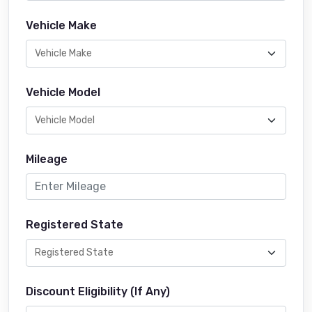
Vehicle Make
Vehicle Model
Mileage
Registered State
Discount Eligibility (If Any)