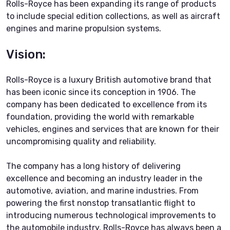
Rolls-Royce has been expanding its range of products
to include special edition collections, as well as aircraft
engines and marine propulsion systems.
Vision:
Rolls-Royce is a luxury British automotive brand that
has been iconic since its conception in 1906. The
company has been dedicated to excellence from its
foundation, providing the world with remarkable
vehicles, engines and services that are known for their
uncompromising quality and reliability.
The company has a long history of delivering
excellence and becoming an industry leader in the
automotive, aviation, and marine industries. From
powering the first nonstop transatlantic flight to
introducing numerous technological improvements to
the automobile industry, Rolls-Royce has always been a