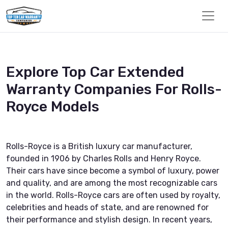
Explore Top Car Extended
Warranty Companies For Rolls-
Royce Models
Rolls-Royce is a British luxury car manufacturer,
founded in 1906 by Charles Rolls and Henry Royce.
Their cars have since become a symbol of luxury, power
and quality, and are among the most recognizable cars
in the world. Rolls-Royce cars are often used by royalty,
celebrities and heads of state, and are renowned for
their performance and stylish design. In recent years,