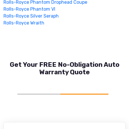
Rolls-Royce Phantom Drophead Coupe
Rolls-Royce Phantom VI
Rolls-Royce Silver Seraph
Rolls-Royce Wraith
Get Your FREE No-Obligation Auto
Warranty Quote