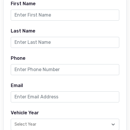
First Name
Last Name
Phone
Email
Vehicle Year