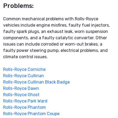
Problems:
Common mechanical problems with Rolls-Royce
vehicles include engine misfires, faulty fuel injectors,
faulty spark plugs, an exhaust leak, worn suspension
components, and a faulty catalytic converter. Other
issues can include corroded or worn-out brakes, a
faulty power steering pump, electrical problems, and
climate control issues.
Rolls-Royce Corniche
Rolls-Royce Cullinan
Rolls-Royce Cullinan Black Badge
Rolls-Royce Dawn
Rolls-Royce Ghost
Rolls-Royce Park Ward
Rolls-Royce Phantom
Rolls-Royce Phantom Coupe