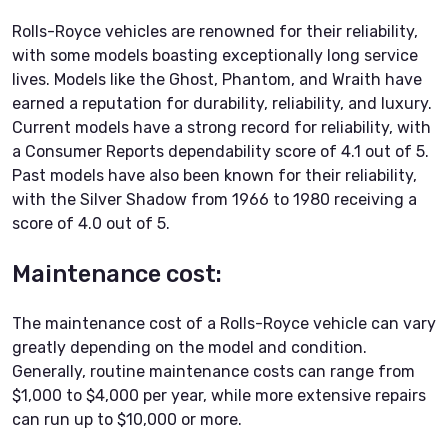
Rolls-Royce vehicles are renowned for their reliability,
with some models boasting exceptionally long service
lives. Models like the Ghost, Phantom, and Wraith have
earned a reputation for durability, reliability, and luxury.
Current models have a strong record for reliability, with
a Consumer Reports dependability score of 4.1 out of 5.
Past models have also been known for their reliability,
with the Silver Shadow from 1966 to 1980 receiving a
score of 4.0 out of 5.
Maintenance cost:
The maintenance cost of a Rolls-Royce vehicle can vary
greatly depending on the model and condition.
Generally, routine maintenance costs can range from
$1,000 to $4,000 per year, while more extensive repairs
can run up to $10,000 or more.