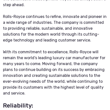
step ahead.
Rolls-Royce continues to refine, innovate and pioneer in
a wide range of industries. The company is committed
to providing reliable, sustainable, and innovative
solutions for the modern world through its cutting-
edge technology and leading customer service.
With its commitment to excellence, Rolls-Royce will
remain the world’s leading luxury car manufacturer for
many years to come. Moving forward, the company
plans to continue building on its success by embracing
innovation and creating sustainable solutions to the
ever-evolving needs of the world, while continuing to
provide its customers with the highest level of quality
and service.
Reliability: