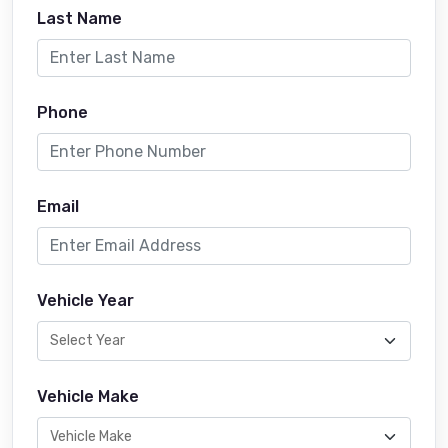
Last Name
Phone
Email
Vehicle Year
Vehicle Make