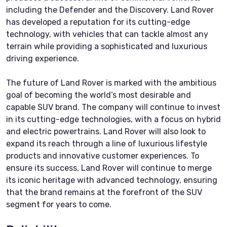
including the Defender and the Discovery. Land Rover
has developed a reputation for its cutting-edge
technology, with vehicles that can tackle almost any
terrain while providing a sophisticated and luxurious
driving experience.
The future of Land Rover is marked with the ambitious
goal of becoming the world’s most desirable and
capable SUV brand. The company will continue to invest
in its cutting-edge technologies, with a focus on hybrid
and electric powertrains. Land Rover will also look to
expand its reach through a line of luxurious lifestyle
products and innovative customer experiences. To
ensure its success, Land Rover will continue to merge
its iconic heritage with advanced technology, ensuring
that the brand remains at the forefront of the SUV
segment for years to come.