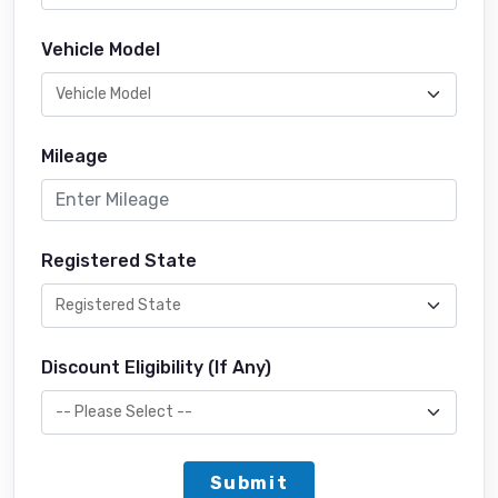
Vehicle Model
Mileage
Registered State
Discount Eligibility (If Any)
Submit