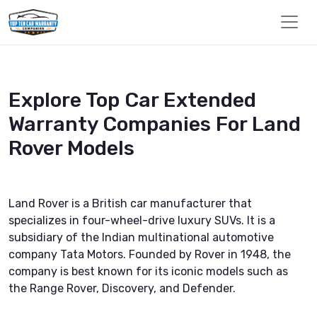
Explore Top Car Extended
Warranty Companies For Land
Rover Models
Land Rover is a British car manufacturer that
specializes in four-wheel-drive luxury SUVs. It is a
subsidiary of the Indian multinational automotive
company Tata Motors. Founded by Rover in 1948, the
company is best known for its iconic models such as
the Range Rover, Discovery, and Defender.