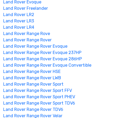
Land Rover Evoque
Land Rover Freelander
Land Rover LR2
Land Rover LR3
Land Rover LR4
Land Rover Range Rove
Land Rover Range Rover
Land Rover Range Rover Evoque
Land Rover Range Rover Evoque 237HP
Land Rover Range Rover Evoque 286HP
Land Rover Range Rover Evoque Convertible
Land Rover Range Rover HSE
Land Rover Range Rover LWB
Land Rover Range Rover Sport
Land Rover Range Rover Sport FFV
Land Rover Range Rover Sport PHEV
Land Rover Range Rover Sport TDV6
Land Rover Range Rover TDV6
Land Rover Range Rover Velar