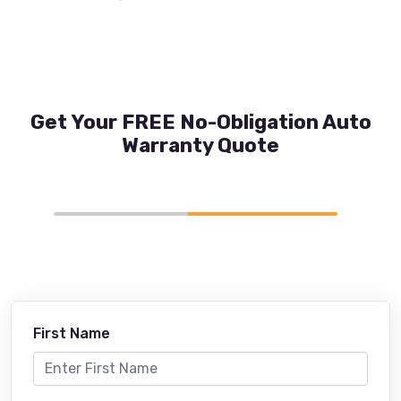
Get Your FREE No-Obligation Auto
Warranty Quote
First Name