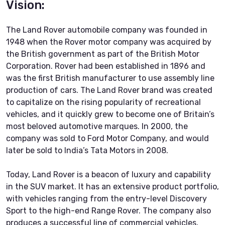
Vision:
The Land Rover automobile company was founded in
1948 when the Rover motor company was acquired by
the British government as part of the British Motor
Corporation. Rover had been established in 1896 and
was the first British manufacturer to use assembly line
production of cars. The Land Rover brand was created
to capitalize on the rising popularity of recreational
vehicles, and it quickly grew to become one of Britain’s
most beloved automotive marques. In 2000, the
company was sold to Ford Motor Company, and would
later be sold to India’s Tata Motors in 2008.
Today, Land Rover is a beacon of luxury and capability
in the SUV market. It has an extensive product portfolio,
with vehicles ranging from the entry-level Discovery
Sport to the high-end Range Rover. The company also
produces a successful line of commercial vehicles,