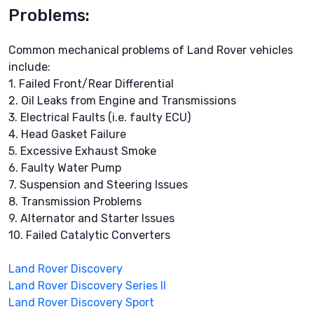
Problems:
Common mechanical problems of Land Rover vehicles
include:
1. Failed Front/Rear Differential
2. Oil Leaks from Engine and Transmissions
3. Electrical Faults (i.e. faulty ECU)
4. Head Gasket Failure
5. Excessive Exhaust Smoke
6. Faulty Water Pump
7. Suspension and Steering Issues
8. Transmission Problems
9. Alternator and Starter Issues
10. Failed Catalytic Converters
Land Rover Discovery
Land Rover Discovery Series II
Land Rover Discovery Sport