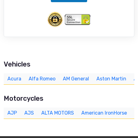
Vehicles
Acura
Alfa Romeo
AM General
Aston Martin
A
Motorcycles
AJP
AJS
ALTA MOTORS
American IronHorse
A