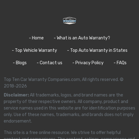
- Home
- What is an Auto Warranty?
- Top Vehicle Warranty
- Top Auto Warranty in States
- Blogs
- Contact us
- Privacy Policy
- FAQs
Top Ten Car Warranty Companies.com, All rights reserved. ©
2018-2026
Disclaimer:
All trademarks, logos, and brand names are the
property of their respective owners. All company, product and
service names used in this website are for identification purposes
only. Use of these names, trademarks, and brands does not imply
endorsement.
This site is a free online resource. We strive to offer helpful