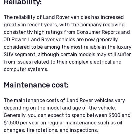
Reliability:
The reliability of Land Rover vehicles has increased
greatly in recent years, with the company receiving
consistently high ratings from Consumer Reports and
JD Power. Land Rover vehicles are now generally
considered to be among the most reliable in the luxury
SUV segment, although certain models may still suffer
from issues related to their complex electrical and
computer systems.
Maintenance cost:
The maintenance costs of Land Rover vehicles vary
depending on the model and age of the vehicle.
Generally, you can expect to spend between $500 and
$1,500 per year on regular maintenance such as oil
changes, tire rotations, and inspections.