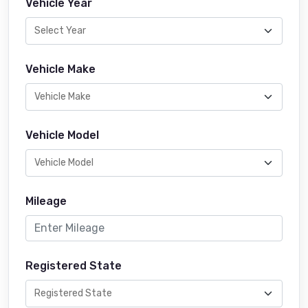
Vehicle Year
Vehicle Make
Vehicle Model
Mileage
Registered State