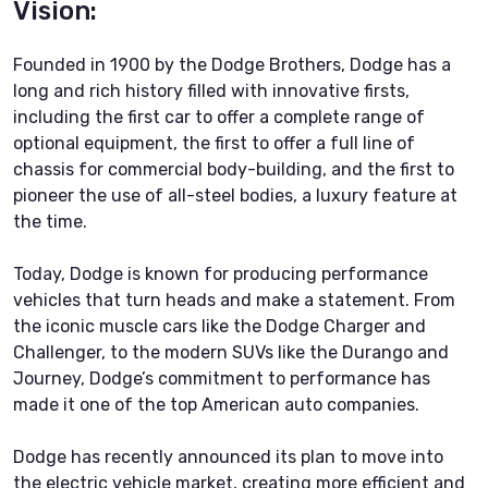
Vision:
Founded in 1900 by the Dodge Brothers, Dodge has a
long and rich history filled with innovative firsts,
including the first car to offer a complete range of
optional equipment, the first to offer a full line of
chassis for commercial body-building, and the first to
pioneer the use of all-steel bodies, a luxury feature at
the time.
Today, Dodge is known for producing performance
vehicles that turn heads and make a statement. From
the iconic muscle cars like the Dodge Charger and
Challenger, to the modern SUVs like the Durango and
Journey, Dodge’s commitment to performance has
made it one of the top American auto companies.
Dodge has recently announced its plan to move into
the electric vehicle market, creating more efficient and