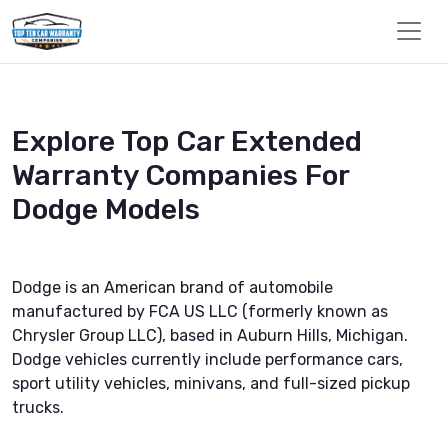
Explore Top Car Extended
Warranty Companies For
Dodge Models
Dodge is an American brand of automobile
manufactured by FCA US LLC (formerly known as
Chrysler Group LLC), based in Auburn Hills, Michigan.
Dodge vehicles currently include performance cars,
sport utility vehicles, minivans, and full-sized pickup
trucks.