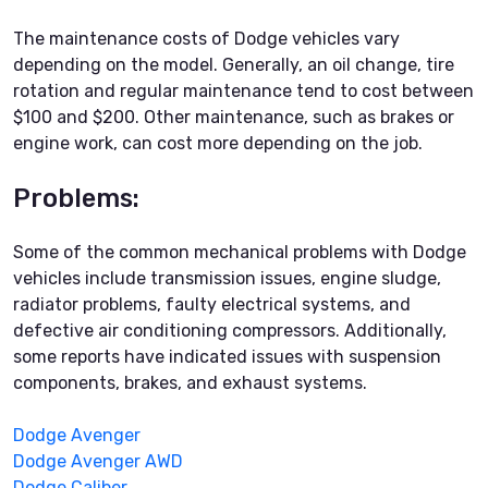
The maintenance costs of Dodge vehicles vary
depending on the model. Generally, an oil change, tire
rotation and regular maintenance tend to cost between
$100 and $200. Other maintenance, such as brakes or
engine work, can cost more depending on the job.
Problems:
Some of the common mechanical problems with Dodge
vehicles include transmission issues, engine sludge,
radiator problems, faulty electrical systems, and
defective air conditioning compressors. Additionally,
some reports have indicated issues with suspension
components, brakes, and exhaust systems.
Dodge Avenger
Dodge Avenger AWD
Dodge Caliber