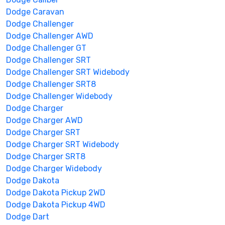
Dodge Caravan
Dodge Challenger
Dodge Challenger AWD
Dodge Challenger GT
Dodge Challenger SRT
Dodge Challenger SRT Widebody
Dodge Challenger SRT8
Dodge Challenger Widebody
Dodge Charger
Dodge Charger AWD
Dodge Charger SRT
Dodge Charger SRT Widebody
Dodge Charger SRT8
Dodge Charger Widebody
Dodge Dakota
Dodge Dakota Pickup 2WD
Dodge Dakota Pickup 4WD
Dodge Dart