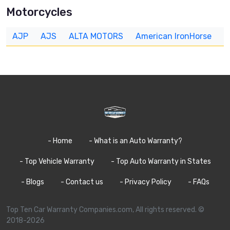
Motorcycles
AJP
AJS
ALTA MOTORS
American IronHorse
A
- Home
- What is an Auto Warranty?
- Top Vehicle Warranty
- Top Auto Warranty in States
- Blogs
- Contact us
- Privacy Policy
- FAQs
Top Ten Car Warranty Companies.com, All rights reserved. ©
2018-2026