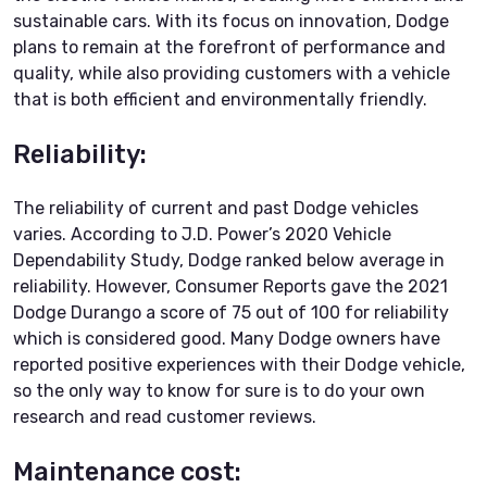
sustainable cars. With its focus on innovation, Dodge
plans to remain at the forefront of performance and
quality, while also providing customers with a vehicle
that is both efficient and environmentally friendly.
Reliability:
The reliability of current and past Dodge vehicles
varies. According to J.D. Power’s 2020 Vehicle
Dependability Study, Dodge ranked below average in
reliability. However, Consumer Reports gave the 2021
Dodge Durango a score of 75 out of 100 for reliability
which is considered good. Many Dodge owners have
reported positive experiences with their Dodge vehicle,
so the only way to know for sure is to do your own
research and read customer reviews.
Maintenance cost: