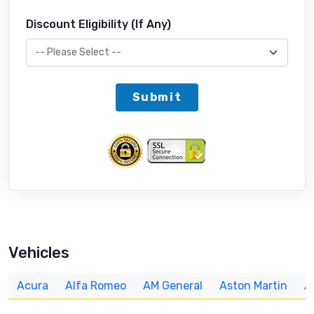
Discount Eligibility (If Any)
Submit
Vehicles
Acura
Alfa Romeo
AM General
Aston Martin
A