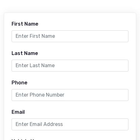
First Name
Last Name
Phone
Email