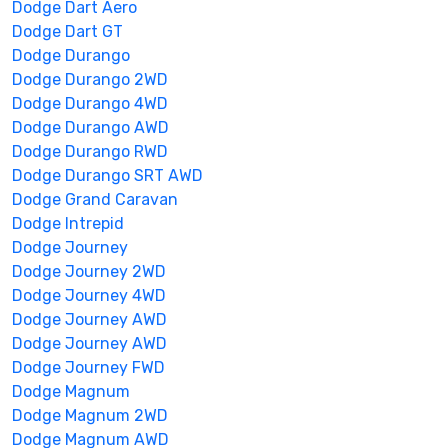
Dodge Dart Aero
Dodge Dart GT
Dodge Durango
Dodge Durango 2WD
Dodge Durango 4WD
Dodge Durango AWD
Dodge Durango RWD
Dodge Durango SRT AWD
Dodge Grand Caravan
Dodge Intrepid
Dodge Journey
Dodge Journey 2WD
Dodge Journey 4WD
Dodge Journey AWD
Dodge Journey AWD
Dodge Journey FWD
Dodge Magnum
Dodge Magnum 2WD
Dodge Magnum AWD