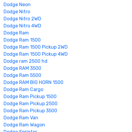
Dodge Neon
Dodge Nitro
Dodge Nitro 2WD
Dodge Nitro 4WD
Dodge Ram
Dodge Ram 1500
Dodge Ram 1500 Pickup 2WD
Dodge Ram 1500 Pickup 4WD
Dodge ram 2500 hd
Dodge RAM 3500
Dodge Ram 5500
Dodge RAM BIG HORN 1500
Dodge Ram Cargo
Dodge Ram Pickup 1500
Dodge Ram Pickup 2500
Dodge Ram Pickup 3500
Dodge Ram Van
Dodge Ram Wagon
Dodge Sprinter