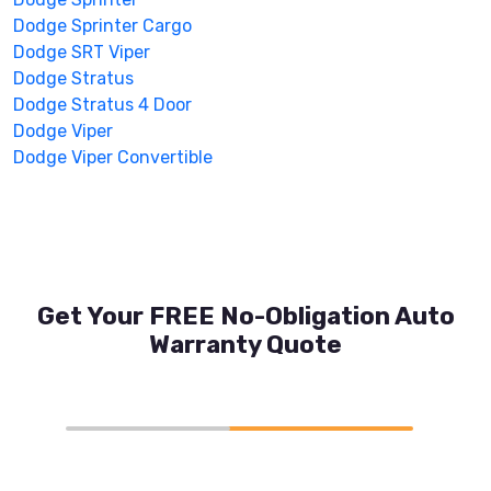
Dodge Sprinter Cargo
Dodge SRT Viper
Dodge Stratus
Dodge Stratus 4 Door
Dodge Viper
Dodge Viper Convertible
Get Your FREE No-Obligation Auto
Warranty Quote