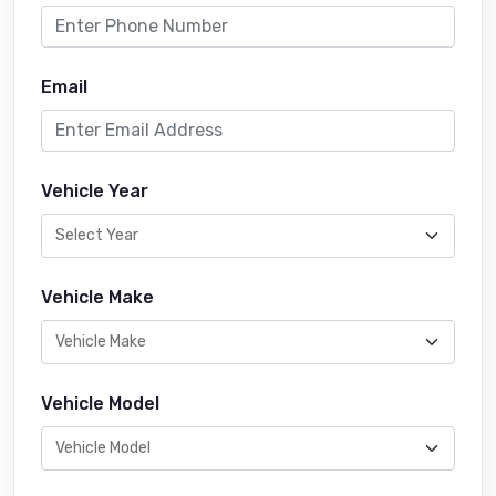
Email
Vehicle Year
Vehicle Make
Vehicle Model