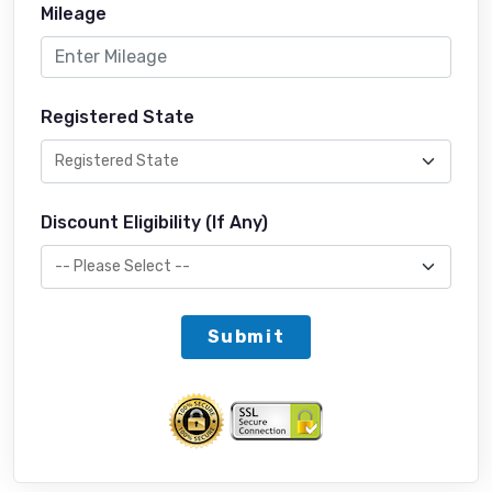
Mileage
Registered State
Discount Eligibility (If Any)
Submit