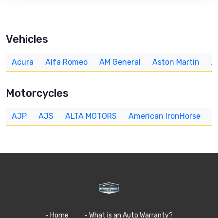
Vehicles
Acura
Alfa Romeo
AM General
Aston Martin
A
Motorcycles
AJP
AJS
ALTA MOTORS
American IronHorse
A
- Home
- What is an Auto Warranty?