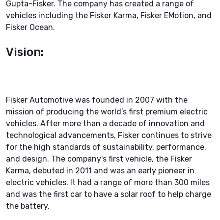
Gupta-Fisker. The company has created a range of
vehicles including the Fisker Karma, Fisker EMotion, and
Fisker Ocean.
Vision:
Fisker Automotive was founded in 2007 with the
mission of producing the world’s first premium electric
vehicles. After more than a decade of innovation and
technological advancements, Fisker continues to strive
for the high standards of sustainability, performance,
and design. The company's first vehicle, the Fisker
Karma, debuted in 2011 and was an early pioneer in
electric vehicles. It had a range of more than 300 miles
and was the first car to have a solar roof to help charge
the battery.