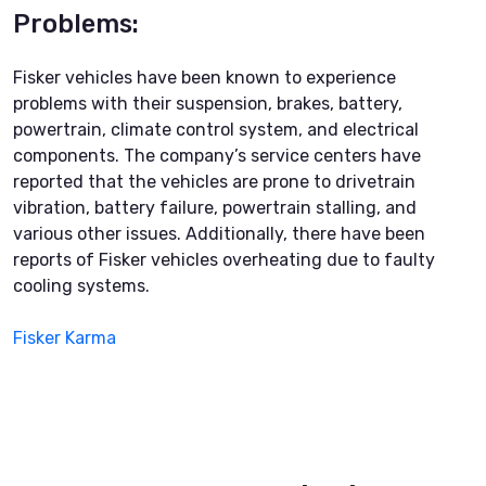
Problems:
Fisker vehicles have been known to experience
problems with their suspension, brakes, battery,
powertrain, climate control system, and electrical
components. The company’s service centers have
reported that the vehicles are prone to drivetrain
vibration, battery failure, powertrain stalling, and
various other issues. Additionally, there have been
reports of Fisker vehicles overheating due to faulty
cooling systems.
Fisker Karma