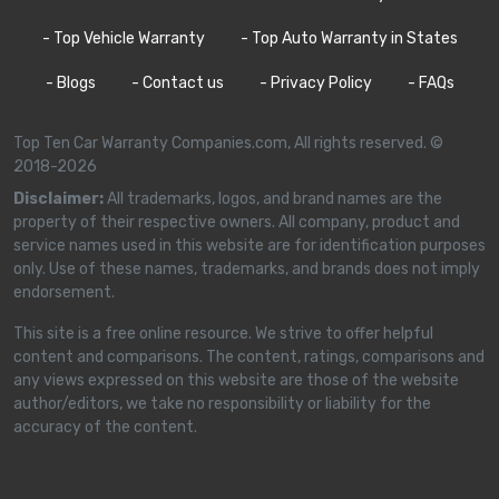
- Top Vehicle Warranty
- Top Auto Warranty in States
- Blogs
- Contact us
- Privacy Policy
- FAQs
Top Ten Car Warranty Companies.com, All rights reserved. ©
2018-2026
Disclaimer:
All trademarks, logos, and brand names are the
property of their respective owners. All company, product and
service names used in this website are for identification purposes
only. Use of these names, trademarks, and brands does not imply
endorsement.
This site is a free online resource. We strive to offer helpful
content and comparisons. The content, ratings, comparisons and
any views expressed on this website are those of the website
author/editors, we take no responsibility or liability for the
accuracy of the content.