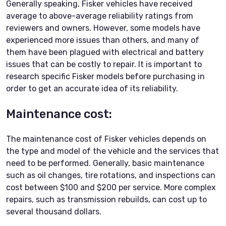
Generally speaking, Fisker vehicles have received
average to above-average reliability ratings from
reviewers and owners. However, some models have
experienced more issues than others, and many of
them have been plagued with electrical and battery
issues that can be costly to repair. It is important to
research specific Fisker models before purchasing in
order to get an accurate idea of its reliability.
Maintenance cost:
The maintenance cost of Fisker vehicles depends on
the type and model of the vehicle and the services that
need to be performed. Generally, basic maintenance
such as oil changes, tire rotations, and inspections can
cost between $100 and $200 per service. More complex
repairs, such as transmission rebuilds, can cost up to
several thousand dollars.