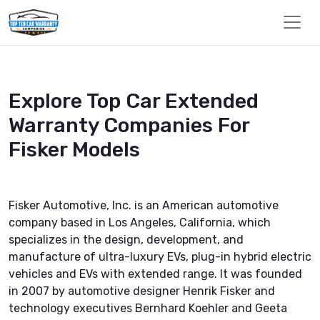
Explore Top Car Extended
Warranty Companies For
Fisker Models
Fisker Automotive, Inc. is an American automotive
company based in Los Angeles, California, which
specializes in the design, development, and
manufacture of ultra-luxury EVs, plug-in hybrid electric
vehicles and EVs with extended range. It was founded
in 2007 by automotive designer Henrik Fisker and
technology executives Bernhard Koehler and Geeta