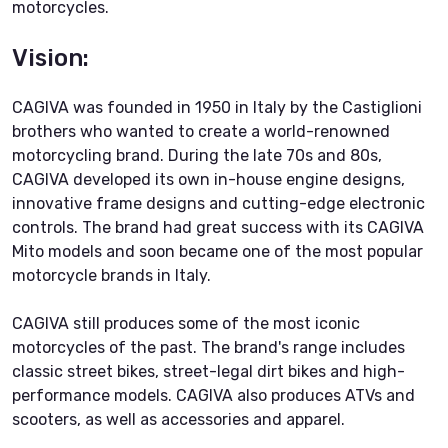
motorcycles.
Vision:
CAGIVA was founded in 1950 in Italy by the Castiglioni
brothers who wanted to create a world-renowned
motorcycling brand. During the late 70s and 80s,
CAGIVA developed its own in-house engine designs,
innovative frame designs and cutting-edge electronic
controls. The brand had great success with its CAGIVA
Mito models and soon became one of the most popular
motorcycle brands in Italy.
CAGIVA still produces some of the most iconic
motorcycles of the past. The brand's range includes
classic street bikes, street-legal dirt bikes and high-
performance models. CAGIVA also produces ATVs and
scooters, as well as accessories and apparel.