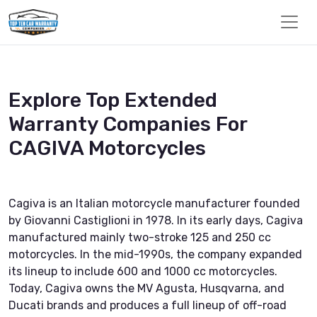
Explore Top Extended
Warranty Companies For
CAGIVA Motorcycles
Cagiva is an Italian motorcycle manufacturer founded
by Giovanni Castiglioni in 1978. In its early days, Cagiva
manufactured mainly two-stroke 125 and 250 cc
motorcycles. In the mid-1990s, the company expanded
its lineup to include 600 and 1000 cc motorcycles.
Today, Cagiva owns the MV Agusta, Husqvarna, and
Ducati brands and produces a full lineup of off-road