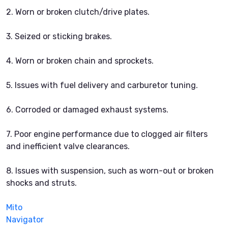
2. Worn or broken clutch/drive plates.
3. Seized or sticking brakes.
4. Worn or broken chain and sprockets.
5. Issues with fuel delivery and carburetor tuning.
6. Corroded or damaged exhaust systems.
7. Poor engine performance due to clogged air filters
and inefficient valve clearances.
8. Issues with suspension, such as worn-out or broken
shocks and struts.
Mito
Navigator