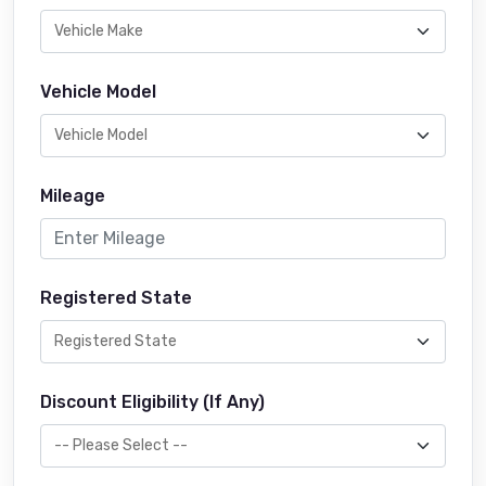
Vehicle Model
Mileage
Registered State
Discount Eligibility (If Any)