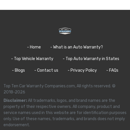
- Home
- What is an Auto Warranty?
- Top Vehicle Warranty
- Top Auto Warranty in States
- Blogs
- Contact us
- Privacy Policy
- FAQs
Top Ten Car Warranty Companies.com, All rights reserved. ©
2018-2026
Disclaimer:
All trademarks, logos, and brand names are the
property of their respective owners. All company, product and
service names used in this website are for identification purposes
only. Use of these names, trademarks, and brands does not imply
endorsement.