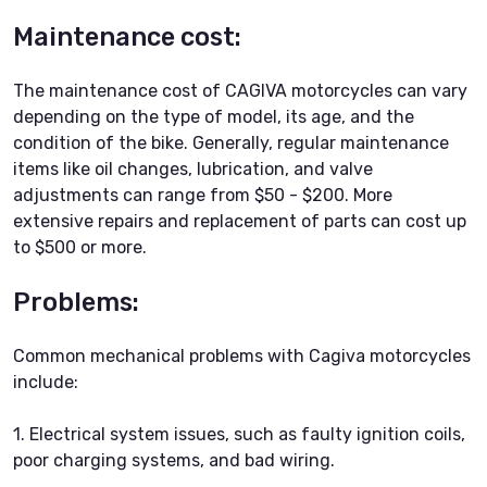
Maintenance cost:
The maintenance cost of CAGIVA motorcycles can vary
depending on the type of model, its age, and the
condition of the bike. Generally, regular maintenance
items like oil changes, lubrication, and valve
adjustments can range from $50 - $200. More
extensive repairs and replacement of parts can cost up
to $500 or more.
Problems:
Common mechanical problems with Cagiva motorcycles
include:
1. Electrical system issues, such as faulty ignition coils,
poor charging systems, and bad wiring.