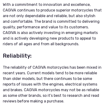
With a commitment to innovation and excellence,
CAGIVA continues to produce superior motorcycles that
are not only dependable and reliable, but also stylish
and comfortable. The brand is committed to delivering
quality, performance and value to its customers.
CAGIVA is also actively investing in emerging markets
and is actively developing new products to appeal to
riders of all ages and from all backgrounds.
Reliability:
The reliability of CAGIVA motorcycles has been mixed in
recent years. Current models tend to be more reliable
than older models, but there continues to be some
reports of issues with the engines, electrical systems
and brakes. CAGIVA motorcycles may not be as reliable
as some other brands, so it’s best to research and read
reviews before making a purchase.