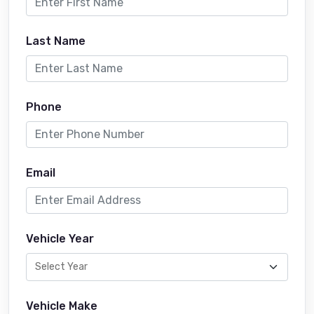
Last Name
Phone
Email
Vehicle Year
Vehicle Make