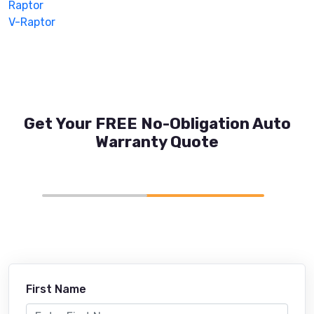
Raptor
V-Raptor
Get Your FREE No-Obligation Auto
Warranty Quote
First Name