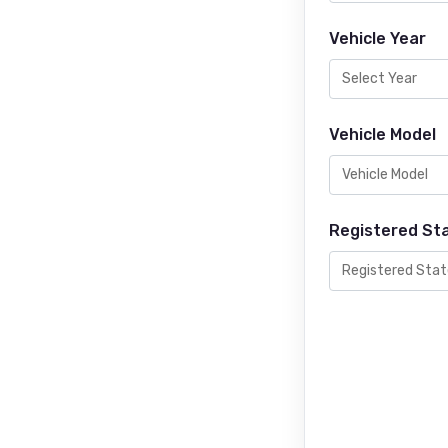
Vehicle Year
Vehicle Model
Registered St