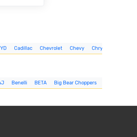
BYD
Cadillac
Chevrolet
Chevy
Chrysler
CUNNIN
AJ
Benelli
BETA
Big Bear Choppers
Big Dog
BI