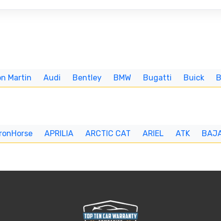
n Martin
Audi
Bentley
BMW
Bugatti
Buick
IronHorse
APRILIA
ARCTIC CAT
ARIEL
ATK
BAJ