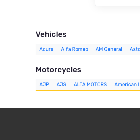
Vehicles
Acura
Alfa Romeo
AM General
Asto
Motorcycles
AJP
AJS
ALTA MOTORS
American 