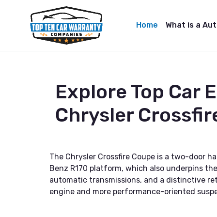
Home
What is a Au
Explore Top Car 
Chrysler Crossfi
The Chrysler Crossfire Coupe is a two-door h
Benz R170 platform, which also underpins the 
automatic transmissions, and a distinctive re
engine and more performance-oriented suspe