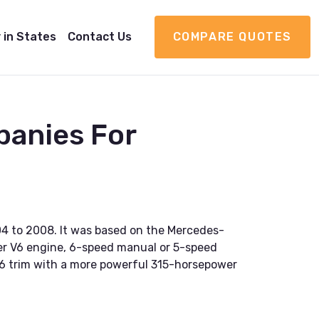
 in States
Contact Us
COMPARE QUOTES
panies For
04 to 2008. It was based on the Mercedes-
ter V6 engine, 6-speed manual or 5-speed
RT-6 trim with a more powerful 315-horsepower