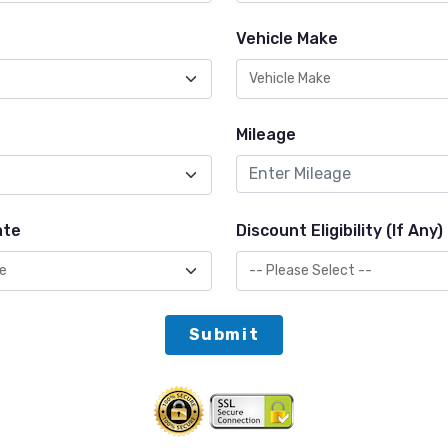
Vehicle Make
Mileage
ate
Discount Eligibility (If Any)
Submit