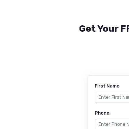
Get Your F
First Name
Phone