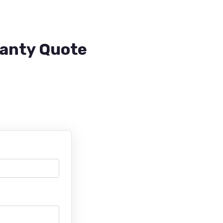
ranty Quote