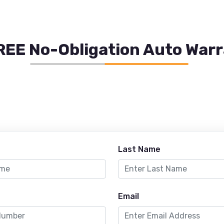
REE No-Obligation Auto War
Last Name
Email