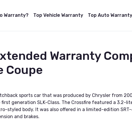
to Warranty?
Top Vehicle Warranty
Top Auto Warranty
Extended Warranty Com
re Coupe
atchback sports car that was produced by Chrysler from 20
first generation SLK-Class. The Crossfire featured a 3.2-li
tro-styled body. It was also offered in a limited-edition S
nsion and brakes.