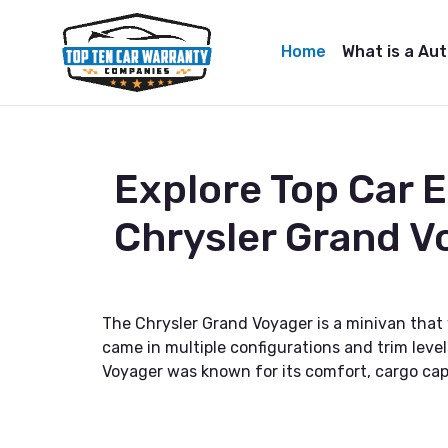
Home
What is a Au
Explore Top Car 
Chrysler Grand V
The Chrysler Grand Voyager is a minivan that
came in multiple configurations and trim level
Voyager was known for its comfort, cargo cap