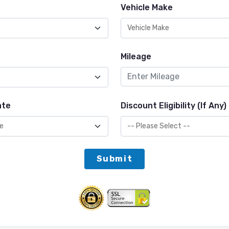
Vehicle Make
Mileage
ate
Discount Eligibility (If Any)
Submit