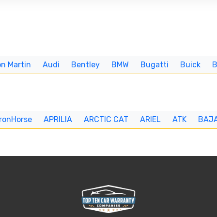
n Martin
Audi
Bentley
BMW
Bugatti
Buick
IronHorse
APRILIA
ARCTIC CAT
ARIEL
ATK
BAJ