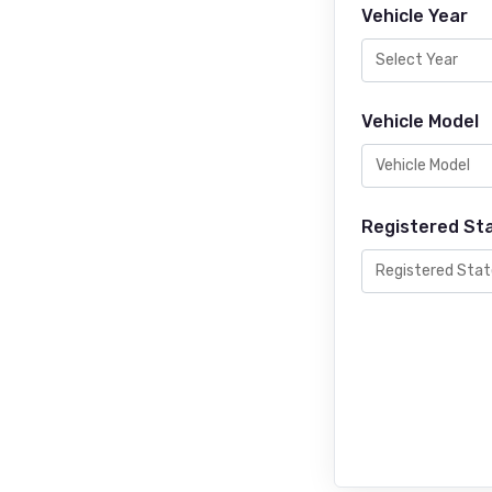
Vehicle Year
Vehicle Model
Registered St