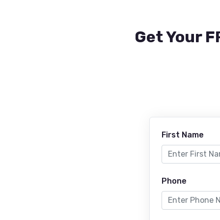
Get Your F
First Name
Phone