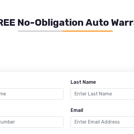
REE No-Obligation Auto War
Last Name
Email