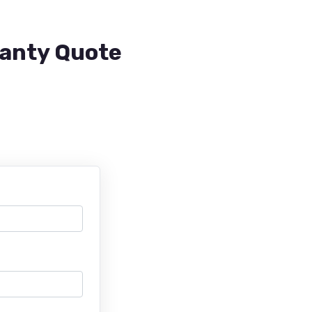
ranty Quote