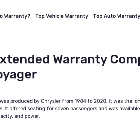
to Warranty?
Top Vehicle Warranty
Top Auto Warranty
Extended Warranty Com
oyager
 was produced by Chrysler from 1984 to 2020. It was the lo
s. It offered seating for seven passengers and was available
acity, and power.