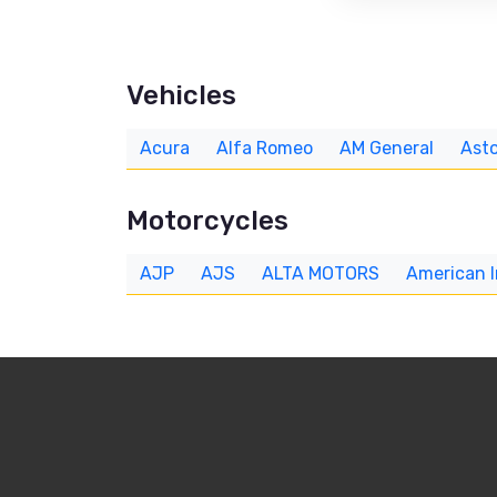
Vehicles
Acura
Alfa Romeo
AM General
Asto
Motorcycles
AJP
AJS
ALTA MOTORS
American 