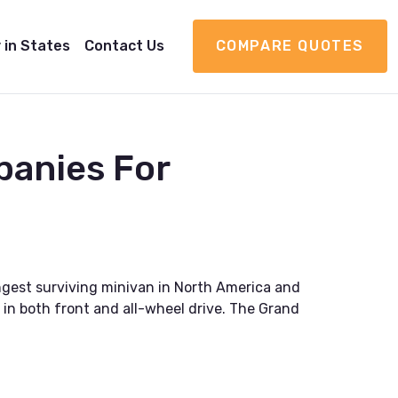
 in States
Contact Us
COMPARE QUOTES
panies For
ngest surviving minivan in North America and
 in both front and all-wheel drive. The Grand