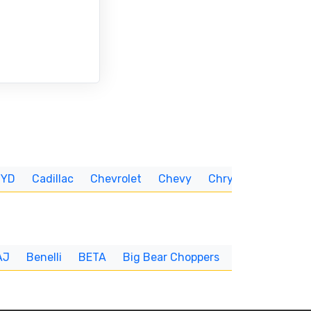
BYD
Cadillac
Chevrolet
Chevy
Chrysler
CUNNIN
AJ
Benelli
BETA
Big Bear Choppers
Big Dog
BI