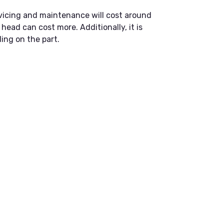
vicing and maintenance will cost around
head can cost more. Additionally, it is
ing on the part.