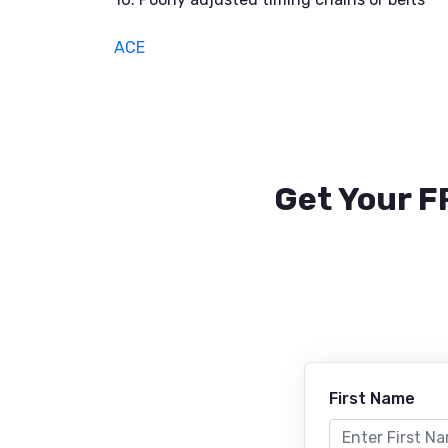
ACE
Get Your F
First Name