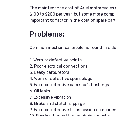
The maintenance cost of Ariel motorcycles 
$100 to $200 per year, but some more complic
important to factor in the cost of spare pa
Problems:
Common mechanical problems found in older 
1. Worn or defective points
2. Poor electrical connections
3. Leaky carburetors
4. Worn or defective spark plugs
5. Worn or defective cam shaft bushings
6. Oil leaks
7. Excessive vibration
8. Brake and clutch slippage
9. Worn or defective transmission compone
10. Poorly adjusted timing chains or belts