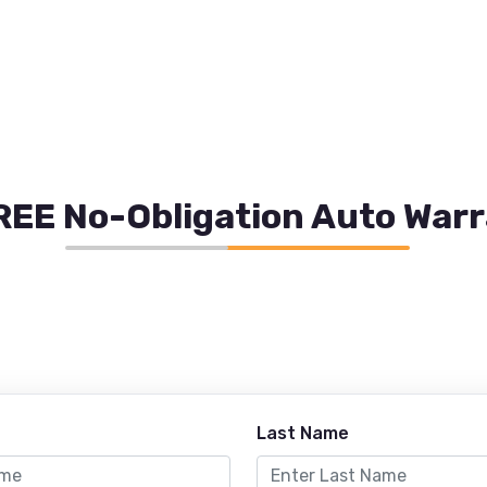
REE No-Obligation Auto War
Last Name