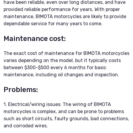
have been reliable, even over long distances, and have
provided reliable performance for years. With proper
maintenance, BIMOTA motorcycles are likely to provide
dependable service for many years to come.
Maintenance cost:
The exact cost of maintenance for BIMOTA motorcycles
varies depending on the model, but it typically costs
between $300-$500 every 6 months for basic
maintenance, including oil changes and inspection.
Problems:
1. Electrical/wiring issues: The wiring of BIMOTA
motorcycles is complex, and can be prone to problems
such as short circuits, faulty grounds, bad connections,
and corroded wires.