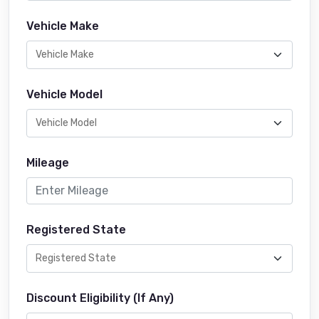
Vehicle Make
Vehicle Model
Mileage
Registered State
Discount Eligibility (If Any)