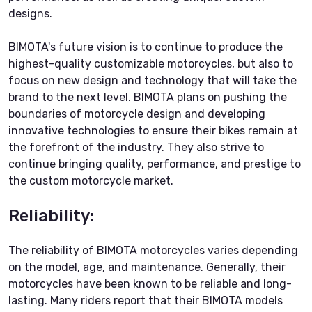
designs.
BIMOTA's future vision is to continue to produce the
highest-quality customizable motorcycles, but also to
focus on new design and technology that will take the
brand to the next level. BIMOTA plans on pushing the
boundaries of motorcycle design and developing
innovative technologies to ensure their bikes remain at
the forefront of the industry. They also strive to
continue bringing quality, performance, and prestige to
the custom motorcycle market.
Reliability:
The reliability of BIMOTA motorcycles varies depending
on the model, age, and maintenance. Generally, their
motorcycles have been known to be reliable and long-
lasting. Many riders report that their BIMOTA models