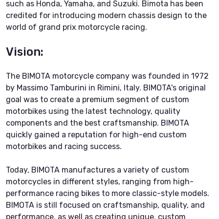
such as Honda, Yamaha, and Suzuki. Bimota has been
credited for introducing modern chassis design to the
world of grand prix motorcycle racing.
Vision:
The BIMOTA motorcycle company was founded in 1972
by Massimo Tamburini in Rimini, Italy. BIMOTA's original
goal was to create a premium segment of custom
motorbikes using the latest technology, quality
components and the best craftsmanship. BIMOTA
quickly gained a reputation for high-end custom
motorbikes and racing success.
Today, BIMOTA manufactures a variety of custom
motorcycles in different styles, ranging from high-
performance racing bikes to more classic-style models.
BIMOTA is still focused on craftsmanship, quality, and
performance, as well as creating unique, custom