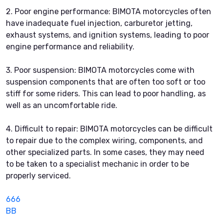
2. Poor engine performance: BIMOTA motorcycles often
have inadequate fuel injection, carburetor jetting,
exhaust systems, and ignition systems, leading to poor
engine performance and reliability.
3. Poor suspension: BIMOTA motorcycles come with
suspension components that are often too soft or too
stiff for some riders. This can lead to poor handling, as
well as an uncomfortable ride.
4. Difficult to repair: BIMOTA motorcycles can be difficult
to repair due to the complex wiring, components, and
other specialized parts. In some cases, they may need
to be taken to a specialist mechanic in order to be
properly serviced.
666
BB