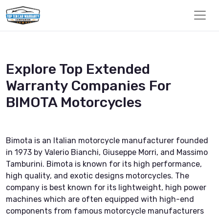
Explore Top Extended
Warranty Companies For
BIMOTA Motorcycles
Bimota is an Italian motorcycle manufacturer founded
in 1973 by Valerio Bianchi, Giuseppe Morri, and Massimo
Tamburini. Bimota is known for its high performance,
high quality, and exotic designs motorcycles. The
company is best known for its lightweight, high power
machines which are often equipped with high-end
components from famous motorcycle manufacturers