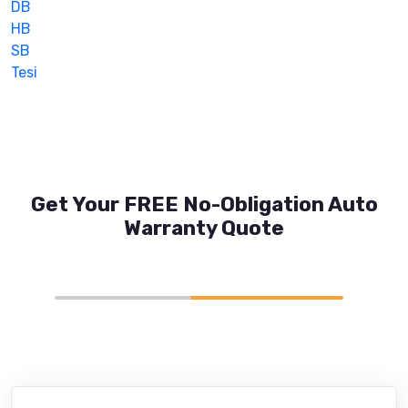
DB
HB
SB
Tesi
Get Your FREE No-Obligation Auto
Warranty Quote