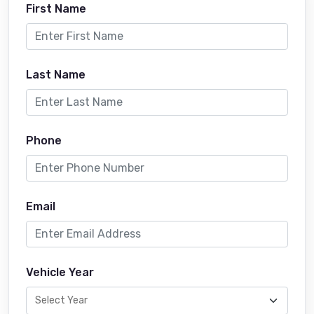
First Name
Last Name
Phone
Email
Vehicle Year