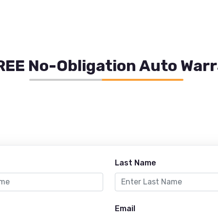
REE No-Obligation Auto War
Last Name
Email