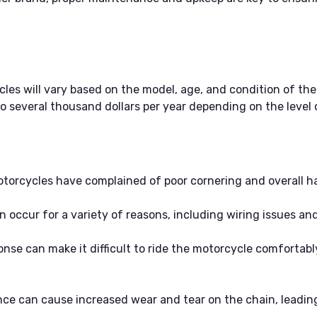
s will vary based on the model, age, and condition of the
 several thousand dollars per year depending on the level
torcycles have complained of poor cornering and overall ha
an occur for a variety of reasons, including wiring issues a
nse can make it difficult to ride the motorcycle comfortably
e can cause increased wear and tear on the chain, leading