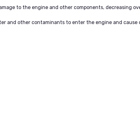
t damage to the engine and other components, decreasing over
ater and other contaminants to enter the engine and cause 