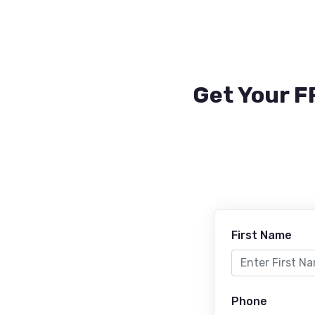
Get Your F
First Name
Phone