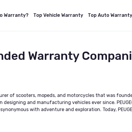
to Warranty?
Top Vehicle Warranty
Top Auto Warranty
ended Warranty Compan
rer of scooters, mopeds, and motorcycles that was founded
n designing and manufacturing vehicles ever since. PEUGE
e synonymous with adventure and exploration. Today, PEUGE