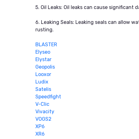
5. Oil Leaks: Oil leaks can cause significan
6. Leaking Seals: Leaking seals can allow w
rusting.
BLASTER
Elyseo
Elystar
Geopolis
Looxor
Ludix
Satelis
Speedfight
V-Clic
Vivacity
VOGS2
XP6
XR6