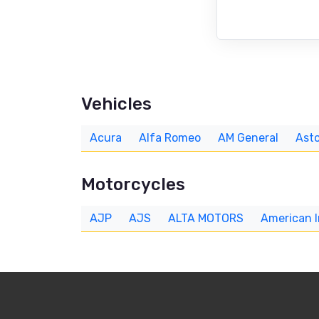
Vehicles
Acura
Alfa Romeo
AM General
Asto
Motorcycles
AJP
AJS
ALTA MOTORS
American 