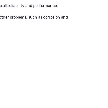
all reliability and performance.
other problems, such as corrosion and