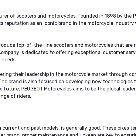
er of scooters and motorcycles, founded in 1898 by the Pe
 reputation as an iconic brand in the motorcycle industry w
oduce top-of-the-line scooters and motorcycles that are 
ompany is dedicated to offering exceptional customer servi
 needs.
ring their leadership in the motorcycle market through co
The brand is also focused on developing new technologies t
 the future, PEUGEOT Motorcycles aims to be the global leade
nge of riders.
 current and past models, is generally good. These bikes te
er brand, proper maintenance and upkeep are key to ensuri