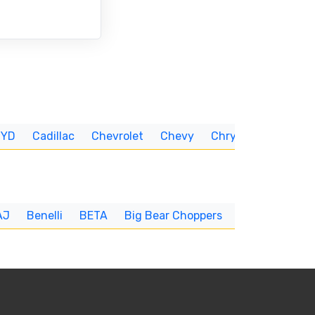
BYD
Cadillac
Chevrolet
Chevy
Chrysler
CUNNIN
AJ
Benelli
BETA
Big Bear Choppers
Big Dog
BI