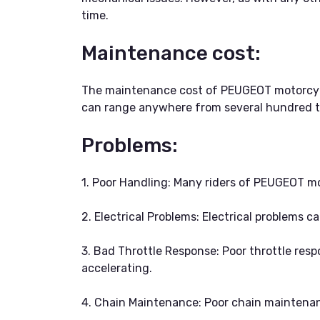
time.
Maintenance cost:
The maintenance cost of PEUGEOT motorcycle
can range anywhere from several hundred to
Problems:
1. Poor Handling: Many riders of PEUGEOT mo
2. Electrical Problems: Electrical problems c
3. Bad Throttle Response: Poor throttle respo
accelerating.
4. Chain Maintenance: Poor chain maintenanc