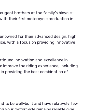
ugeot brothers at the family’s bicycle-
ith their first motorcycle production in
renowned for their advanced design, high
ce, with a focus on providing innovative
ntinued innovation and excellence in
o improve the riding experience, including
r in providing the best combination of
nd to be well-built and have relatively few
ng your motorcycle remains reliable over