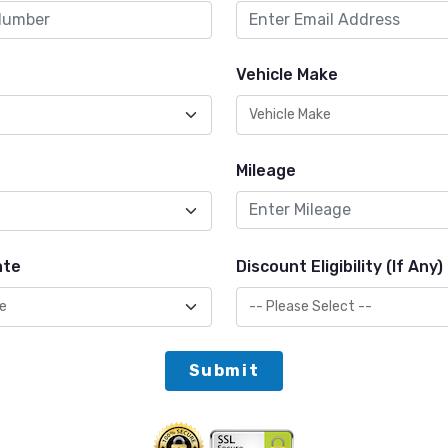
Vehicle Make
Mileage
ate
Discount Eligibility (If Any)
Submit