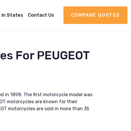
 in States
Contact Us
COMPARE QUOTES
ies For PEUGEOT
 in 1898. The first motorcycle model was
OT motorcycles are known for their
OT motorcycles are sold in more than 35