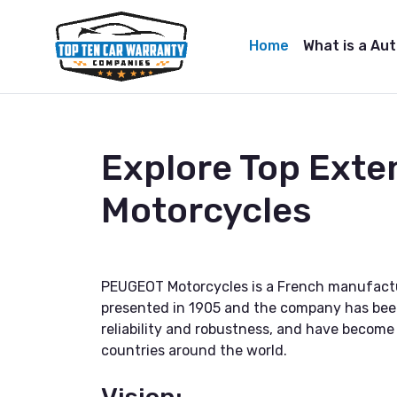
Home
What is a Au
Explore Top Ext
Motorcycles
PEUGEOT Motorcycles is a French manufactu
presented in 1905 and the company has bee
reliability and robustness, and have becom
countries around the world.