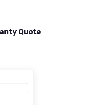
ranty Quote