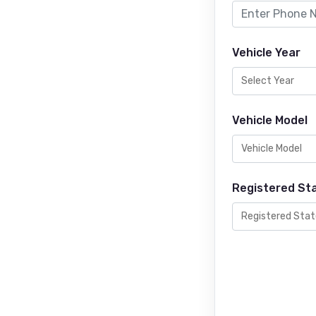
Vehicle Year
Vehicle Model
Registered St