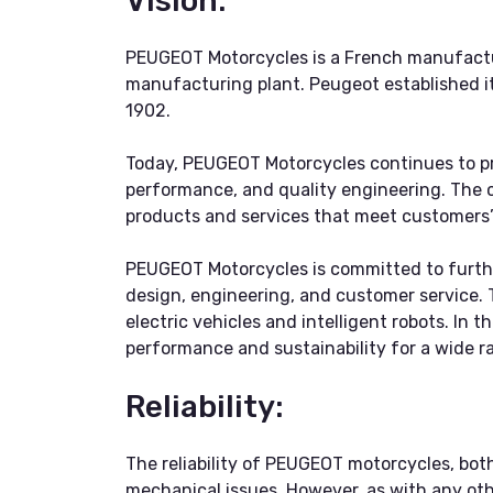
Vision:
PEUGEOT Motorcycles is a French manufactur
manufacturing plant. Peugeot established its
1902.
Today, PEUGEOT Motorcycles continues to pr
performance, and quality engineering. The c
products and services that meet customers’
PEUGEOT Motorcycles is committed to furthe
design, engineering, and customer service. 
electric vehicles and intelligent robots. In
performance and sustainability for a wide ra
Reliability:
The reliability of PEUGEOT motorcycles, both
mechanical issues. However, as with any oth