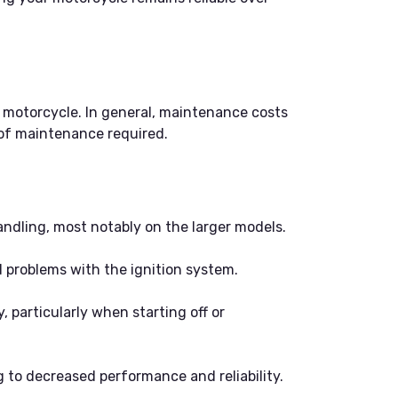
 motorcycle. In general, maintenance costs
 of maintenance required.
ndling, most notably on the larger models.
nd problems with the ignition system.
, particularly when starting off or
 to decreased performance and reliability.