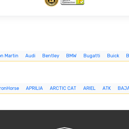
n Martin
Audi
Bentley
BMW
Bugatti
Buick
IronHorse
APRILIA
ARCTIC CAT
ARIEL
ATK
BAJ