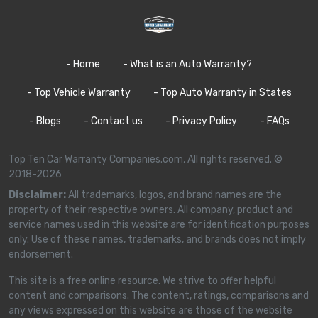
- Home
- What is an Auto Warranty?
- Top Vehicle Warranty
- Top Auto Warranty in States
- Blogs
- Contact us
- Privacy Policy
- FAQs
Top Ten Car Warranty Companies.com, All rights reserved. ©
2018-2026
Disclaimer:
All trademarks, logos, and brand names are the
property of their respective owners. All company, product and
service names used in this website are for identification purposes
only. Use of these names, trademarks, and brands does not imply
endorsement.
This site is a free online resource. We strive to offer helpful
content and comparisons. The content, ratings, comparisons and
any views expressed on this website are those of the website