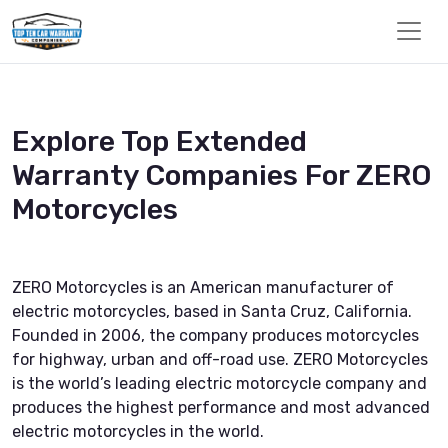
Explore Top Extended
Warranty Companies For ZERO
Motorcycles
ZERO Motorcycles is an American manufacturer of
electric motorcycles, based in Santa Cruz, California.
Founded in 2006, the company produces motorcycles
for highway, urban and off-road use. ZERO Motorcycles
is the world’s leading electric motorcycle company and
produces the highest performance and most advanced
electric motorcycles in the world.