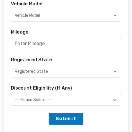
Vehicle Model
Mileage
Registered State
Discount Eligibility (If Any)
Submit