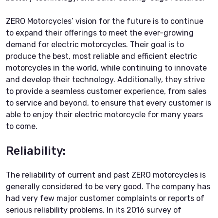
ZERO Motorcycles’ vision for the future is to continue
to expand their offerings to meet the ever-growing
demand for electric motorcycles. Their goal is to
produce the best, most reliable and efficient electric
motorcycles in the world, while continuing to innovate
and develop their technology. Additionally, they strive
to provide a seamless customer experience, from sales
to service and beyond, to ensure that every customer is
able to enjoy their electric motorcycle for many years
to come.
Reliability:
The reliability of current and past ZERO motorcycles is
generally considered to be very good. The company has
had very few major customer complaints or reports of
serious reliability problems. In its 2016 survey of