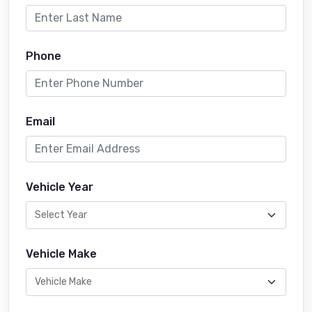
Phone
Email
Vehicle Year
Vehicle Make