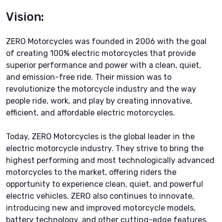
Vision:
ZERO Motorcycles was founded in 2006 with the goal
of creating 100% electric motorcycles that provide
superior performance and power with a clean, quiet,
and emission-free ride. Their mission was to
revolutionize the motorcycle industry and the way
people ride, work, and play by creating innovative,
efficient, and affordable electric motorcycles.
Today, ZERO Motorcycles is the global leader in the
electric motorcycle industry. They strive to bring the
highest performing and most technologically advanced
motorcycles to the market, offering riders the
opportunity to experience clean, quiet, and powerful
electric vehicles. ZERO also continues to innovate,
introducing new and improved motorcycle models,
battery technology, and other cutting-edge features.