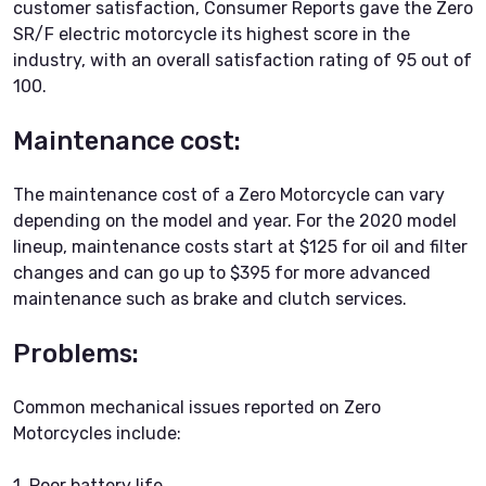
customer satisfaction, Consumer Reports gave the Zero
SR/F electric motorcycle its highest score in the
industry, with an overall satisfaction rating of 95 out of
100.
Maintenance cost:
The maintenance cost of a Zero Motorcycle can vary
depending on the model and year. For the 2020 model
lineup, maintenance costs start at $125 for oil and filter
changes and can go up to $395 for more advanced
maintenance such as brake and clutch services.
Problems:
Common mechanical issues reported on Zero
Motorcycles include:
1. Poor battery life