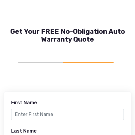
Get Your FREE No-Obligation Auto
Warranty Quote
First Name
Last Name