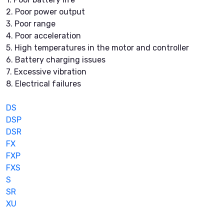
2. Poor power output
3. Poor range
4. Poor acceleration
5. High temperatures in the motor and controller
6. Battery charging issues
7. Excessive vibration
8. Electrical failures
DS
DSP
DSR
FX
FXP
FXS
S
SR
XU