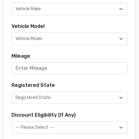
Vehicle Model
Mileage
Registered State
Discount Eligibility (If Any)