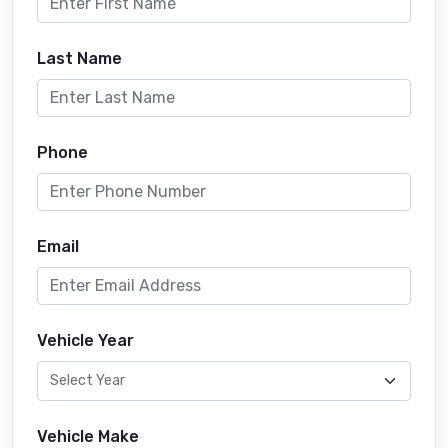
Last Name
Phone
Email
Vehicle Year
Vehicle Make