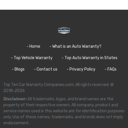
- Home
- What is an Auto Warranty?
- Top Vehicle Warranty
- Top Auto Warranty in States
- Blogs
- Contact us
- Privacy Policy
- FAQs
Top Ten Car Warranty Companies.com, All rights reserved. ©
2018-2026
Disclaimer:
All trademarks, logos, and brand names are the
property of their respective owners. All company, product and
service names used in this website are for identification purposes
only. Use of these names, trademarks, and brands does not imply
endorsement.