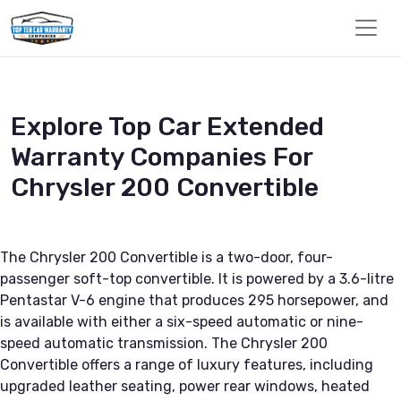
Explore Top Car Extended
Warranty Companies For
Chrysler 200 Convertible
The Chrysler 200 Convertible is a two-door, four-
passenger soft-top convertible. It is powered by a 3.6-litre
Pentastar V-6 engine that produces 295 horsepower, and
is available with either a six-speed automatic or nine-
speed automatic transmission. The Chrysler 200
Convertible offers a range of luxury features, including
upgraded leather seating, power rear windows, heated