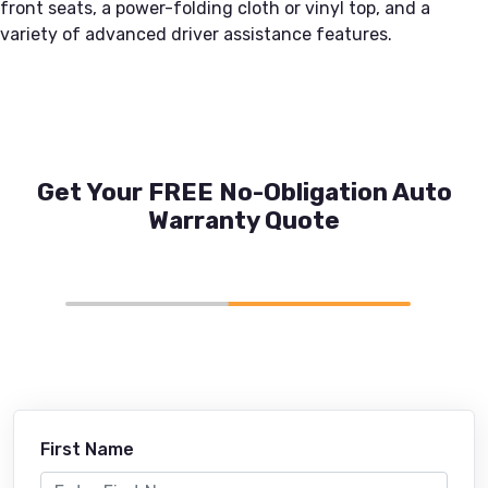
front seats, a power-folding cloth or vinyl top, and a
variety of advanced driver assistance features.
Get Your FREE No-Obligation Auto
Warranty Quote
First Name