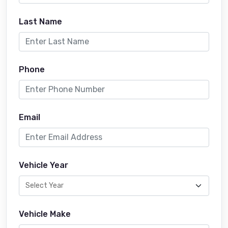
Last Name
Phone
Email
Vehicle Year
Vehicle Make