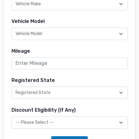
Vehicle Model
Mileage
Registered State
Discount Eligibility (If Any)