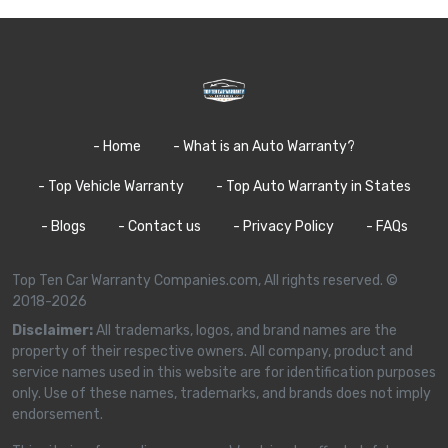
- Home
- What is an Auto Warranty?
- Top Vehicle Warranty
- Top Auto Warranty in States
- Blogs
- Contact us
- Privacy Policy
- FAQs
Top Ten Car Warranty Companies.com, All rights reserved. ©
2018-2026
Disclaimer:
All trademarks, logos, and brand names are the
property of their respective owners. All company, product and
service names used in this website are for identification purposes
only. Use of these names, trademarks, and brands does not imply
endorsement.