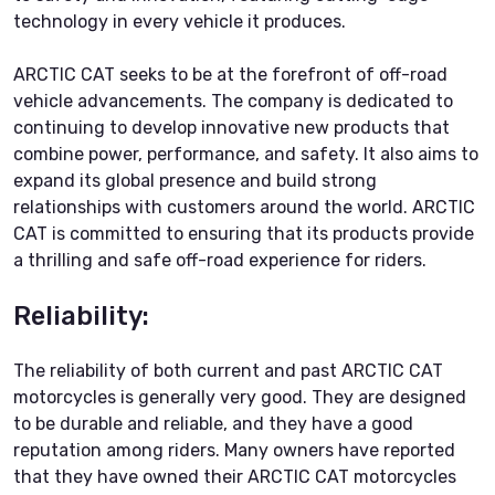
technology in every vehicle it produces.
ARCTIC CAT seeks to be at the forefront of off-road
vehicle advancements. The company is dedicated to
continuing to develop innovative new products that
combine power, performance, and safety. It also aims to
expand its global presence and build strong
relationships with customers around the world. ARCTIC
CAT is committed to ensuring that its products provide
a thrilling and safe off-road experience for riders.
Reliability:
The reliability of both current and past ARCTIC CAT
motorcycles is generally very good. They are designed
to be durable and reliable, and they have a good
reputation among riders. Many owners have reported
that they have owned their ARCTIC CAT motorcycles