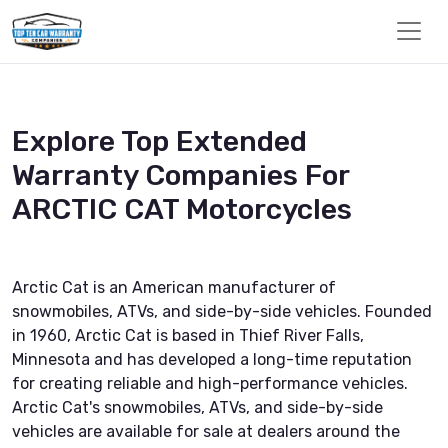
Explore Top Extended
Warranty Companies For
ARCTIC CAT Motorcycles
Arctic Cat is an American manufacturer of
snowmobiles, ATVs, and side-by-side vehicles. Founded
in 1960, Arctic Cat is based in Thief River Falls,
Minnesota and has developed a long-time reputation
for creating reliable and high-performance vehicles.
Arctic Cat's snowmobiles, ATVs, and side-by-side
vehicles are available for sale at dealers around the