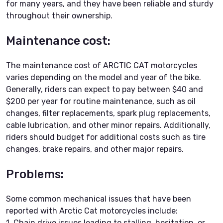
for many years, and they have been reliable and sturdy
throughout their ownership.
Maintenance cost:
The maintenance cost of ARCTIC CAT motorcycles
varies depending on the model and year of the bike.
Generally, riders can expect to pay between $40 and
$200 per year for routine maintenance, such as oil
changes, filter replacements, spark plug replacements,
cable lubrication, and other minor repairs. Additionally,
riders should budget for additional costs such as tire
changes, brake repairs, and other major repairs.
Problems:
Some common mechanical issues that have been
reported with Arctic Cat motorcycles include:
1. Chain drive issues leading to stalling, hesitation, or