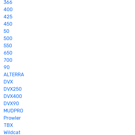
366
400
425
450
50
500
550
650
700
90
ALTERRA
DVX
DVX250
DVX400
DVX90
MUDPRO
Prowler
TBX
Wildcat