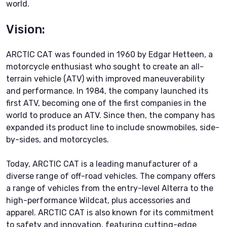
world.
Vision:
ARCTIC CAT was founded in 1960 by Edgar Hetteen, a
motorcycle enthusiast who sought to create an all-
terrain vehicle (ATV) with improved maneuverability
and performance. In 1984, the company launched its
first ATV, becoming one of the first companies in the
world to produce an ATV. Since then, the company has
expanded its product line to include snowmobiles, side-
by-sides, and motorcycles.
Today, ARCTIC CAT is a leading manufacturer of a
diverse range of off-road vehicles. The company offers
a range of vehicles from the entry-level Alterra to the
high-performance Wildcat, plus accessories and
apparel. ARCTIC CAT is also known for its commitment
to safety and innovation, featuring cutting-edge