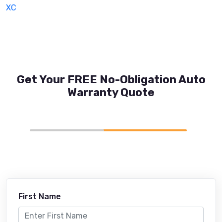
XC
Get Your FREE No-Obligation Auto
Warranty Quote
First Name