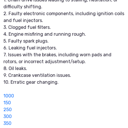
difficulty shifting.
2. Faulty electronic components, including ignition coils
and fuel injectors.
3. Clogged fuel filters.
4. Engine misfiring and running rough.
5. Faulty spark plugs.
6. Leaking fuel injectors.
7. Issues with the brakes, including worn pads and
rotors, or incorrect adjustment/setup.
8. Oil leaks.
9. Crankcase ventilation issues.
10. Erratic gear changing.
1000
150
250
300
350