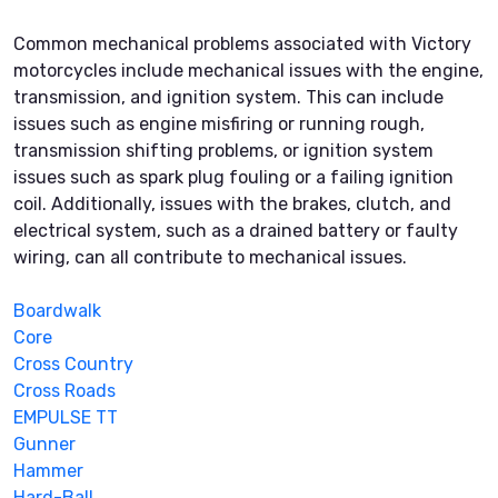
Common mechanical problems associated with Victory
motorcycles include mechanical issues with the engine,
transmission, and ignition system. This can include
issues such as engine misfiring or running rough,
transmission shifting problems, or ignition system
issues such as spark plug fouling or a failing ignition
coil. Additionally, issues with the brakes, clutch, and
electrical system, such as a drained battery or faulty
wiring, can all contribute to mechanical issues.
Boardwalk
Core
Cross Country
Cross Roads
EMPULSE TT
Gunner
Hammer
Hard-Ball