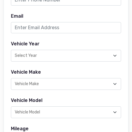
Email
Vehicle Year
Vehicle Make
Vehicle Model
Mileage