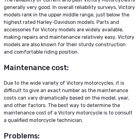
generally very good. In overall reliability surveys, Victory
models rank in the upper middle range, just below the
highest rated Harley-Davidson models. Parts and
accessories for Victory models are widely available,
making repairs and maintenance relatively easy. Victory
models are also known for their sturdy construction
and comfortable riding position.
Maintenance cost:
Due to the wide variety of Victory motorcycles, it is
difficult to give an exact number as the maintenance
costs can vary dramatically based on the model, year,
and other factors. The best way to determine the
maintenance cost of a Victory motorcycle is to consult
a qualified motorcycle technician.
Problems: