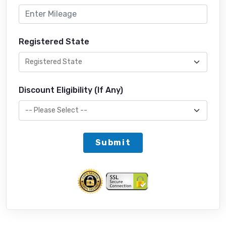
Registered State
Discount Eligibility (If Any)
Submit