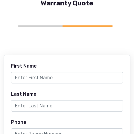
Warranty Quote
First Name
Last Name
Phone