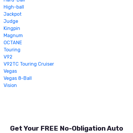
High-ball
Jackpot
Judge
Kingpin
Magnum
OCTANE
Touring
V92
V92TC Touring Cruiser
Vegas
Vegas 8-Ball
Vision
Get Your FREE No-Obligation Auto