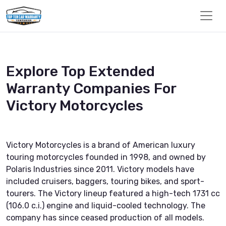
Explore Top Extended
Warranty Companies For
Victory Motorcycles
Victory Motorcycles is a brand of American luxury
touring motorcycles founded in 1998, and owned by
Polaris Industries since 2011. Victory models have
included cruisers, baggers, touring bikes, and sport-
tourers. The Victory lineup featured a high-tech 1731 cc
(106.0 c.i.) engine and liquid-cooled technology. The
company has since ceased production of all models.