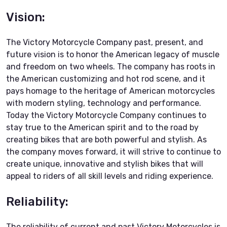
Vision:
The Victory Motorcycle Company past, present, and
future vision is to honor the American legacy of muscle
and freedom on two wheels. The company has roots in
the American customizing and hot rod scene, and it
pays homage to the heritage of American motorcycles
with modern styling, technology and performance.
Today the Victory Motorcycle Company continues to
stay true to the American spirit and to the road by
creating bikes that are both powerful and stylish. As
the company moves forward, it will strive to continue to
create unique, innovative and stylish bikes that will
appeal to riders of all skill levels and riding experience.
Reliability:
The reliability of current and past Victory Motorcycles is