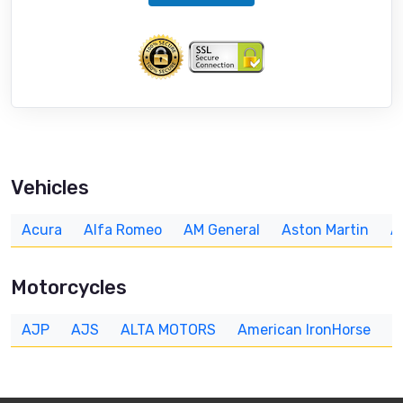
Vehicles
Acura
Alfa Romeo
AM General
Aston Martin
A
Motorcycles
AJP
AJS
ALTA MOTORS
American IronHorse
A