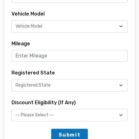
Vehicle Model
Mileage
Registered State
Discount Eligibility (If Any)
Submit