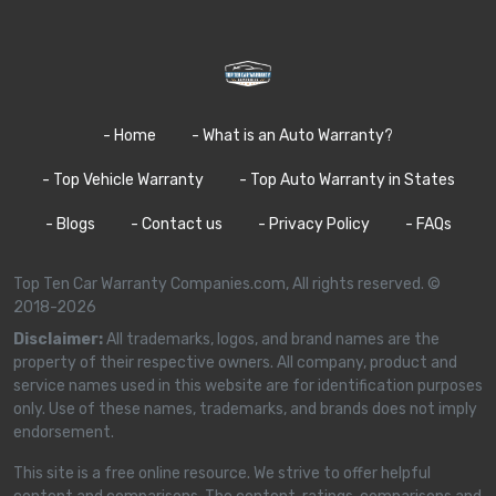
- Home
- What is an Auto Warranty?
- Top Vehicle Warranty
- Top Auto Warranty in States
- Blogs
- Contact us
- Privacy Policy
- FAQs
Top Ten Car Warranty Companies.com, All rights reserved. ©
2018-2026
Disclaimer:
All trademarks, logos, and brand names are the
property of their respective owners. All company, product and
service names used in this website are for identification purposes
only. Use of these names, trademarks, and brands does not imply
endorsement.
This site is a free online resource. We strive to offer helpful