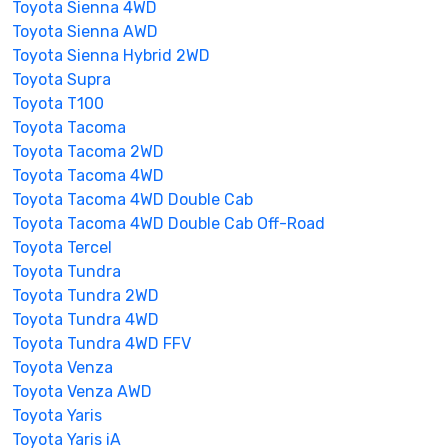
Toyota Sienna 4WD
Toyota Sienna AWD
Toyota Sienna Hybrid 2WD
Toyota Supra
Toyota T100
Toyota Tacoma
Toyota Tacoma 2WD
Toyota Tacoma 4WD
Toyota Tacoma 4WD Double Cab
Toyota Tacoma 4WD Double Cab Off-Road
Toyota Tercel
Toyota Tundra
Toyota Tundra 2WD
Toyota Tundra 4WD
Toyota Tundra 4WD FFV
Toyota Venza
Toyota Venza AWD
Toyota Yaris
Toyota Yaris iA