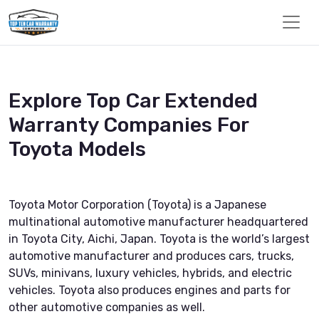
Explore Top Car Extended
Warranty Companies For
Toyota Models
Toyota Motor Corporation (Toyota) is a Japanese
multinational automotive manufacturer headquartered
in Toyota City, Aichi, Japan. Toyota is the world’s largest
automotive manufacturer and produces cars, trucks,
SUVs, minivans, luxury vehicles, hybrids, and electric
vehicles. Toyota also produces engines and parts for
other automotive companies as well.