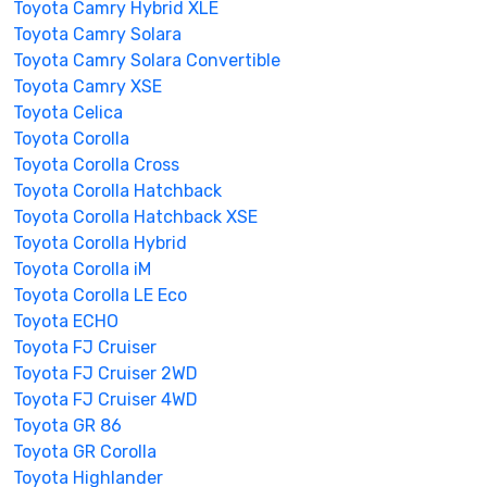
Toyota Camry Hybrid XLE
Toyota Camry Solara
Toyota Camry Solara Convertible
Toyota Camry XSE
Toyota Celica
Toyota Corolla
Toyota Corolla Cross
Toyota Corolla Hatchback
Toyota Corolla Hatchback XSE
Toyota Corolla Hybrid
Toyota Corolla iM
Toyota Corolla LE Eco
Toyota ECHO
Toyota FJ Cruiser
Toyota FJ Cruiser 2WD
Toyota FJ Cruiser 4WD
Toyota GR 86
Toyota GR Corolla
Toyota Highlander