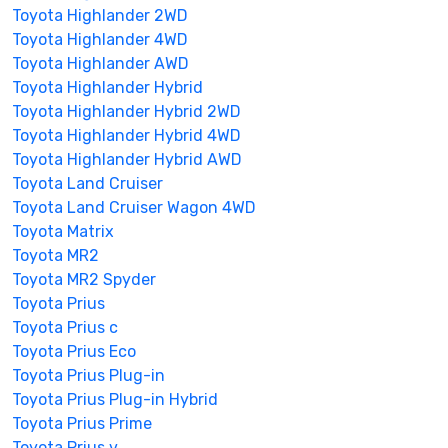
Toyota Highlander 2WD
Toyota Highlander 4WD
Toyota Highlander AWD
Toyota Highlander Hybrid
Toyota Highlander Hybrid 2WD
Toyota Highlander Hybrid 4WD
Toyota Highlander Hybrid AWD
Toyota Land Cruiser
Toyota Land Cruiser Wagon 4WD
Toyota Matrix
Toyota MR2
Toyota MR2 Spyder
Toyota Prius
Toyota Prius c
Toyota Prius Eco
Toyota Prius Plug-in
Toyota Prius Plug-in Hybrid
Toyota Prius Prime
Toyota Prius v