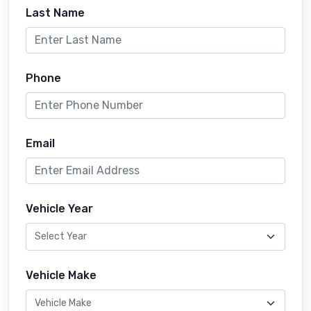
Last Name
Phone
Email
Vehicle Year
Vehicle Make