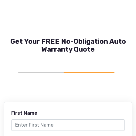
Get Your FREE No-Obligation Auto
Warranty Quote
First Name