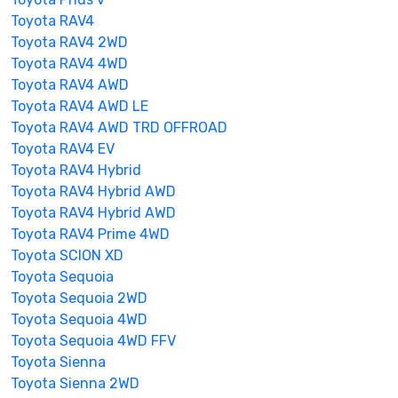
Toyota RAV4
Toyota RAV4 2WD
Toyota RAV4 4WD
Toyota RAV4 AWD
Toyota RAV4 AWD LE
Toyota RAV4 AWD TRD OFFROAD
Toyota RAV4 EV
Toyota RAV4 Hybrid
Toyota RAV4 Hybrid AWD
Toyota RAV4 Hybrid AWD
Toyota RAV4 Prime 4WD
Toyota SCION XD
Toyota Sequoia
Toyota Sequoia 2WD
Toyota Sequoia 4WD
Toyota Sequoia 4WD FFV
Toyota Sienna
Toyota Sienna 2WD