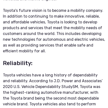
Toyota's future vision is to become a mobility company.
In addition to continuing to make innovative, reliable,
and affordable vehicles, Toyota is looking to develop
products and services that meet the mobility needs of
customers around the world. This includes developing
new technologies for autonomous and electric vehicles,
as well as providing services that enable safe and
efficient mobility for all.
Reliability:
Toyota vehicles have a long history of dependability
and reliability. According to J.D. Power and Associates’
2020 U.S. Vehicle Dependability StudySM, Toyota was
the highest-ranking automotive manufacturer, with
the Toyota brand being the second most dependable
vehicle brand. Toyota vehicles also tend to perform