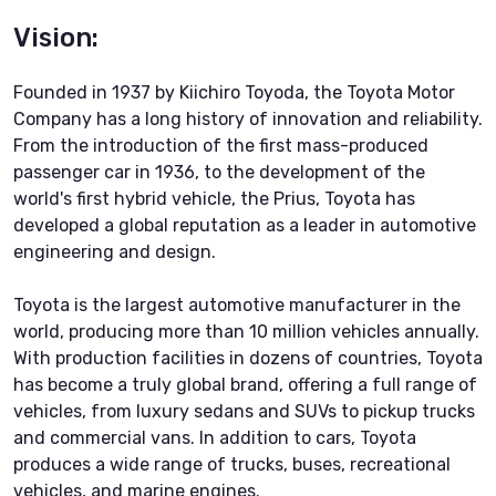
Vision:
Founded in 1937 by Kiichiro Toyoda, the Toyota Motor
Company has a long history of innovation and reliability.
From the introduction of the first mass-produced
passenger car in 1936, to the development of the
world's first hybrid vehicle, the Prius, Toyota has
developed a global reputation as a leader in automotive
engineering and design.
Toyota is the largest automotive manufacturer in the
world, producing more than 10 million vehicles annually.
With production facilities in dozens of countries, Toyota
has become a truly global brand, offering a full range of
vehicles, from luxury sedans and SUVs to pickup trucks
and commercial vans. In addition to cars, Toyota
produces a wide range of trucks, buses, recreational
vehicles, and marine engines.