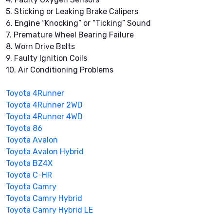
5. Sticking or Leaking Brake Calipers
6. Engine “Knocking” or “Ticking” Sound
7. Premature Wheel Bearing Failure
8. Worn Drive Belts
9. Faulty Ignition Coils
10. Air Conditioning Problems
Toyota 4Runner
Toyota 4Runner 2WD
Toyota 4Runner 4WD
Toyota 86
Toyota Avalon
Toyota Avalon Hybrid
Toyota BZ4X
Toyota C-HR
Toyota Camry
Toyota Camry Hybrid
Toyota Camry Hybrid LE