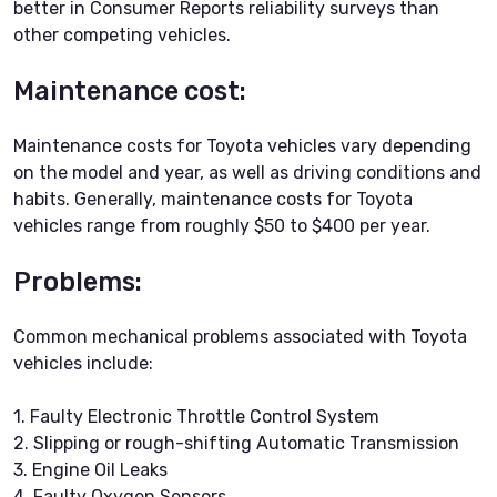
better in Consumer Reports reliability surveys than
other competing vehicles.
Maintenance cost:
Maintenance costs for Toyota vehicles vary depending
on the model and year, as well as driving conditions and
habits. Generally, maintenance costs for Toyota
vehicles range from roughly $50 to $400 per year.
Problems:
Common mechanical problems associated with Toyota
vehicles include:
1. Faulty Electronic Throttle Control System
2. Slipping or rough-shifting Automatic Transmission
3. Engine Oil Leaks
4. Faulty Oxygen Sensors