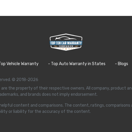
Top Vehicle Warranty
- Top Auto Warranty in States
- Blogs
eserved. © 2018-2026
 are the property of their respective owners. All company, product an
trademarks, and brands does not imply endorsement.
ffer helpful content and comparisons. The content, ratings, comparison
ity or liability for the accuracy of the content.