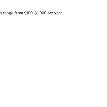
n range from $100-$1,000 per year,