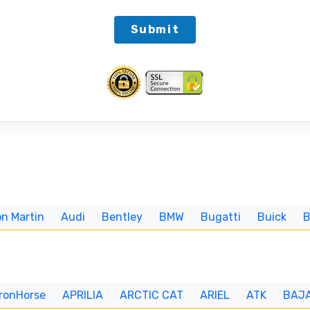
Submit
n Martin
Audi
Bentley
BMW
Bugatti
Buick
IronHorse
APRILIA
ARCTIC CAT
ARIEL
ATK
BAJ