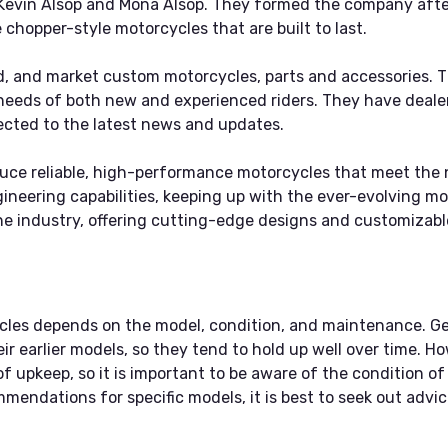
evin Alsop and Mona Alsop. They formed the company after 
 chopper-style motorcycles that are built to last.
d, and market custom motorcycles, parts and accessories. Th
 needs of both new and experienced riders. They have deale
cted to the latest news and updates.
uce reliable, high-performance motorcycles that meet the 
neering capabilities, keeping up with the ever-evolving mot
he industry, offering cutting-edge designs and customizable
cycles depends on the model, condition, and maintenance. G
ir earlier models, so they tend to hold up well over time. H
of upkeep, so it is important to be aware of the condition o
endations for specific models, it is best to seek out advi