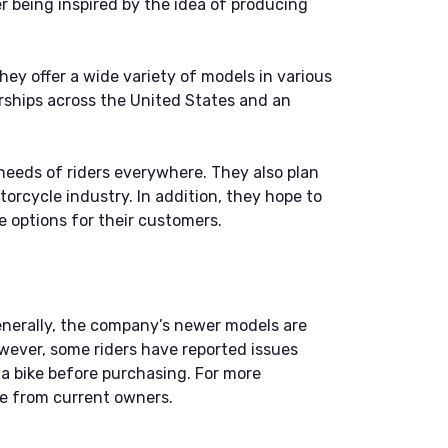
being inspired by the idea of producing
ey offer a wide variety of models in various
rships across the United States and an
needs of riders everywhere. They also plan
orcycle industry. In addition, they hope to
 options for their customers.
enerally, the company’s newer models are
owever, some riders have reported issues
f a bike before purchasing. For more
ce from current owners.