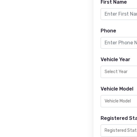
First Name
Phone
Vehicle Year
Vehicle Model
Registered St