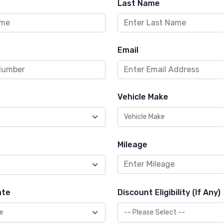
Last Name
Email
Vehicle Make
Mileage
ate
Discount Eligibility (If Any)