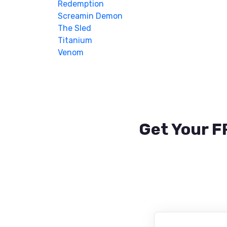
Redemption
Screamin Demon
The Sled
Titanium
Venom
Get Your F