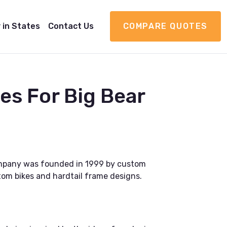
 in States
Contact Us
COMPARE QUOTES
s For Big Bear
company was founded in 1999 by custom
tom bikes and hardtail frame designs.