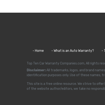
- Home
- What is an Auto Warranty?
- 
Top Ten Car Warranty Companies.com, All rights r
Disclaimer:
All trademarks, logos, and brand names
identification purposes only. Use of these names, 
This site is a free online resource. We strive to o
of the website author/editors, we take no responsibil