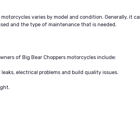
otorcycles varies by model and condition. Generally, it ca
sed and the type of maintenance that is needed.
ners of Big Bear Choppers motorcycles include:
r leaks, electrical problems and build quality issues.
ight.