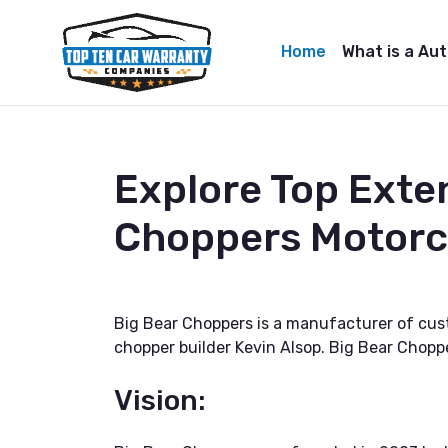
Home
What is a Au
Explore Top Exte
Choppers Motorc
Big Bear Choppers is a manufacturer of cus
chopper builder Kevin Alsop. Big Bear Chopp
Vision: