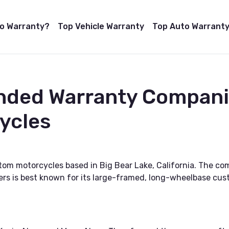
to Warranty?
Top Vehicle Warranty
Top Auto Warranty
nded Warranty Companie
ycles
tom motorcycles based in Big Bear Lake, California. The 
ers is best known for its large-framed, long-wheelbase cus