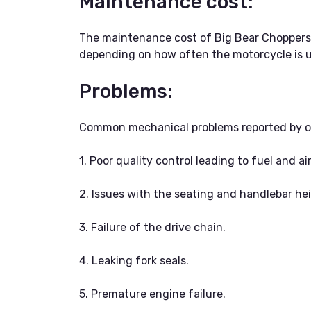
Maintenance cost:
The maintenance cost of Big Bear Choppers m
depending on how often the motorcycle is u
Problems:
Common mechanical problems reported by ow
1. Poor quality control leading to fuel and ai
2. Issues with the seating and handlebar he
3. Failure of the drive chain.
4. Leaking fork seals.
5. Premature engine failure.