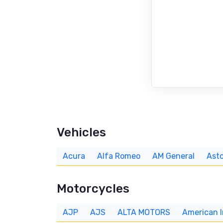
Vehicles
Acura
Alfa Romeo
AM General
Asto
Motorcycles
AJP
AJS
ALTA MOTORS
American 