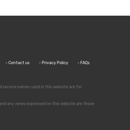
- Contact us
- Privacy Policy
- FAQs
d service names used in this website are for
s and any views expressed on this website are those