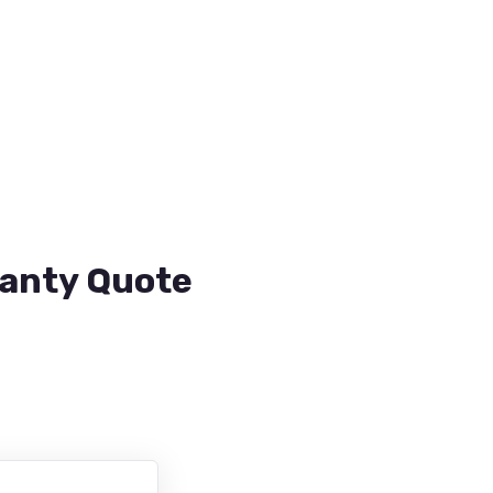
ranty Quote