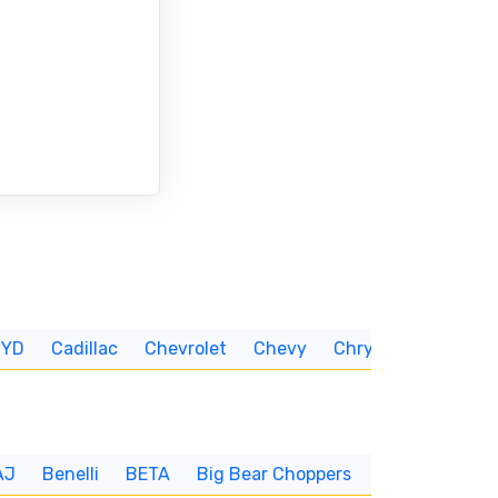
BYD
Cadillac
Chevrolet
Chevy
Chrysler
CUNNIN
AJ
Benelli
BETA
Big Bear Choppers
Big Dog
BI