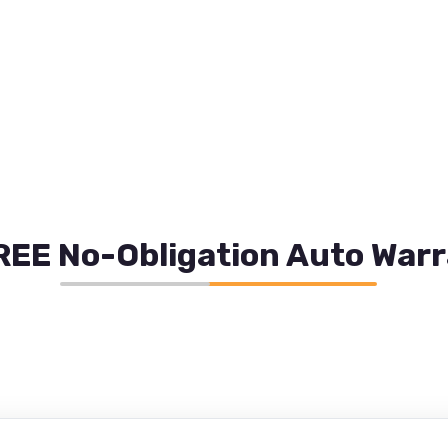
REE No-Obligation Auto War