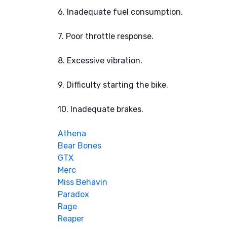
6. Inadequate fuel consumption.
7. Poor throttle response.
8. Excessive vibration.
9. Difficulty starting the bike.
10. Inadequate brakes.
Athena
Bear Bones
GTX
Merc
Miss Behavin
Paradox
Rage
Reaper