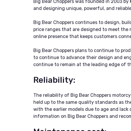
Big Bear Choppers was founded in 2003 by K
and designing unique, powerful, and reliable
Big Bear Choppers continues to design, buil
price ranges that are designed to meet the
online presence that keeps customers conne
Big Bear Choppers plans to continue to prod
to continue to advance their design and engi
continue to remain at the leading edge of t
Reliability:
The reliability of Big Bear Choppers motor
held up to the same quality standards as the
with the earlier models due to age and lack 
information on Big Bear Choppers and recomm