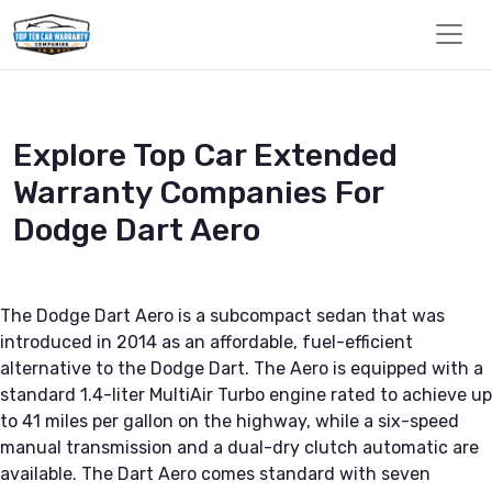
Explore Top Car Extended
Warranty Companies For
Dodge Dart Aero
The Dodge Dart Aero is a subcompact sedan that was
introduced in 2014 as an affordable, fuel-efficient
alternative to the Dodge Dart. The Aero is equipped with a
standard 1.4-liter MultiAir Turbo engine rated to achieve up
to 41 miles per gallon on the highway, while a six-speed
manual transmission and a dual-dry clutch automatic are
available. The Dart Aero comes standard with seven