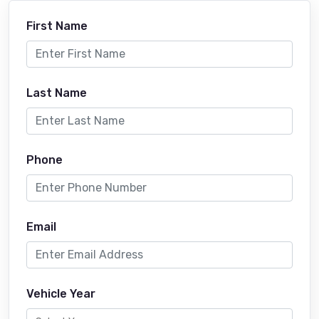
First Name
Last Name
Phone
Email
Vehicle Year