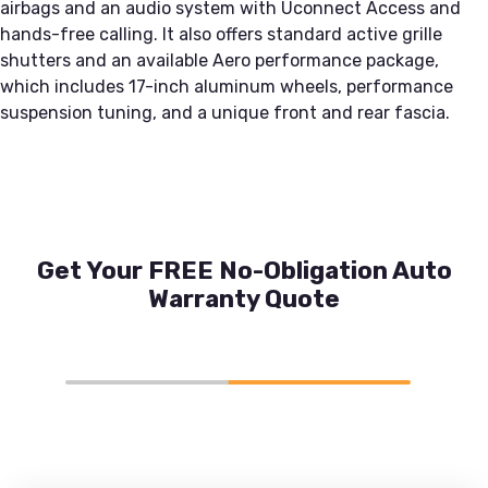
airbags and an audio system with Uconnect Access and
hands-free calling. It also offers standard active grille
shutters and an available Aero performance package,
which includes 17-inch aluminum wheels, performance
suspension tuning, and a unique front and rear fascia.
Get Your FREE No-Obligation Auto
Warranty Quote