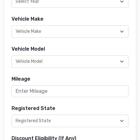
Vehicle Make
Vehicle Model
Mileage
Registered State
Discount Eligibility (If Any)