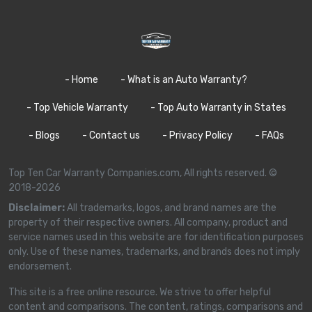
- Home
- What is an Auto Warranty?
- Top Vehicle Warranty
- Top Auto Warranty in States
- Blogs
- Contact us
- Privacy Policy
- FAQs
Top Ten Car Warranty Companies.com, All rights reserved. ©
2018-2026
Disclaimer:
All trademarks, logos, and brand names are the
property of their respective owners. All company, product and
service names used in this website are for identification purposes
only. Use of these names, trademarks, and brands does not imply
endorsement.
This site is a free online resource. We strive to offer helpful
content and comparisons. The content, ratings, comparisons and