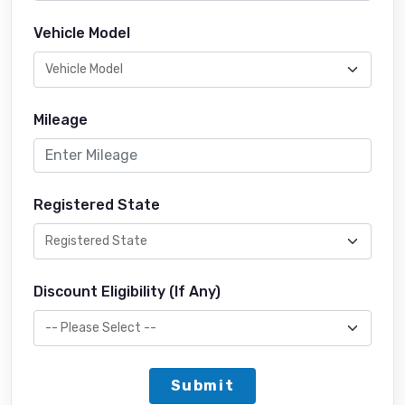
Vehicle Model
Mileage
Registered State
Discount Eligibility (If Any)
Submit