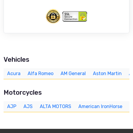
Vehicles
Acura
Alfa Romeo
AM General
Aston Martin
A
Motorcycles
AJP
AJS
ALTA MOTORS
American IronHorse
A