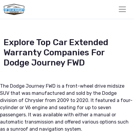
Explore Top Car Extended
Warranty Companies For
Dodge Journey FWD
The Dodge Journey FWD is a front-wheel drive midsize
SUV that was manufactured and sold by the Dodge
division of Chrysler from 2009 to 2020. It featured a four-
cylinder or V6 engine and seating for up to seven
passengers. It was available with either a manual or
automatic transmission and offered various options such
as a sunroof and navigation system.