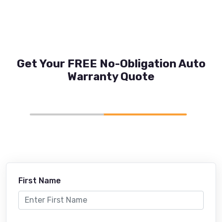
Get Your FREE No-Obligation Auto
Warranty Quote
First Name