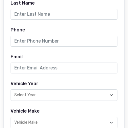
Last Name
Phone
Email
Vehicle Year
Vehicle Make