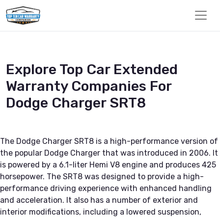
Explore Top Car Extended
Warranty Companies For
Dodge Charger SRT8
The Dodge Charger SRT8 is a high-performance version of
the popular Dodge Charger that was introduced in 2006. It
is powered by a 6.1-liter Hemi V8 engine and produces 425
horsepower. The SRT8 was designed to provide a high-
performance driving experience with enhanced handling
and acceleration. It also has a number of exterior and
interior modifications, including a lowered suspension,