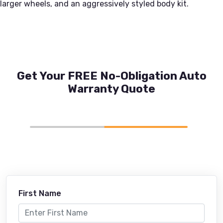
larger wheels, and an aggressively styled body kit.
Get Your FREE No-Obligation Auto
Warranty Quote
First Name