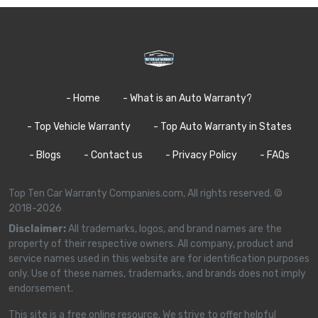
- Home
- What is an Auto Warranty?
- Top Vehicle Warranty
- Top Auto Warranty in States
- Blogs
- Contact us
- Privacy Policy
- FAQs
Top Ten Car Warranty Companies.com, All rights reserved. ©
2018-2026
Disclaimer:
All trademarks, logos, and brand names are the
property of their respective owners. All company, product and
service names used in this website are for identification purposes
only. Use of these names, trademarks, and brands does not imply
endorsement.
This site is a free online resource. We strive to offer helpful