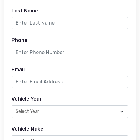
Last Name
Phone
Email
Vehicle Year
Vehicle Make