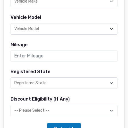
Vehicle Model
Mileage
Registered State
Discount Eligibility (If Any)