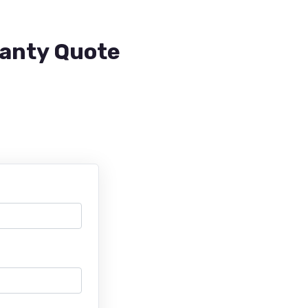
ranty Quote