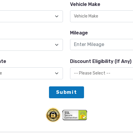
Vehicle Make
Mileage
ate
Discount Eligibility (If Any)
Submit