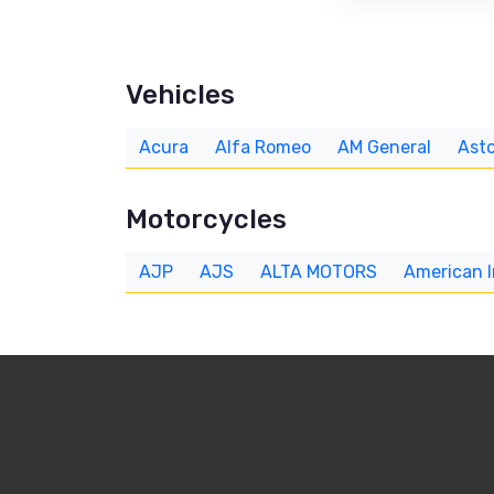
Vehicles
Acura
Alfa Romeo
AM General
Asto
Motorcycles
AJP
AJS
ALTA MOTORS
American 