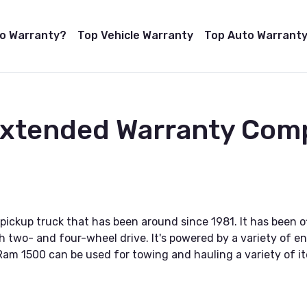
to Warranty?
Top Vehicle Warranty
Top Auto Warranty
 Extended Warranty Com
pickup truck that has been around since 1981. It has been of
two- and four-wheel drive. It's powered by a variety of eng
 Ram 1500 can be used for towing and hauling a variety of it