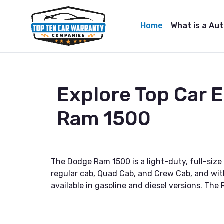
Home
What is a Au
Explore Top Car
Ram 1500
The Dodge Ram 1500 is a light-duty, full-size 
regular cab, Quad Cab, and Crew Cab, and with 
available in gasoline and diesel versions. The