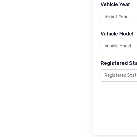
Vehicle Year
Vehicle Model
Registered St