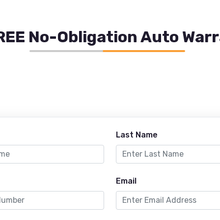
REE No-Obligation Auto War
Last Name
Email