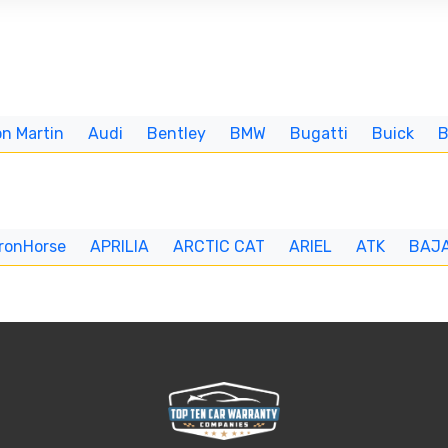
n Martin
Audi
Bentley
BMW
Bugatti
Buick
IronHorse
APRILIA
ARCTIC CAT
ARIEL
ATK
BAJ