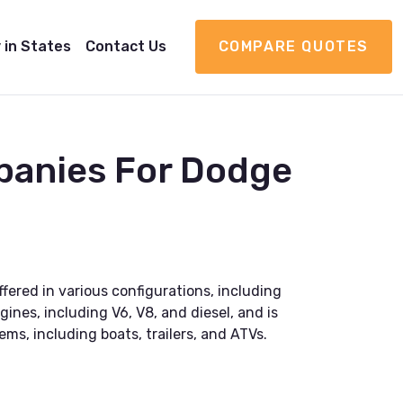
 in States
Contact Us
COMPARE QUOTES
panies For Dodge
fered in various configurations, including
ines, including V6, V8, and diesel, and is
ems, including boats, trailers, and ATVs.