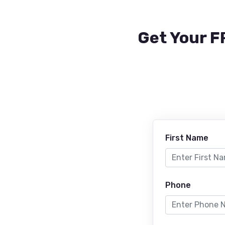
Get Your F
First Name
Phone