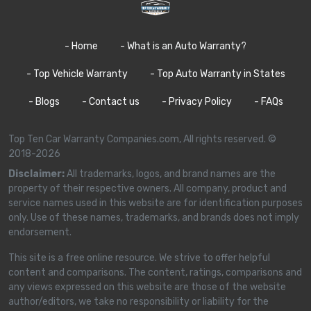
- Home
- What is an Auto Warranty?
- Top Vehicle Warranty
- Top Auto Warranty in States
- Blogs
- Contact us
- Privacy Policy
- FAQs
Top Ten Car Warranty Companies.com, All rights reserved. ©
2018-2026
Disclaimer:
All trademarks, logos, and brand names are the
property of their respective owners. All company, product and
service names used in this website are for identification purposes
only. Use of these names, trademarks, and brands does not imply
endorsement.
This site is a free online resource. We strive to offer helpful
content and comparisons. The content, ratings, comparisons and
any views expressed on this website are those of the website
author/editors, we take no responsibility or liability for the