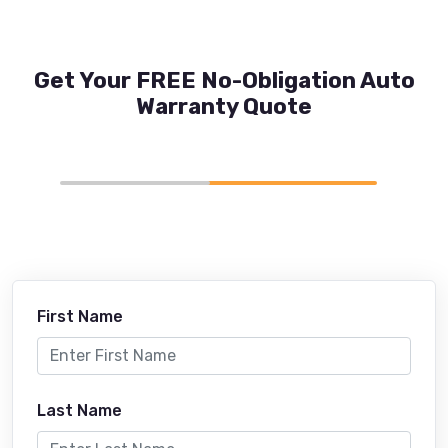
Get Your FREE No-Obligation Auto
Warranty Quote
First Name
Last Name