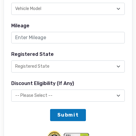
Mileage
Registered State
Discount Eligibility (If Any)
Submit