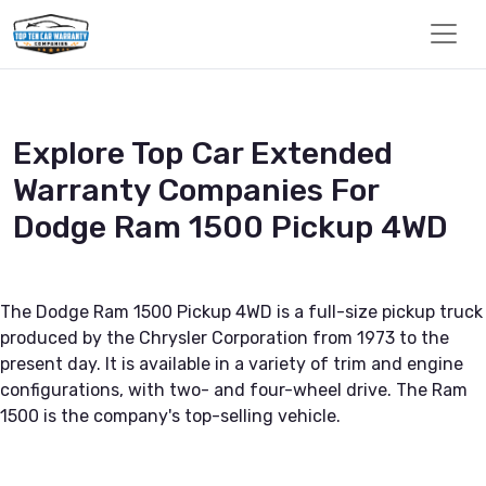
Explore Top Car Extended
Warranty Companies For
Dodge Ram 1500 Pickup 4WD
The Dodge Ram 1500 Pickup 4WD is a full-size pickup truck
produced by the Chrysler Corporation from 1973 to the
present day. It is available in a variety of trim and engine
configurations, with two- and four-wheel drive. The Ram
1500 is the company's top-selling vehicle.