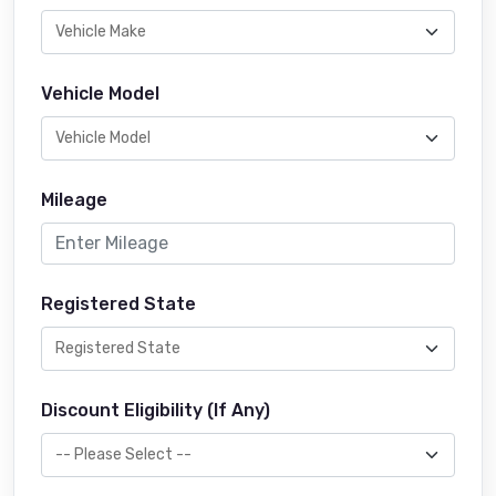
Vehicle Model
Mileage
Registered State
Discount Eligibility (If Any)