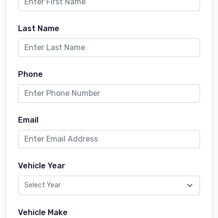
Last Name
Phone
Email
Vehicle Year
Vehicle Make