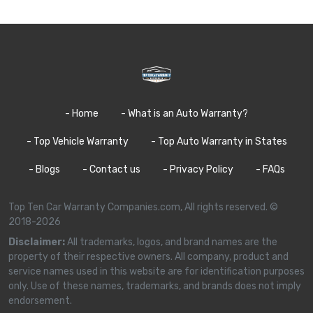
- Home
- What is an Auto Warranty?
- Top Vehicle Warranty
- Top Auto Warranty in States
- Blogs
- Contact us
- Privacy Policy
- FAQs
Top Ten Car Warranty Companies.com, All rights reserved. ©
2018-2026
Disclaimer:
All trademarks, logos, and brand names are the
property of their respective owners. All company, product and
service names used in this website are for identification purposes
only. Use of these names, trademarks, and brands does not imply
endorsement.