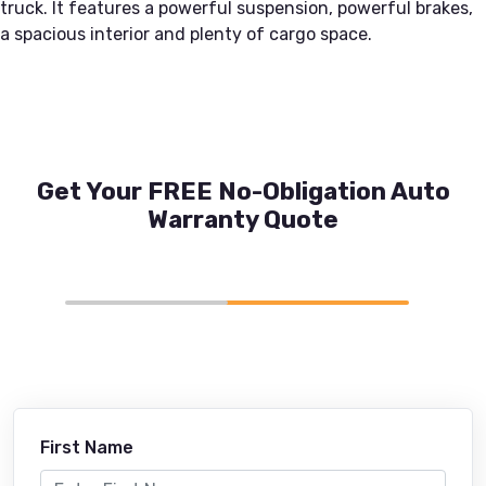
truck. It features a powerful suspension, powerful brakes,
a spacious interior and plenty of cargo space.
Get Your FREE No-Obligation Auto
Warranty Quote
First Name