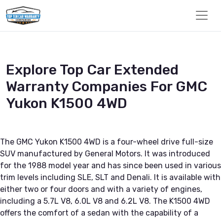
Explore Top Car Extended
Warranty Companies For GMC
Yukon K1500 4WD
The GMC Yukon K1500 4WD is a four-wheel drive full-size
SUV manufactured by General Motors. It was introduced
for the 1988 model year and has since been used in various
trim levels including SLE, SLT and Denali. It is available with
either two or four doors and with a variety of engines,
including a 5.7L V8, 6.0L V8 and 6.2L V8. The K1500 4WD
offers the comfort of a sedan with the capability of a