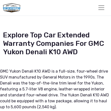
Explore Top Car Extended
Warranty Companies For GMC
Yukon Denali K10 AWD
GMC Yukon Denali K10 AWD is a full-size, four-wheel drive
SUV manufactured by General Motors in the 1990s. The
Denali was the top-of-the-line trim level for the Yukon,
featuring a 5.7-liter V8 engine, leather-wrapped interior
and standard four-wheel drive. The Yukon Denali K10 AWD
could be equipped with a tow package, allowing it to haul
up to 5,600 pounds (2,540 kg).