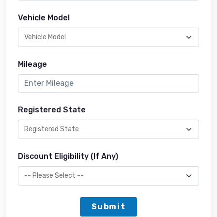
Vehicle Model
Mileage
Registered State
Discount Eligibility (If Any)
Submit