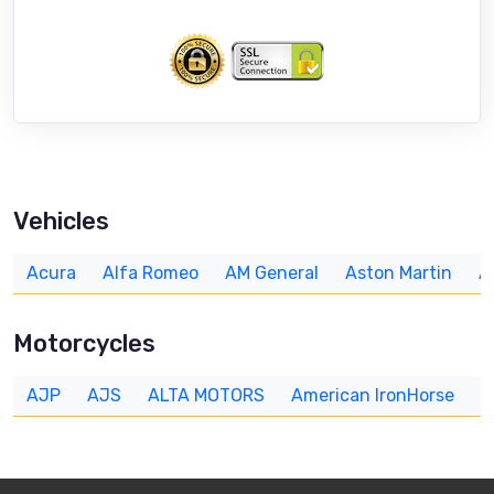
Vehicles
Acura
Alfa Romeo
AM General
Aston Martin
A
Motorcycles
AJP
AJS
ALTA MOTORS
American IronHorse
A