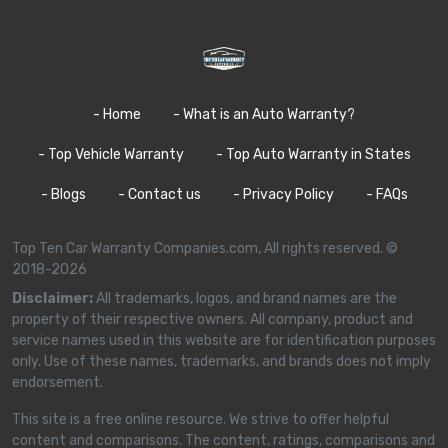
- Home
- What is an Auto Warranty?
- Top Vehicle Warranty
- Top Auto Warranty in States
- Blogs
- Contact us
- Privacy Policy
- FAQs
Top Ten Car Warranty Companies.com, All rights reserved. ©
2018-2026
Disclaimer:
All trademarks, logos, and brand names are the
property of their respective owners. All company, product and
service names used in this website are for identification purposes
only. Use of these names, trademarks, and brands does not imply
endorsement.
This site is a free online resource. We strive to offer helpful
content and comparisons. The content, ratings, comparisons and