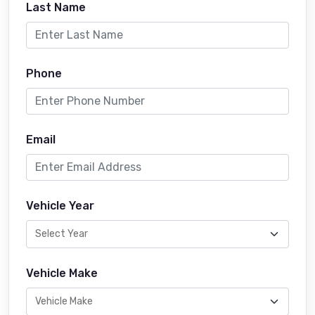
Last Name
Phone
Email
Vehicle Year
Vehicle Make