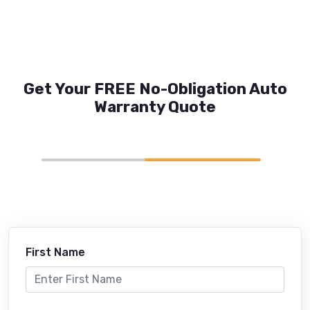
Get Your FREE No-Obligation Auto
Warranty Quote
First Name