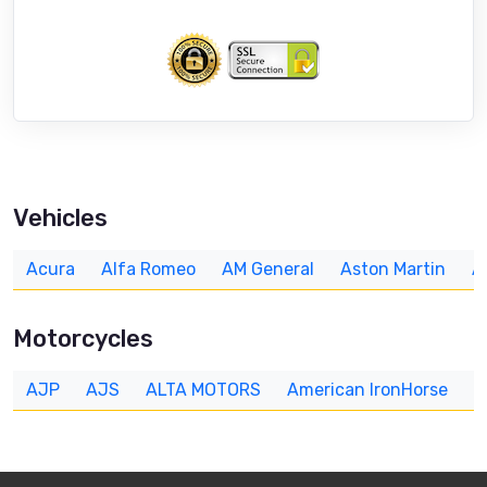
Vehicles
Acura
Alfa Romeo
AM General
Aston Martin
A
Motorcycles
AJP
AJS
ALTA MOTORS
American IronHorse
A