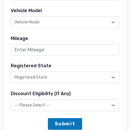
Vehicle Model
Mileage
Registered State
Discount Eligibility (If Any)
Submit