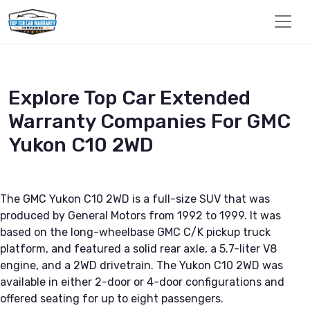
Explore Top Car Extended
Warranty Companies For GMC
Yukon C10 2WD
The GMC Yukon C10 2WD is a full-size SUV that was
produced by General Motors from 1992 to 1999. It was
based on the long-wheelbase GMC C/K pickup truck
platform, and featured a solid rear axle, a 5.7-liter V8
engine, and a 2WD drivetrain. The Yukon C10 2WD was
available in either 2-door or 4-door configurations and
offered seating for up to eight passengers.