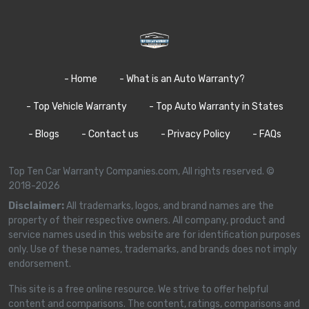
- Home
- What is an Auto Warranty?
- Top Vehicle Warranty
- Top Auto Warranty in States
- Blogs
- Contact us
- Privacy Policy
- FAQs
Top Ten Car Warranty Companies.com, All rights reserved. ©
2018-2026
Disclaimer:
All trademarks, logos, and brand names are the
property of their respective owners. All company, product and
service names used in this website are for identification purposes
only. Use of these names, trademarks, and brands does not imply
endorsement.
This site is a free online resource. We strive to offer helpful
content and comparisons. The content, ratings, comparisons and