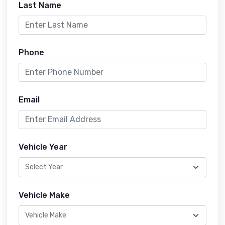
Last Name
Phone
Email
Vehicle Year
Vehicle Make