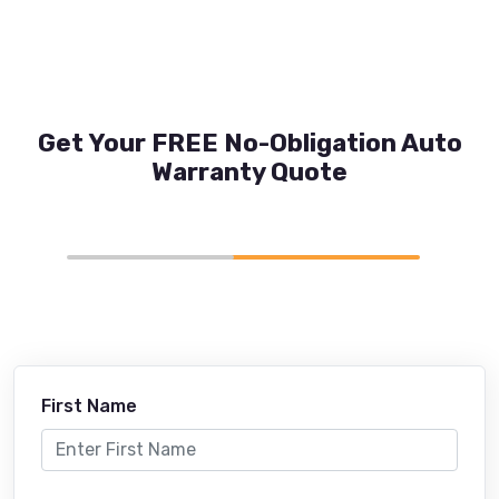
Get Your FREE No-Obligation Auto
Warranty Quote
First Name