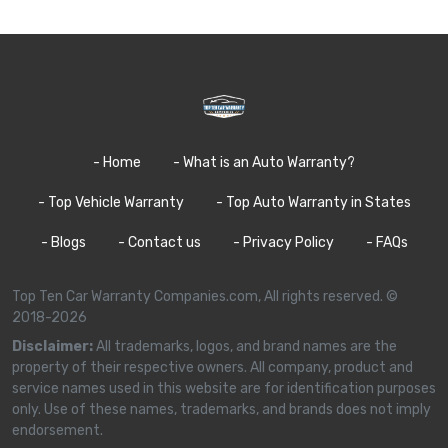
- Home
- What is an Auto Warranty?
- Top Vehicle Warranty
- Top Auto Warranty in States
- Blogs
- Contact us
- Privacy Policy
- FAQs
Top Ten Car Warranty Companies.com, All rights reserved. ©
2018-2026
Disclaimer:
All trademarks, logos, and brand names are the
property of their respective owners. All company, product and
service names used in this website are for identification purposes
only. Use of these names, trademarks, and brands does not imply
endorsement.