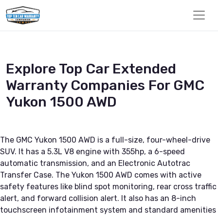
Explore Top Car Extended
Warranty Companies For GMC
Yukon 1500 AWD
The GMC Yukon 1500 AWD is a full-size, four-wheel-drive
SUV. It has a 5.3L V8 engine with 355hp, a 6-speed
automatic transmission, and an Electronic Autotrac
Transfer Case. The Yukon 1500 AWD comes with active
safety features like blind spot monitoring, rear cross traffic
alert, and forward collision alert. It also has an 8-inch
touchscreen infotainment system and standard amenities