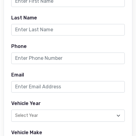
Last Name
Phone
Email
Vehicle Year
Vehicle Make