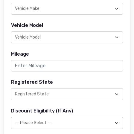
Vehicle Model
Mileage
Registered State
Discount Eligibility (If Any)