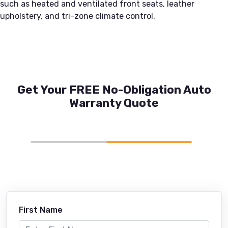
such as heated and ventilated front seats, leather
upholstery, and tri-zone climate control.
Get Your FREE No-Obligation Auto
Warranty Quote
First Name