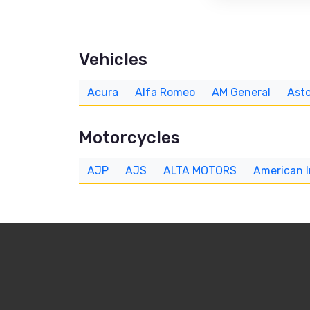
Vehicles
Acura
Alfa Romeo
AM General
Asto
Motorcycles
AJP
AJS
ALTA MOTORS
American 