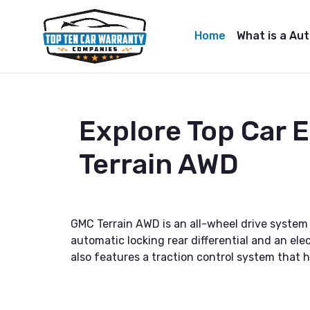
Home
What is a Au
Explore Top Car
Terrain AWD
GMC Terrain AWD is an all-wheel drive system
automatic locking rear differential and an elec
also features a traction control system that h