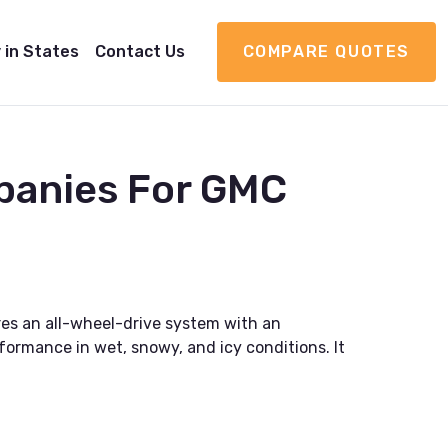
 in States
Contact Us
COMPARE QUOTES
panies For GMC
res an all-wheel-drive system with an
rformance in wet, snowy, and icy conditions. It