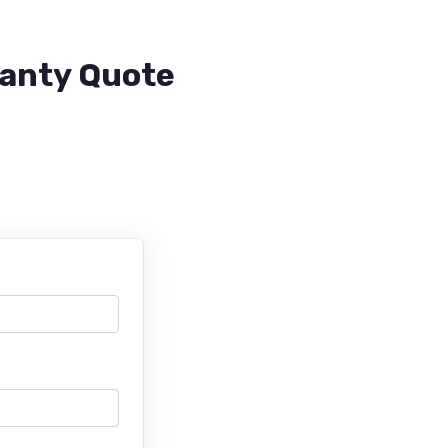
ranty Quote