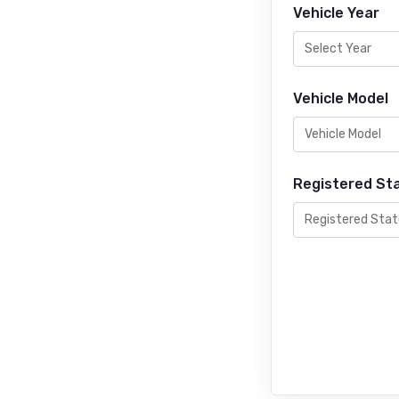
Vehicle Year
Vehicle Model
Registered St