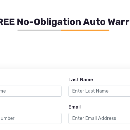
REE No-Obligation Auto War
Last Name
Email