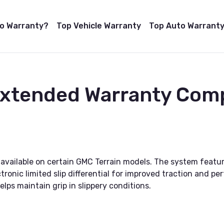
to Warranty?
Top Vehicle Warranty
Top Auto Warranty
 Extended Warranty Com
 available on certain GMC Terrain models. The system featu
tronic limited slip differential for improved traction and pe
elps maintain grip in slippery conditions.