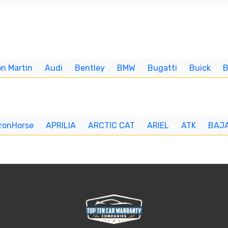
n Martin
Audi
Bentley
BMW
Bugatti
Buick
IronHorse
APRILIA
ARCTIC CAT
ARIEL
ATK
BAJ