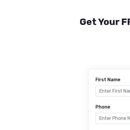
Get Your F
First Name
Phone