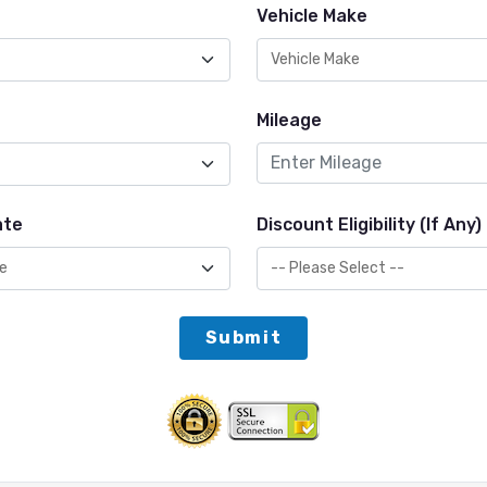
Vehicle Make
Mileage
ate
Discount Eligibility (If Any)
Submit