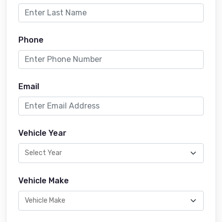
Phone
Email
Vehicle Year
Vehicle Make