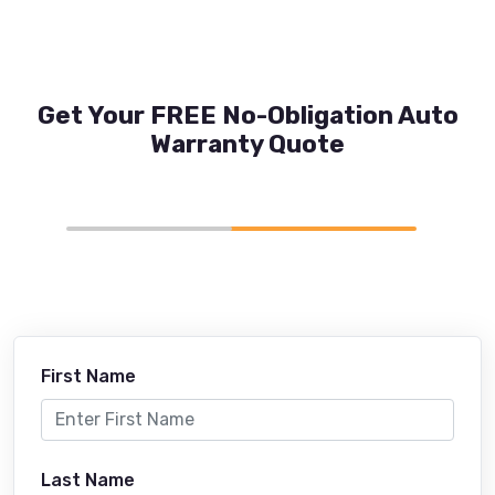
Get Your FREE No-Obligation Auto
Warranty Quote
First Name
Last Name