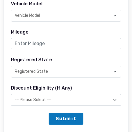
Vehicle Model
Mileage
Registered State
Discount Eligibility (If Any)
Submit