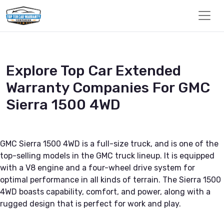
Explore Top Car Extended
Warranty Companies For GMC
Sierra 1500 4WD
GMC Sierra 1500 4WD is a full-size truck, and is one of the
top-selling models in the GMC truck lineup. It is equipped
with a V8 engine and a four-wheel drive system for
optimal performance in all kinds of terrain. The Sierra 1500
4WD boasts capability, comfort, and power, along with a
rugged design that is perfect for work and play.