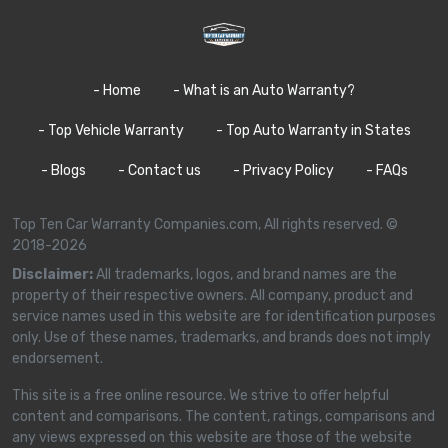
- Home
- What is an Auto Warranty?
- Top Vehicle Warranty
- Top Auto Warranty in States
- Blogs
- Contact us
- Privacy Policy
- FAQs
Top Ten Car Warranty Companies.com, All rights reserved. ©
2018-2026
Disclaimer:
All trademarks, logos, and brand names are the
property of their respective owners. All company, product and
service names used in this website are for identification purposes
only. Use of these names, trademarks, and brands does not imply
endorsement.
This site is a free online resource. We strive to offer helpful
content and comparisons. The content, ratings, comparisons and
any views expressed on this website are those of the website