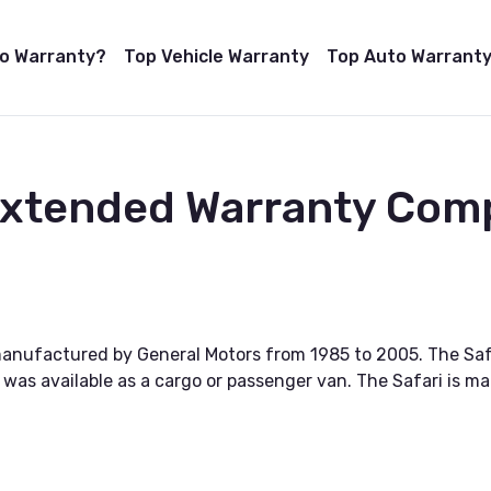
to Warranty?
Top Vehicle Warranty
Top Auto Warranty
 Extended Warranty Com
manufactured by General Motors from 1985 to 2005. The Sa
 was available as a cargo or passenger van. The Safari is ma