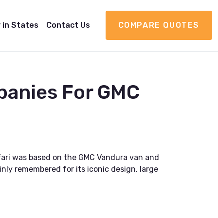
 in States
Contact Us
COMPARE QUOTES
panies For GMC
fari was based on the GMC Vandura van and
inly remembered for its iconic design, large