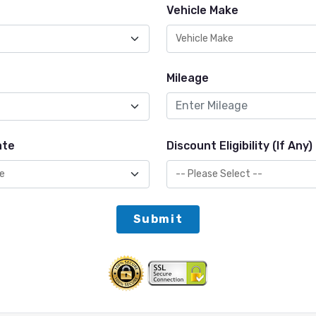
Vehicle Make
Mileage
ate
Discount Eligibility (If Any)
Submit