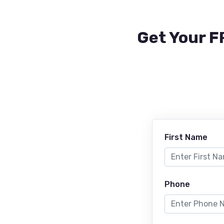
Get Your F
First Name
Phone