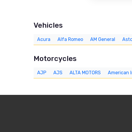
Vehicles
Acura
Alfa Romeo
AM General
Asto
Motorcycles
AJP
AJS
ALTA MOTORS
American 