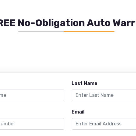
REE No-Obligation Auto War
Last Name
Email