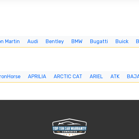
n Martin
Audi
Bentley
BMW
Bugatti
Buick
IronHorse
APRILIA
ARCTIC CAT
ARIEL
ATK
BAJ