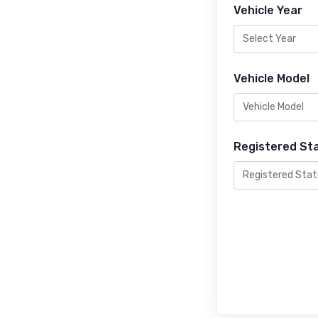
Vehicle Year
Vehicle Model
Registered St