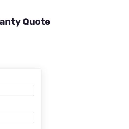
ranty Quote