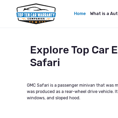
Home
What is a Au
Explore Top Car
Safari
GMC Safari is a passenger minivan that was 
was produced as a rear-wheel drive vehicle. It
windows, and sloped hood.