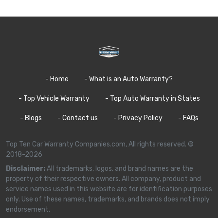
- Home
- What is an Auto Warranty?
- Top Vehicle Warranty
- Top Auto Warranty in States
- Blogs
- Contact us
- Privacy Policy
- FAQs
Top Ten Car Warranty Companies.com, All rights reserved. ©
2018-2026
Disclaimer:
All trademarks, logos, and brand names are the
property of their respective owners. All company, product and
service names used in this website are for identification purposes
only. Use of these names, trademarks, and brands does not imply
endorsement.