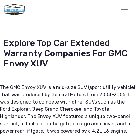
Explore Top Car Extended
Warranty Companies For GMC
Envoy XUV
The GMC Envoy XUV is a mid-size SUV (sport utility vehicle)
that was produced by General Motors from 2004-2005. It
was designed to compete with other SUVs such as the
Ford Explorer, Jeep Grand Cherokee, and Toyota
Highlander. The Envoy XUV featured a unique two-panel
sunroof, a dual-action tailgate, a cargo area cover, and a
power rear liftgate. It was powered by a 4.2L L6 engine,