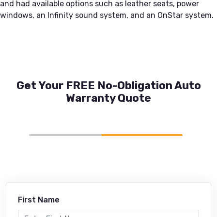
and had available options such as leather seats, power
windows, an Infinity sound system, and an OnStar system.
Get Your FREE No-Obligation Auto
Warranty Quote
First Name