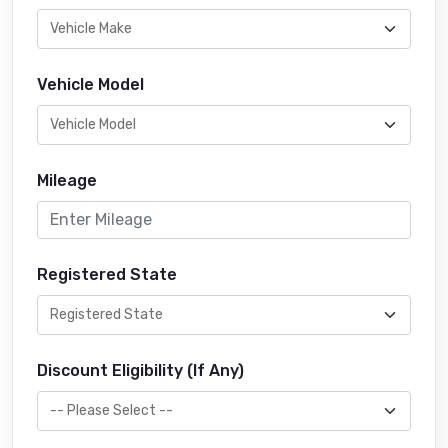
Vehicle Model
Mileage
Registered State
Discount Eligibility (If Any)