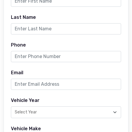
Last Name
Phone
Email
Vehicle Year
Vehicle Make