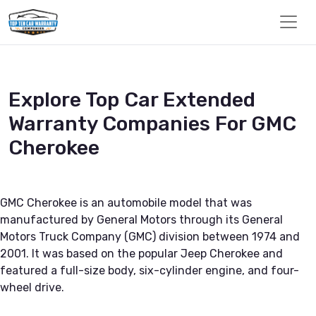
Explore Top Car Extended
Warranty Companies For GMC
Cherokee
GMC Cherokee is an automobile model that was
manufactured by General Motors through its General
Motors Truck Company (GMC) division between 1974 and
2001. It was based on the popular Jeep Cherokee and
featured a full-size body, six-cylinder engine, and four-
wheel drive.