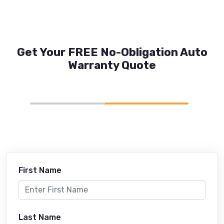
Get Your FREE No-Obligation Auto
Warranty Quote
First Name
Last Name