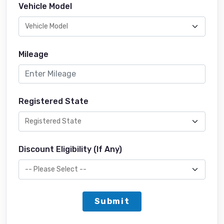
Vehicle Model
Mileage
Registered State
Discount Eligibility (If Any)
Submit