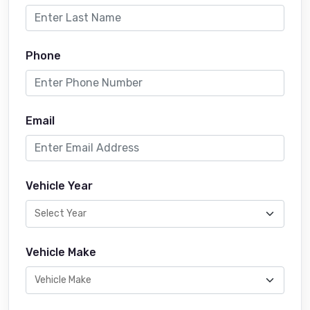
Phone
Email
Vehicle Year
Vehicle Make