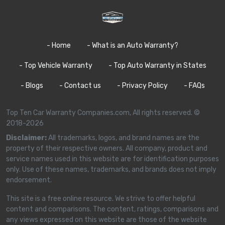
- Home
- What is an Auto Warranty?
- Top Vehicle Warranty
- Top Auto Warranty in States
- Blogs
- Contact us
- Privacy Policy
- FAQs
Top Ten Car Warranty Companies.com, All rights reserved. ©
2018-2026
Disclaimer:
All trademarks, logos, and brand names are the
property of their respective owners. All company, product and
service names used in this website are for identification purposes
only. Use of these names, trademarks, and brands does not imply
endorsement.
This site is a free online resource. We strive to offer helpful
content and comparisons. The content, ratings, comparisons and
any views expressed on this website are those of the website