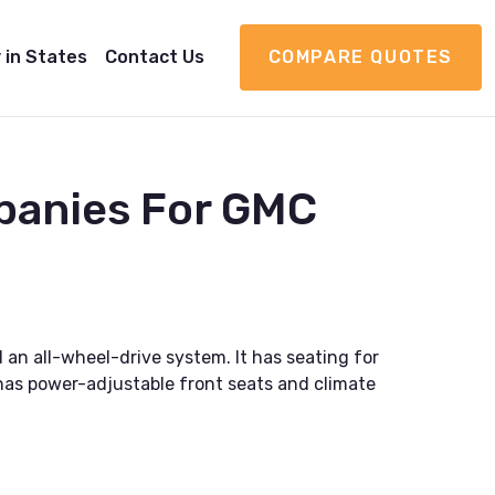
 in States
Contact Us
COMPARE QUOTES
panies For GMC
 an all-wheel-drive system. It has seating for
 has power-adjustable front seats and climate