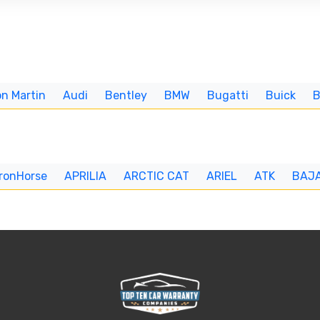
n Martin
Audi
Bentley
BMW
Bugatti
Buick
IronHorse
APRILIA
ARCTIC CAT
ARIEL
ATK
BAJ