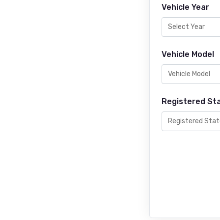
Vehicle Year
Vehicle Model
Registered St