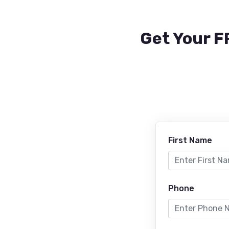
Get Your F
First Name
Phone