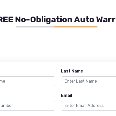
REE No-Obligation Auto War
Last Name
Email