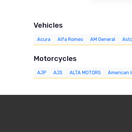
Vehicles
Acura
Alfa Romeo
AM General
Asto
Motorcycles
AJP
AJS
ALTA MOTORS
American 