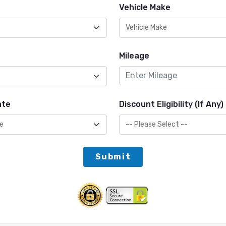
Vehicle Make
Mileage
ate
Discount Eligibility (If Any)
Submit