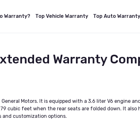
to Warranty?
Top Vehicle Warranty
Top Auto Warranty
 Extended Warranty Com
neral Motors. It is equipped with a 3.6 liter V6 engine and
 79 cubic feet when the rear seats are folded down. It also
vels and customization options.