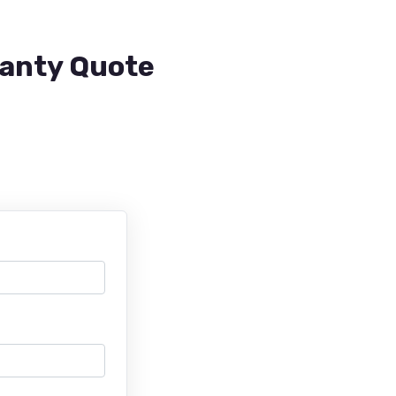
ranty Quote