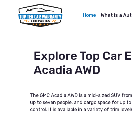
Home
What is a Au
Explore Top Car
Acadia AWD
The GMC Acadia AWD is a mid-sized SUV from Ge
up to seven people, and cargo space for up to
control. It is available in a variety of trim le