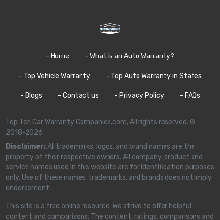
- Home
- What is an Auto Warranty?
- Top Vehicle Warranty
- Top Auto Warranty in States
- Blogs
- Contact us
- Privacy Policy
- FAQs
Top Ten Car Warranty Companies.com, All rights reserved. ©
2018-2026
Disclaimer:
All trademarks, logos, and brand names are the
property of their respective owners. All company, product and
service names used in this website are for identification purposes
only. Use of these names, trademarks, and brands does not imply
endorsement.
This site is a free online resource. We strive to offer helpful
content and comparisons. The content, ratings, comparisons and