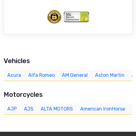
Vehicles
Acura
Alfa Romeo
AM General
Aston Martin
A
Motorcycles
AJP
AJS
ALTA MOTORS
American IronHorse
A