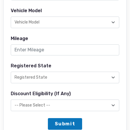
Vehicle Model
Mileage
Registered State
Discount Eligibility (If Any)
Submit