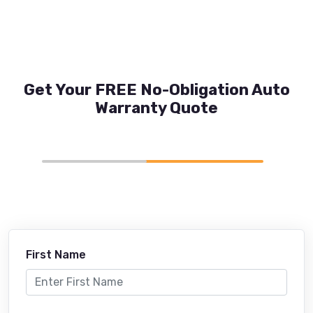
Get Your FREE No-Obligation Auto
Warranty Quote
First Name