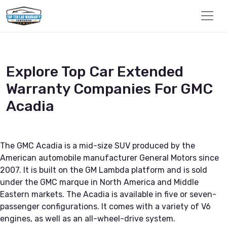
Explore Top Car Extended
Warranty Companies For GMC
Acadia
The GMC Acadia is a mid-size SUV produced by the
American automobile manufacturer General Motors since
2007. It is built on the GM Lambda platform and is sold
under the GMC marque in North America and Middle
Eastern markets. The Acadia is available in five or seven-
passenger configurations. It comes with a variety of V6
engines, as well as an all-wheel-drive system.