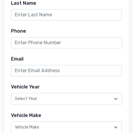
Last Name
Phone
Email
Vehicle Year
Vehicle Make