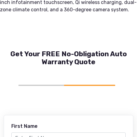
inch infotainment touchscreen, Qi wireless charging, dual-
zone climate control, and a 360-degree camera system.
Get Your FREE No-Obligation Auto
Warranty Quote
First Name