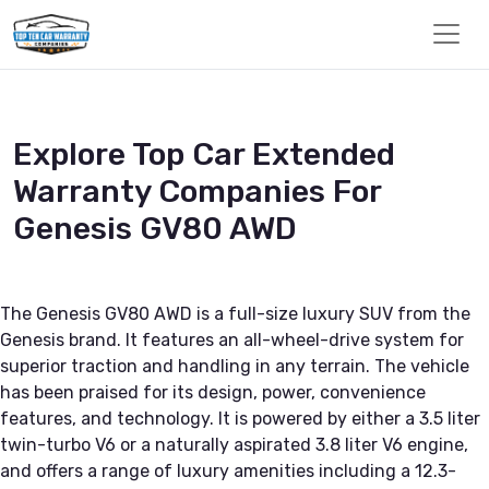
Explore Top Car Extended
Warranty Companies For
Genesis GV80 AWD
The Genesis GV80 AWD is a full-size luxury SUV from the
Genesis brand. It features an all-wheel-drive system for
superior traction and handling in any terrain. The vehicle
has been praised for its design, power, convenience
features, and technology. It is powered by either a 3.5 liter
twin-turbo V6 or a naturally aspirated 3.8 liter V6 engine,
and offers a range of luxury amenities including a 12.3-