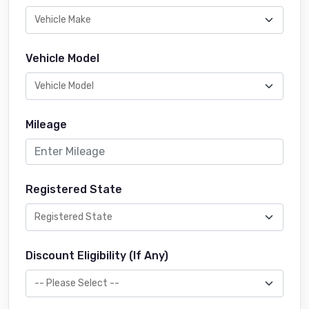
Vehicle Model
Mileage
Registered State
Discount Eligibility (If Any)