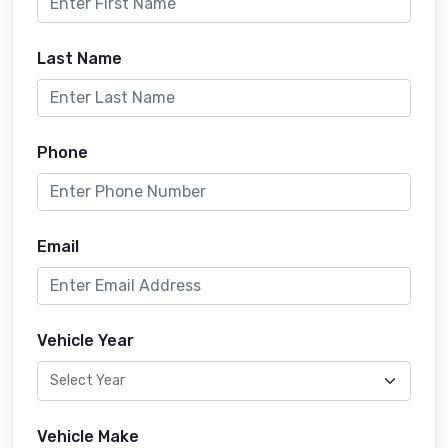
Last Name
Phone
Email
Vehicle Year
Vehicle Make