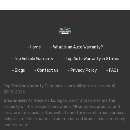
- Home
- What is an Auto Warranty?
- Top Vehicle Warranty
- Top Auto Warranty in States
- Blogs
- Contact us
- Privacy Policy
- FAQs
Top Ten Car Warranty Companies.com, All rights reserved. ©
2018-2026
Disclaimer:
All trademarks, logos, and brand names are the
property of their respective owners. All company, product and
service names used in this website are for identification purposes
only. Use of these names, trademarks, and brands does not imply
endorsement.