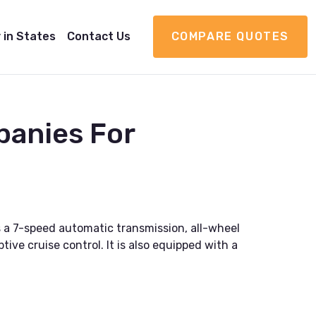
 in States
Contact Us
COMPARE QUOTES
panies For
 a 7-speed automatic transmission, all-wheel
ive cruise control. It is also equipped with a