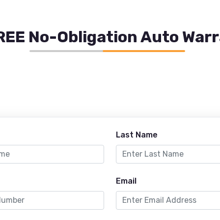
REE No-Obligation Auto War
Last Name
Email