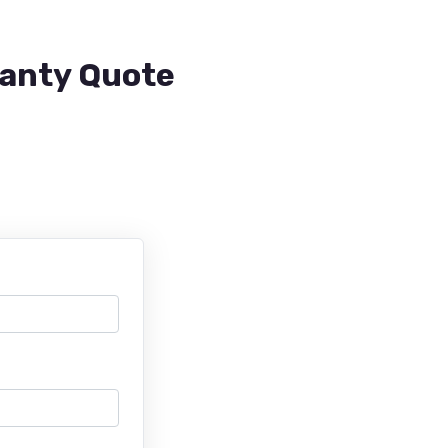
ranty Quote