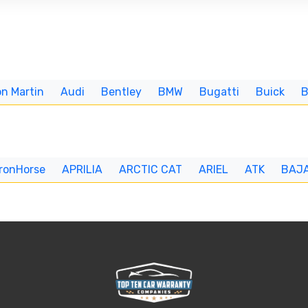
n Martin
Audi
Bentley
BMW
Bugatti
Buick
IronHorse
APRILIA
ARCTIC CAT
ARIEL
ATK
BAJ