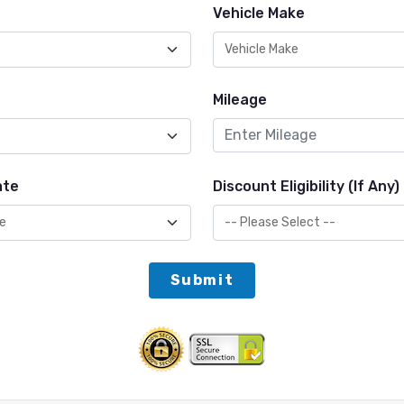
Vehicle Make
Mileage
ate
Discount Eligibility (If Any)
Submit