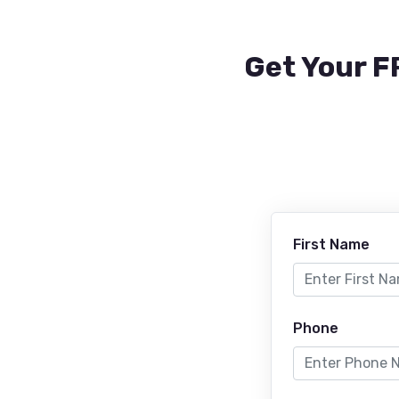
Get Your F
First Name
Phone