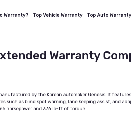
to Warranty?
Top Vehicle Warranty
Top Auto Warranty
Extended Warranty Com
 manufactured by the Korean automaker Genesis. It features
s such as blind spot warning, lane keeping assist, and adapt
365 horsepower and 376 lb-ft of torque.