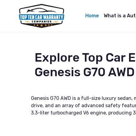
Home
What is a Au
Explore Top Car 
Genesis G70 AWD
Genesis G70 AWD is a full-size luxury sedan,
drive, and an array of advanced safety feature
3.3-liter turbocharged V6 engine, producing 