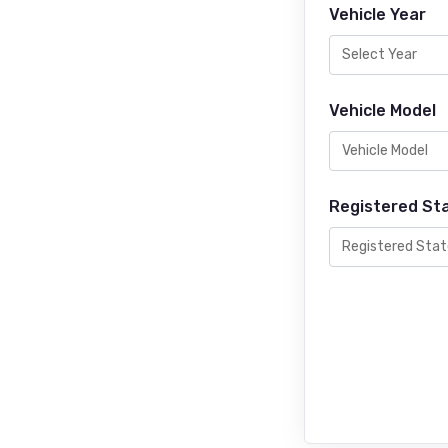
Vehicle Year
Vehicle Model
Registered St