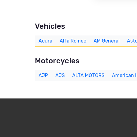
Vehicles
Acura
Alfa Romeo
AM General
Asto
Motorcycles
AJP
AJS
ALTA MOTORS
American 