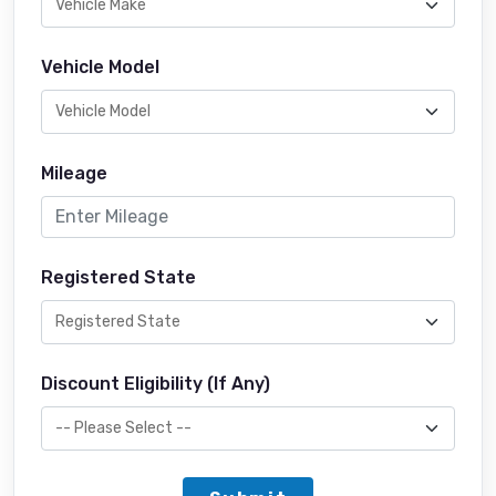
Vehicle Model
Mileage
Registered State
Discount Eligibility (If Any)