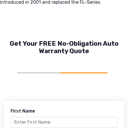
introduced in 2001 and replaced the FL-Series.
Get Your FREE No-Obligation Auto
Warranty Quote
First Name