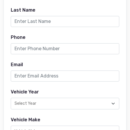
Last Name
Phone
Email
Vehicle Year
Vehicle Make