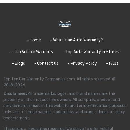
- Home
- What is an Auto Warranty?
- Top Vehicle Warranty
- Top Auto Warranty in States
- Blogs
- Contact us
- Privacy Policy
- FAQs
Top Ten Car Warranty Companies.com, All rights reserved. ©
2018-2026
Disclaimer:
All trademarks, logos, and brand names are the
property of their respective owners. All company, product and
service names used in this website are for identification purposes
only. Use of these names, trademarks, and brands does not imply
endorsement.
This site is a free online resource. We strive to offer helpful