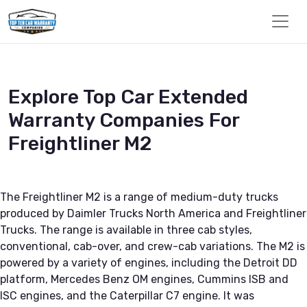
Explore Top Car Extended
Warranty Companies For
Freightliner M2
The Freightliner M2 is a range of medium-duty trucks
produced by Daimler Trucks North America and Freightliner
Trucks. The range is available in three cab styles,
conventional, cab-over, and crew-cab variations. The M2 is
powered by a variety of engines, including the Detroit DD
platform, Mercedes Benz OM engines, Cummins ISB and
ISC engines, and the Caterpillar C7 engine. It was