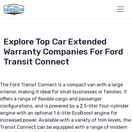
Explore Top Car Extended
Warranty Companies For Ford
Transit Connect
The Ford Transit Connect is a compact van with a large
interior, making it ideal for small businesses or families. It
offers a range of flexible cargo and passenger
configurations, and is powered by a 2.5-liter four-cylinder
engine with an optional 1.6-liter EcoBoost engine for
increased power. Available with a variety of trim levels, the
Transit Connect can be equipped with a range of modern