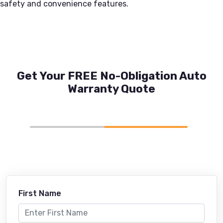
safety and convenience features.
Get Your FREE No-Obligation Auto
Warranty Quote
First Name