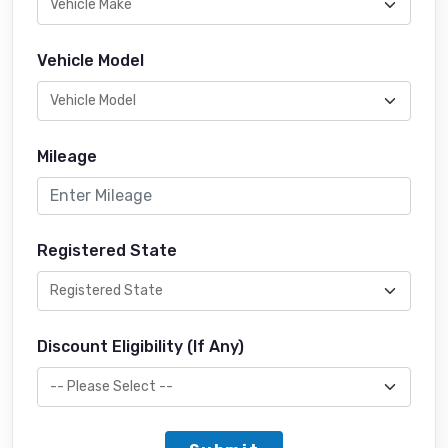
Vehicle Model
Mileage
Registered State
Discount Eligibility (If Any)