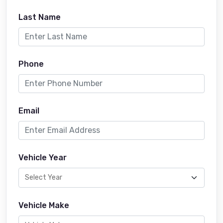
Last Name
Phone
Email
Vehicle Year
Vehicle Make