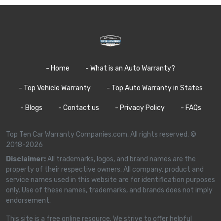
- Home
- What is an Auto Warranty?
- Top Vehicle Warranty
- Top Auto Warranty in States
- Blogs
- Contact us
- Privacy Policy
- FAQs
Top Ten Car Warranty Companies.com, All rights reserved. ©
2018-2026
Disclaimer:
All trademarks, logos, and brand names are the
property of their respective owners. All company, product and
service names used in this website are for identification purposes
only. Use of these names, trademarks, and brands does not imply
endorsement.
This site is a free online resource. We strive to offer helpful