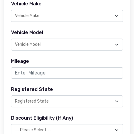
Vehicle Make
Vehicle Model
Mileage
Registered State
Discount Eligibility (If Any)