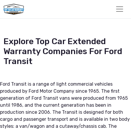
Explore Top Car Extended
Warranty Companies For Ford
Transit
Ford Transit is a range of light commercial vehicles
produced by Ford Motor Company since 1965. The first
generation of Ford Transit vans were produced from 1965
until 1986, and the current generation has been in
production since 2006. The Transit is designed for both
cargo and passenger transport and is available in two body
styles: a van/wagon and a cutaway/chassis cab. The