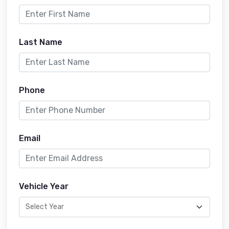
Last Name
Phone
Email
Vehicle Year