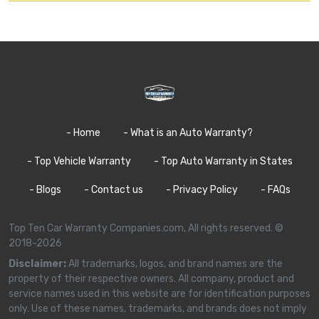
- Home
- What is an Auto Warranty?
- Top Vehicle Warranty
- Top Auto Warranty in States
- Blogs
- Contact us
- Privacy Policy
- FAQs
Top Ten Car Warranty Companies.com, All rights reserved. ©
2018-2026
Disclaimer:
All trademarks, logos, and brand names are the
property of their respective owners. All company, product and
service names used in this website are for identification purposes
only. Use of these names, trademarks, and brands does not imply