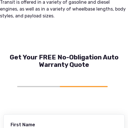
Transit is offered in a variety of gasoline and diesel
engines, as well as in a variety of wheelbase lengths, body
styles, and payload sizes.
Get Your FREE No-Obligation Auto
Warranty Quote
First Name