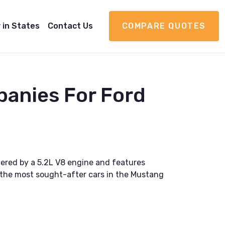
 in States
Contact Us
COMPARE QUOTES
panies For Ford
wered by a 5.2L V8 engine and features
 the most sought-after cars in the Mustang