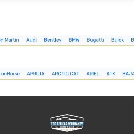
n Martin
Audi
Bentley
BMW
Bugatti
Buick
IronHorse
APRILIA
ARCTIC CAT
ARIEL
ATK
BAJ