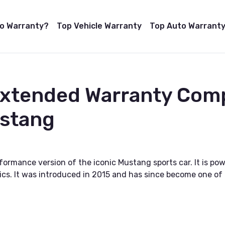
to Warranty?
Top Vehicle Warranty
Top Auto Warranty
Extended Warranty Com
stang
ormance version of the iconic Mustang sports car. It is po
cs. It was introduced in 2015 and has since become one of