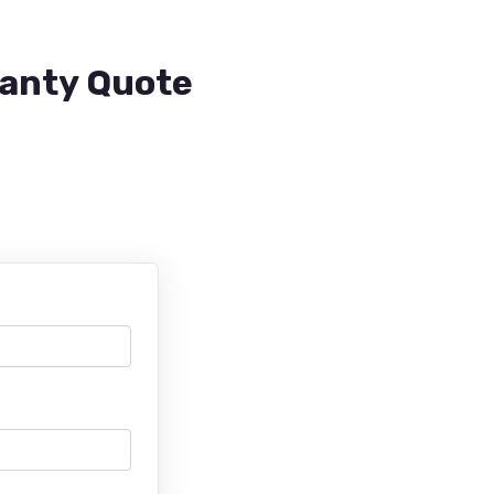
ranty Quote