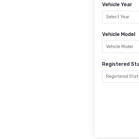
Vehicle Year
Vehicle Model
Registered St