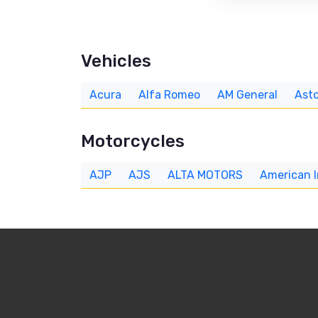
Vehicles
Acura
Alfa Romeo
AM General
Asto
Motorcycles
AJP
AJS
ALTA MOTORS
American 