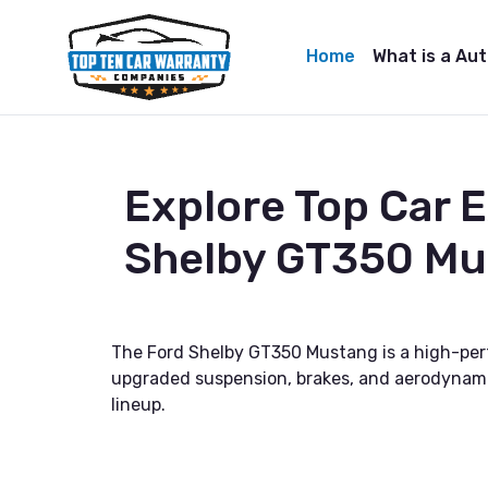
Home
What is a Au
Explore Top Car 
Shelby GT350 Mu
The Ford Shelby GT350 Mustang is a high-perf
upgraded suspension, brakes, and aerodynami
lineup.