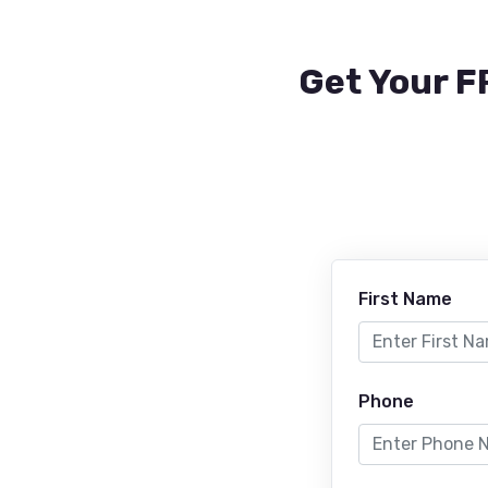
Get Your F
First Name
Phone