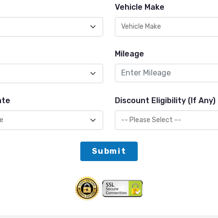
Vehicle Make
Mileage
ate
Discount Eligibility (If Any)
Submit