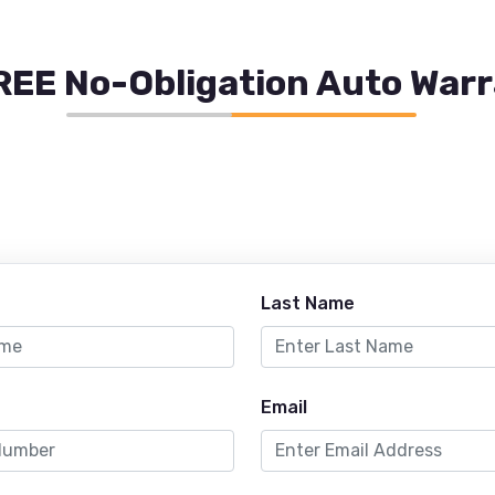
REE No-Obligation Auto War
Last Name
Email