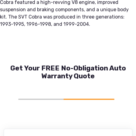
Cobra featured a high-revving V8 engine, improved
suspension and braking components, and a unique body
kit. The SVT Cobra was produced in three generations:
1993-1995, 1996-1998, and 1999-2004.
Get Your FREE No-Obligation Auto
Warranty Quote