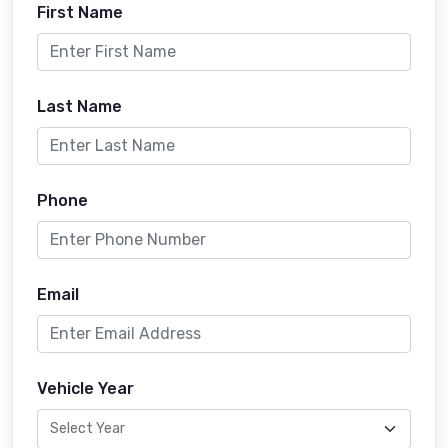
First Name
Last Name
Phone
Email
Vehicle Year