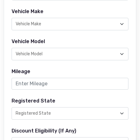
Vehicle Make
Vehicle Model
Mileage
Registered State
Discount Eligibility (If Any)