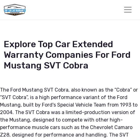
Explore Top Car Extended
Warranty Companies For Ford
Mustang SVT Cobra
The Ford Mustang SVT Cobra, also known as the “Cobra” or
“SVT Cobra”, is a high performance variant of the Ford
Mustang, built by Ford's Special Vehicle Team from 1993 to
2004. The SVT Cobra was a limited-production version of
the Mustang, designed to compete with other high-
performance muscle cars such as the Chevrolet Camaro
Z28, designed for performance and handling. The SVT