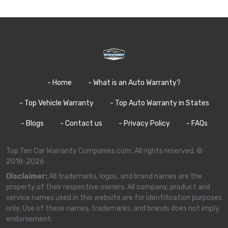
- Home
- What is an Auto Warranty?
- Top Vehicle Warranty
- Top Auto Warranty in States
- Blogs
- Contact us
- Privacy Policy
- FAQs
Top Ten Car Warranty Companies.com, All rights reserved. ©
2018-2026
Disclaimer:
All trademarks, logos, and brand names are the
property of their respective owners. All company, product and
service names used in this website are for identification purposes
only. Use of these names, trademarks, and brands does not imply
endorsement.