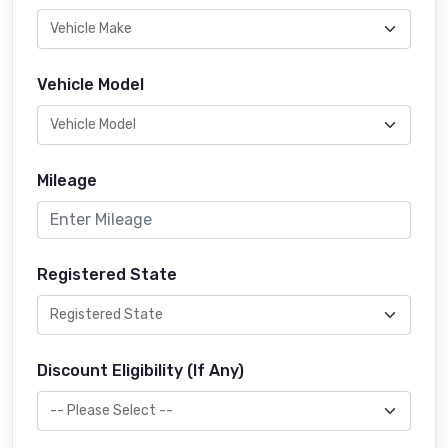
Vehicle Model
Mileage
Registered State
Discount Eligibility (If Any)