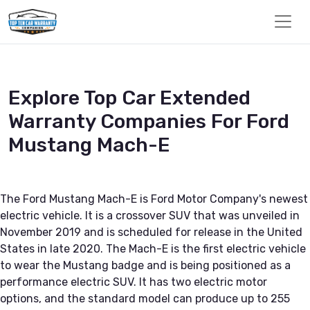
Explore Top Car Extended
Warranty Companies For Ford
Mustang Mach-E
The Ford Mustang Mach-E is Ford Motor Company's newest
electric vehicle. It is a crossover SUV that was unveiled in
November 2019 and is scheduled for release in the United
States in late 2020. The Mach-E is the first electric vehicle
to wear the Mustang badge and is being positioned as a
performance electric SUV. It has two electric motor
options, and the standard model can produce up to 255