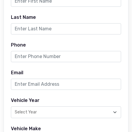
Last Name
Phone
Email
Vehicle Year
Vehicle Make