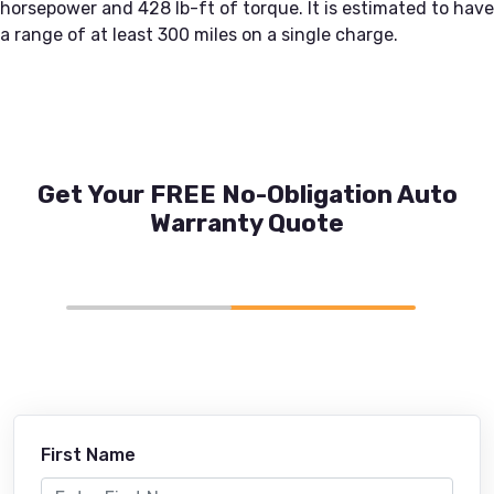
horsepower and 428 lb-ft of torque. It is estimated to have
a range of at least 300 miles on a single charge.
Get Your FREE No-Obligation Auto
Warranty Quote
First Name