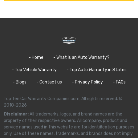
- Home
- What is an Auto Warranty?
- Top Vehicle Warranty
- Top Auto Warranty in States
- Blogs
- Contact us
- Privacy Policy
- FAQs
Top Ten Car Warranty Companies.com, All rights reserved. ©
2018-2026
Disclaimer:
All trademarks, logos, and brand names are the
property of their respective owners. All company, product and
service names used in this website are for identification purposes
only. Use of these names, trademarks, and brands does not imply