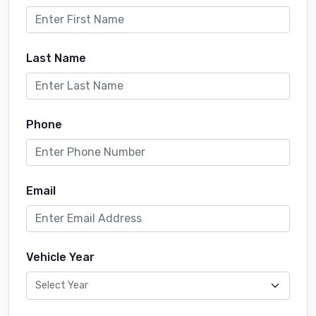
Last Name
Phone
Email
Vehicle Year