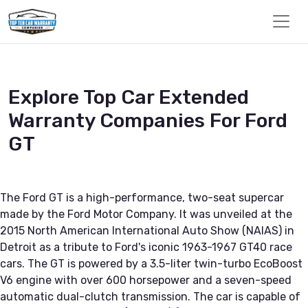
Explore Top Car Extended
Warranty Companies For Ford
GT
The Ford GT is a high-performance, two-seat supercar
made by the Ford Motor Company. It was unveiled at the
2015 North American International Auto Show (NAIAS) in
Detroit as a tribute to Ford's iconic 1963-1967 GT40 race
cars. The GT is powered by a 3.5-liter twin-turbo EcoBoost
V6 engine with over 600 horsepower and a seven-speed
automatic dual-clutch transmission. The car is capable of