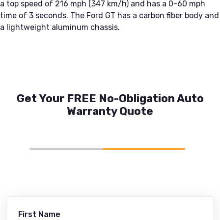
a top speed of 216 mph (347 km/h) and has a 0-60 mph
time of 3 seconds. The Ford GT has a carbon fiber body and
a lightweight aluminum chassis.
Get Your FREE No-Obligation Auto
Warranty Quote
First Name