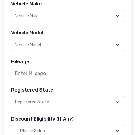
Vehicle Make
Vehicle Model
Mileage
Registered State
Discount Eligibility (If Any)