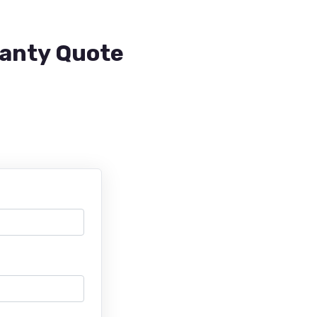
ranty Quote