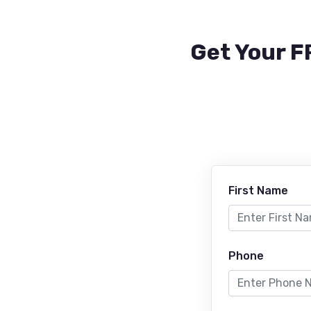
Get Your F
First Name
Phone