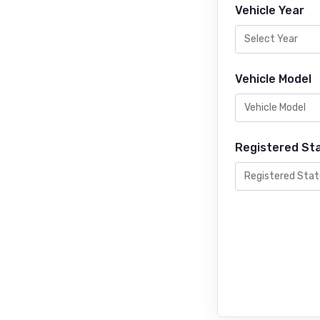
Vehicle Year
Vehicle Model
Registered St