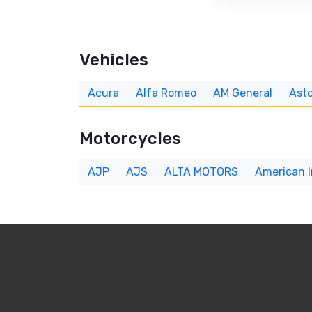
Vehicles
Acura
Alfa Romeo
AM General
Asto
Motorcycles
AJP
AJS
ALTA MOTORS
American 