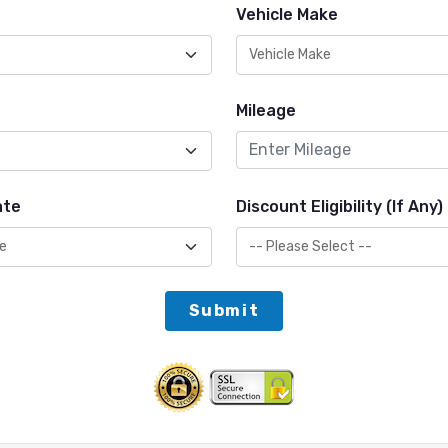
Vehicle Make
Mileage
ate
Discount Eligibility (If Any)
Submit