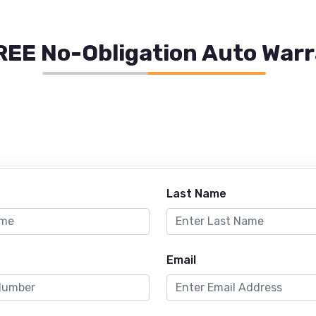
REE No-Obligation Auto War
Last Name
Email