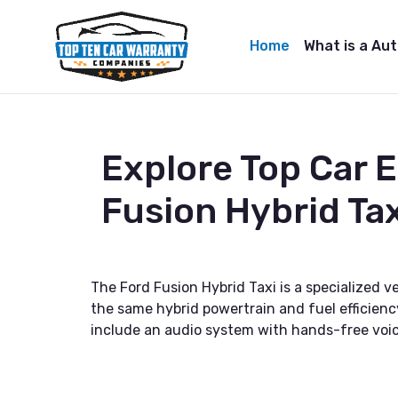
Home
What is a Au
Explore Top Car 
Fusion Hybrid Tax
The Ford Fusion Hybrid Taxi is a specialized ve
the same hybrid powertrain and fuel efficienc
include an audio system with hands-free voice