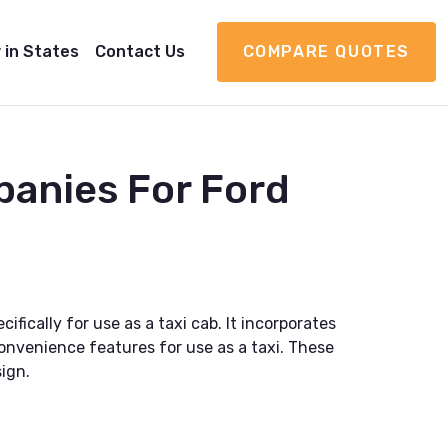
 in States
Contact Us
COMPARE QUOTES
panies For Ford
fically for use as a taxi cab. It incorporates
convenience features for use as a taxi. These
ign.