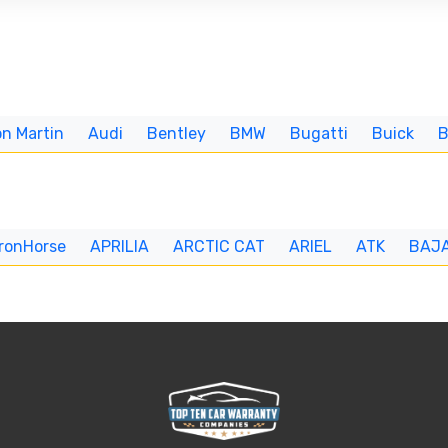
n Martin
Audi
Bentley
BMW
Bugatti
Buick
IronHorse
APRILIA
ARCTIC CAT
ARIEL
ATK
BAJ