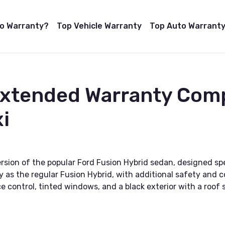
to Warranty?
Top Vehicle Warranty
Top Auto Warranty
Extended Warranty Com
i
rsion of the popular Ford Fusion Hybrid sedan, designed speci
y as the regular Fusion Hybrid, with additional safety and 
 control, tinted windows, and a black exterior with a roof s